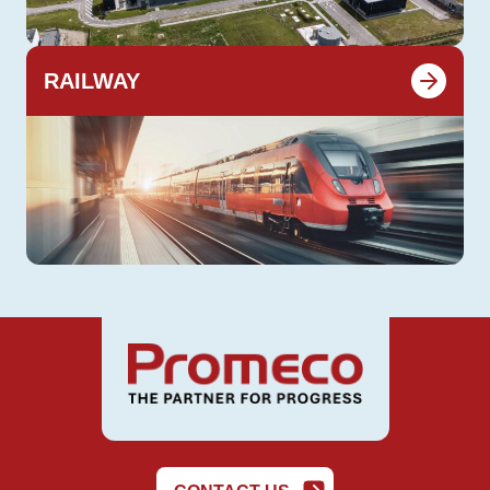
RAILWAY