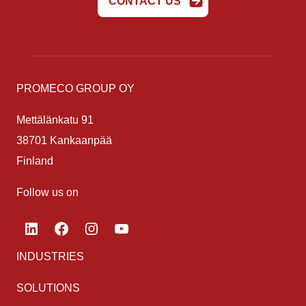
CONTACT US
PROMECO GROUP OY
Mettälänkatu 91
38701 Kankaanpää
Finland
Follow us on
LinkedIn
Facebook
Instagram
YouTube
INDUSTRIES
SOLUTIONS