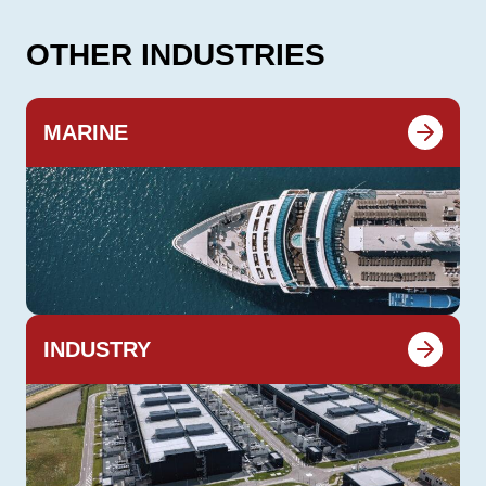
OTHER INDUSTRIES
MARINE
INDUSTRY