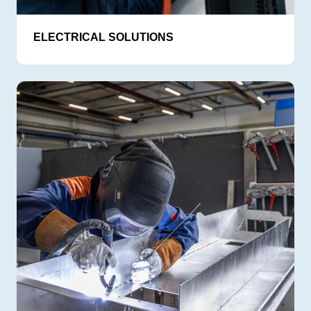
ELECTRICAL SOLUTIONS