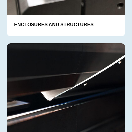
ENCLOSURES AND STRUCTURES