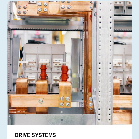
DRIVE SYSTEMS