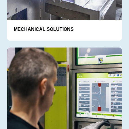
MECHANICAL SOLUTIONS