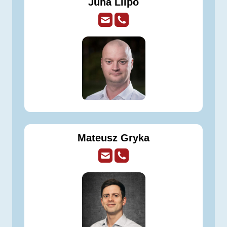
Juha Liipo
Mateusz Gryka