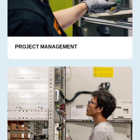
PROJECT MANAGEMENT