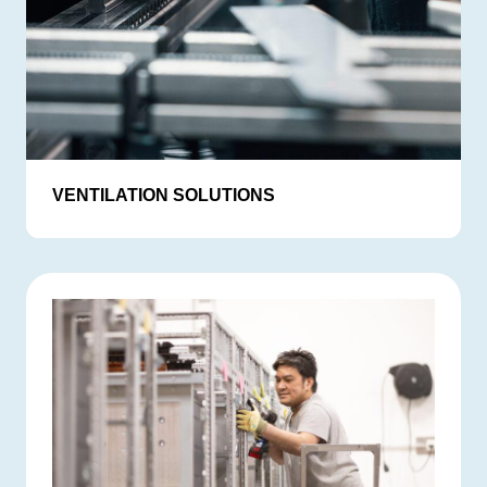
VENTILATION SOLUTIONS