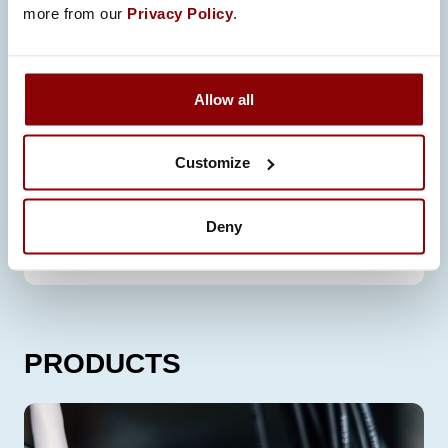
more from our
Privacy Policy
.
Allow all
Customize
Deny
LIFECYCLE SUPPORT
PRODUCTS