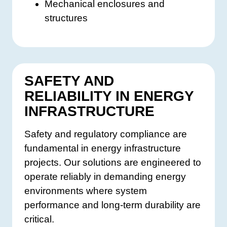
Mechanical enclosures and
structures
SAFETY AND
RELIABILITY IN ENERGY
INFRASTRUCTURE
Safety and regulatory compliance are
fundamental in energy infrastructure
projects. Our solutions are engineered to
operate reliably in demanding energy
environments where system
performance and long-term durability are
critical.