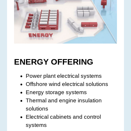
ENERGY OFFERING
Power plant electrical systems
Offshore wind electrical solutions
Energy storage systems
Thermal and engine insulation
solutions
Electrical cabinets and control
systems