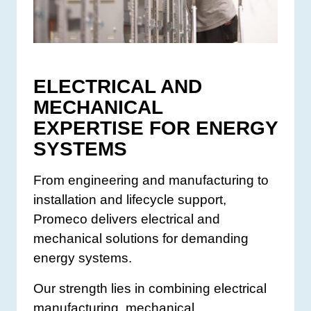
ELECTRICAL AND
MECHANICAL
EXPERTISE FOR ENERGY
SYSTEMS
From engineering and manufacturing to
installation and lifecycle support,
Promeco delivers electrical and
mechanical solutions for demanding
energy systems.
Our strength lies in combining electrical
manufacturing, mechanical