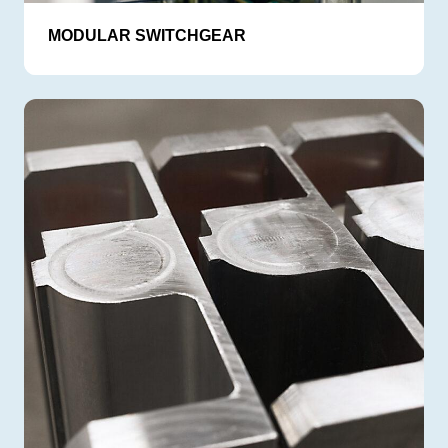
MODULAR SWITCHGEAR