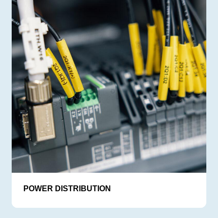
POWER DISTRIBUTION