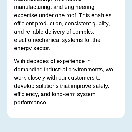
manufacturing, and engineering
expertise under one roof. This enables
efficient production, consistent quality,
and reliable delivery of complex
electromechanical systems for the
energy sector.
With decades of experience in
demanding industrial environments, we
work closely with our customers to
develop solutions that improve safety,
efficiency, and long-term system
performance.