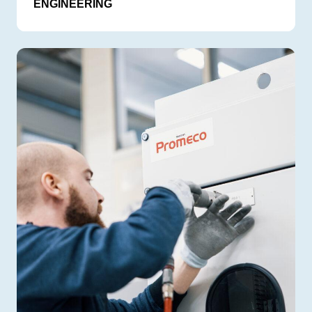
ENGINEERING