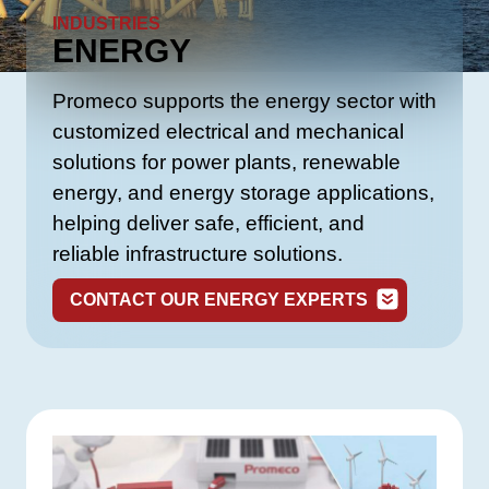
INDUSTRIES
ENERGY
Promeco supports the energy sector with
customized electrical and mechanical
solutions for power plants, renewable
energy, and energy storage applications,
helping deliver safe, efficient, and
reliable infrastructure solutions.
CONTACT OUR ENERGY EXPERTS