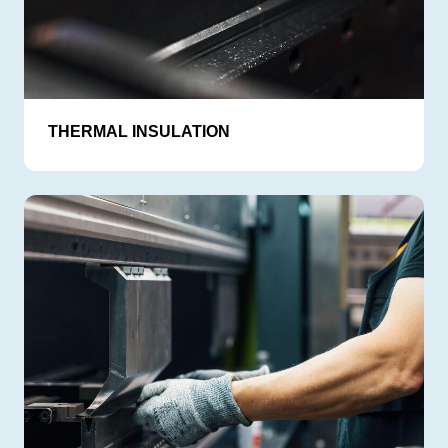
THERMAL INSULATION