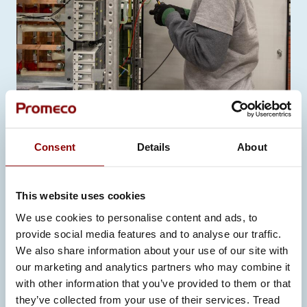
INSTALLATION AND TESTING
Consent
Details
About
This website uses cookies
We use cookies to personalise content and ads, to
provide social media features and to analyse our traffic.
We also share information about your use of our site with
our marketing and analytics partners who may combine it
with other information that you’ve provided to them or that
they’ve collected from your use of their services. Tread