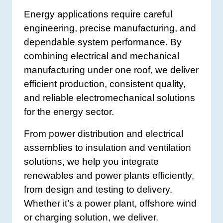
Energy applications require careful
engineering, precise manufacturing, and
dependable system performance. By
combining electrical and mechanical
manufacturing under one roof, we deliver
efficient production, consistent quality,
and reliable electromechanical solutions
for the energy sector.
From power distribution and electrical
assemblies to insulation and ventilation
solutions, we help you integrate
renewables and power plants efficiently,
from design and testing to delivery.
Whether it’s a power plant, offshore wind
or charging solution, we deliver.