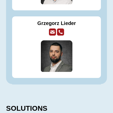
Grzegorz Lieder
SOLUTIONS