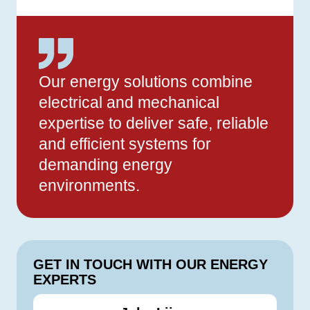
Our energy solutions combine
electrical and mechanical
expertise to deliver safe, reliable
and efficient systems for
demanding energy
environments.
GET IN TOUCH WITH OUR ENERGY
EXPERTS