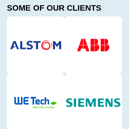
SOME OF OUR CLIENTS