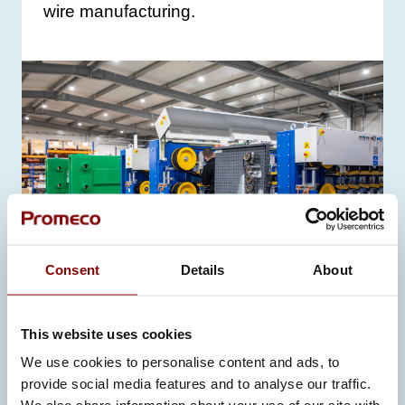
wire manufacturing.
Consent
Details
About
This website uses cookies
MARINE
We use cookies to personalise content and ads, to
PROMECO IMPLEMENTED A NEW
provide social media features and to analyse our traffic.
CONTROL SOLUTION WITH ABB