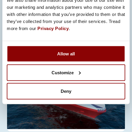
We also share information about your use of our site with
TECHNOLOGY
our marketing and analytics partners who may combine it
with other information that you’ve provided to them or that
In early 2022, Promeco signed a
they’ve collected from your use of their services. Tread
contract with RMC, a shipbuilding
more from our
Privacy Policy
.
company located in Rauma,…
Allow all
Customize
Deny