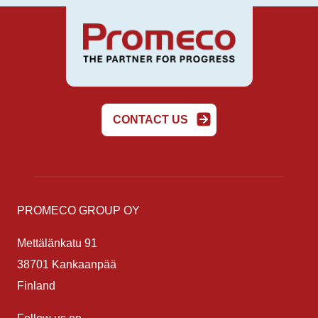
CONTACT US
PROMECO GROUP OY
Mettälänkatu 91
38701 Kankaanpää
Finland