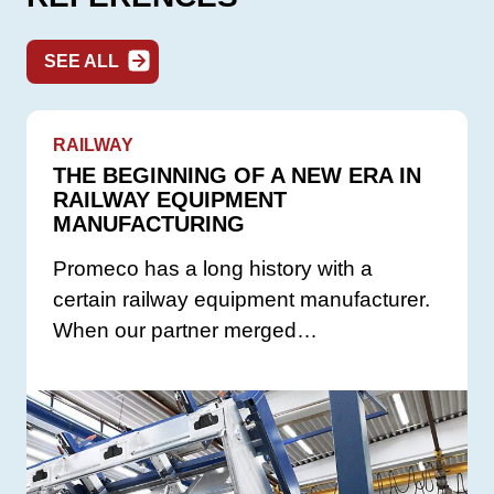
SEE ALL
RAILWAY
THE BEGINNING OF A NEW ERA IN
RAILWAY EQUIPMENT
MANUFACTURING
Promeco has a long history with a
certain railway equipment manufacturer.
When our partner merged…