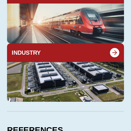
INDUSTRY
REFERENCES