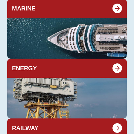
MARINE
ENERGY
RAILWAY