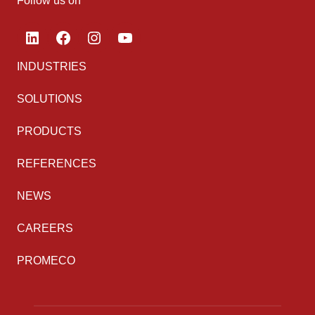
Follow us on
LinkedIn
Facebook
Instagram
YouTube
INDUSTRIES
SOLUTIONS
PRODUCTS
REFERENCES
NEWS
CAREERS
PROMECO