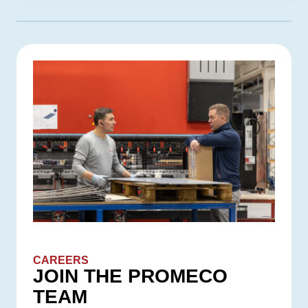
CAREERS
JOIN THE PROMECO
TEAM