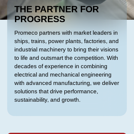
THE PARTNER FOR
PROGRESS
Promeco partners with market leaders in
ships, trains, power plants, factories, and
industrial machinery to bring their visions
to life and outsmart the competition. With
decades of experience in combining
electrical and mechanical engineering
with advanced manufacturing, we deliver
solutions that drive performance,
sustainability, and growth.