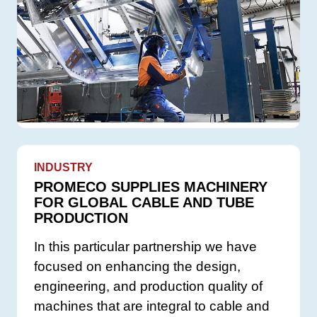
INDUSTRY
PROMECO SUPPLIES MACHINERY
FOR GLOBAL CABLE AND TUBE
PRODUCTION
In this particular partnership we have
focused on enhancing the design,
engineering, and production quality of
machines that are integral to cable and