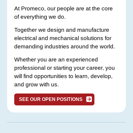
At Promeco, our people are at the core
of everything we do.
Together we design and manufacture
electrical and mechanical solutions for
demanding industries around the world.
Whether you are an experienced
professional or starting your career, you
will find opportunities to learn, develop,
and grow with us.
SEE OUR OPEN POSITIONS