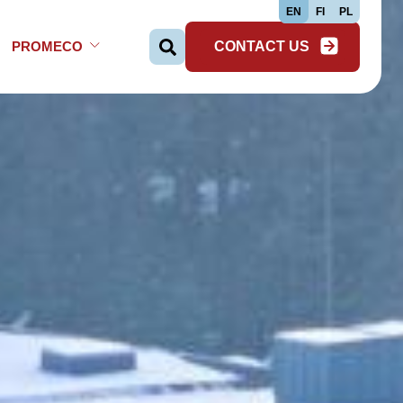
EN
FI
PL
PROMECO
CONTACT US
Search …
Open Sub-menu
Close Sub-menu
Open Sub-menu
Close Sub-menu