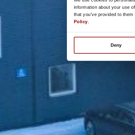
information about your use of
that you’ve provided to them 
Policy
.
Deny