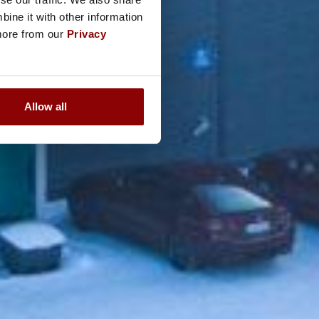
ine it with other information
 more from our
Privacy
Allow all