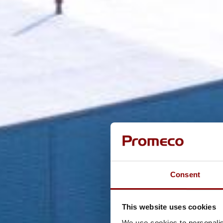
Consent
This website uses cookies
We use cookies to personalis