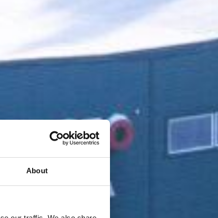
About
se our traffic. We also share