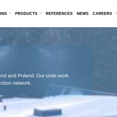
ONS
PRODUCTS
REFERENCES
NEWS
CAREERS
b-menu
ub-menu
Open Sub-menu
Close Sub-menu
Open Sub-menu
Close Sub-menu
land and Poland. Our units work
uction network.