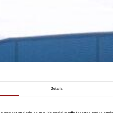
Details
e content and ads, to provide social media features and to analy