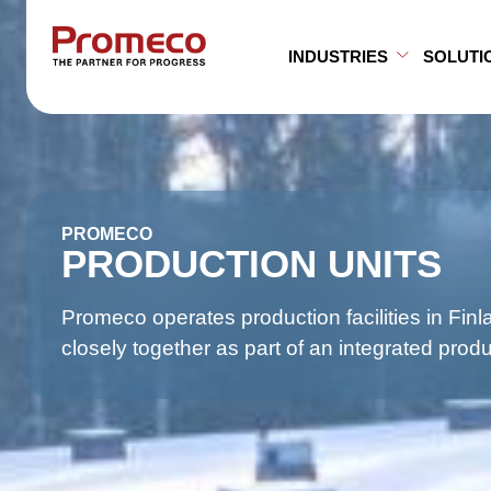
Skip to main content
INDUSTRIES
SOLUTI
Open Su
Close S
PROMECO
PRODUCTION UNITS
Promeco operates production facilities in Fin
closely together as part of an integrated prod