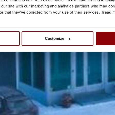
 our site with our marketing and analytics partners who may comb
or that they’ve collected from your use of their services. Tread
Customize