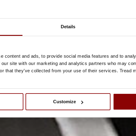
Details
e content and ads, to provide social media features and to analy
 our site with our marketing and analytics partners who may comb
or that they’ve collected from your use of their services. Tread
Customize