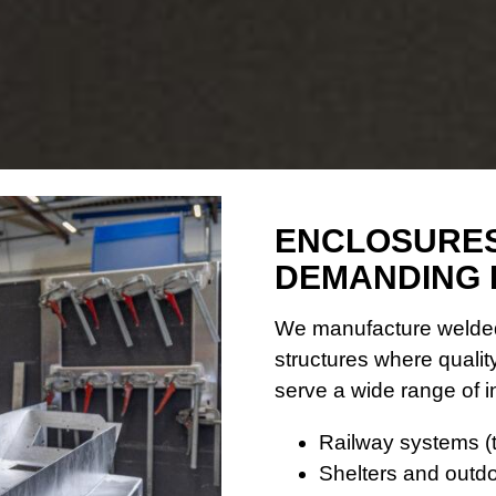
ENCLOSURES
DEMANDING 
We manufacture welded
structures where quality
serve a wide range of 
Railway systems (t
Shelters and outdo