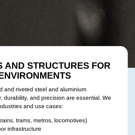
 AND STRUCTURES FOR
ENVIRONMENTS
 and riveted steel and aluminium
, durability, and precision are essential. We
industries and use cases:
rains, trams, metros, locomotives)
or infrastructure