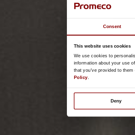
Consent
This website uses cookies
We use cookies to personalis
information about your use of
that you’ve provided to them 
Policy
.
Deny