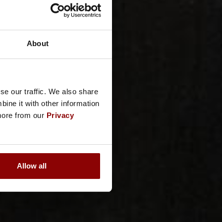
About
se our traffic. We also share
ine it with other information
 more from our
Privacy
Allow all