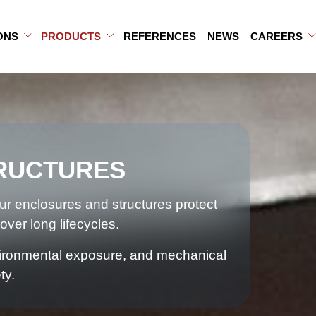
ONS
PRODUCTS
REFERENCES
NEWS
CAREERS
b-menu
ub-menu
Open Sub-menu
Close Sub-menu
Open Sub-menu
Close Sub-menu
RUCTURES
our enclosures and structures protect
over long lifecycles.
nvironmental exposure, and mechanical
ty.