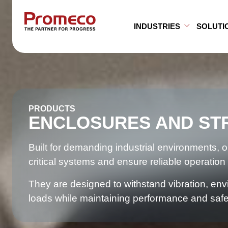
Skip to main content
INDUSTRIES
SOLUTI
Open Su
Close S
PRODUCTS
ENCLOSURES AND ST
Built for demanding industrial environments, 
critical systems and ensure reliable operation 
They are designed to withstand vibration, e
loads while maintaining performance and safe