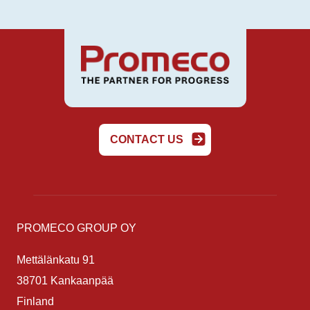
CONTACT US
PROMECO GROUP OY
Mettälänkatu 91
38701 Kankaanpää
Finland