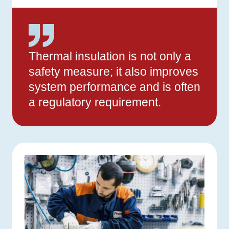
Thermal insulation is not only a
safety measure; it also improves
system performance and is often
a regulatory requirement.