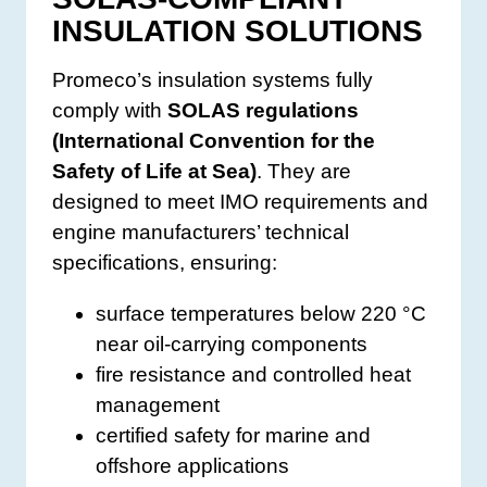
INSULATION SOLUTIONS
Promeco’s insulation systems fully
comply with
SOLAS regulations
(International Convention for the
Safety of Life at Sea)
. They are
designed to meet IMO requirements and
engine manufacturers’ technical
specifications, ensuring:
surface temperatures below 220 °C
near oil-carrying components
fire resistance and controlled heat
management
certified safety for marine and
offshore applications