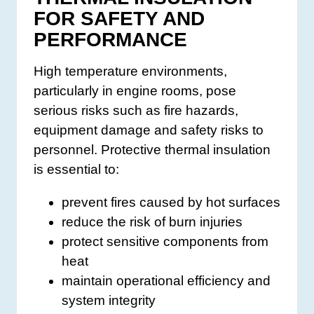
FOR SAFETY AND
PERFORMANCE
High temperature environments,
particularly in engine rooms, pose
serious risks such as fire hazards,
equipment damage and safety risks to
personnel. Protective thermal insulation
is essential to:
prevent fires caused by hot surfaces
reduce the risk of burn injuries
protect sensitive components from
heat
maintain operational efficiency and
system integrity