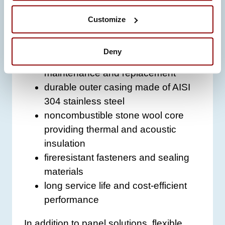
beyond basic thermal protection:
Customize
high temperature resistance (up to
700 °C for short periods)
Deny
modular design for easy
maintenance and replacement
durable outer casing made of AISI
304 stainless steel
noncombustible stone wool core
providing thermal and acoustic
insulation
fireresistant fasteners and sealing
materials
long service life and cost-efficient
performance
In addition to panel solutions, flexible