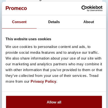
turbochargers
other high-temperature industrial
environments
Consent
Details
About
In these applications, surface
temperatures can reach up to
600
°C
,
This website uses cookies
making insulation critical for safe and
We use cookies to personalise content and ads, to
efficient operation.
provide social media features and to analyse our traffic.
We also share information about your use of our site with
our marketing and analytics partners who may combine it
with other information that you’ve provided to them or that
they’ve collected from your use of their services. Tread
KEY BENEFITS OF
more from our
Privacy Policy
.
PROMECO’S INSULATION
SOLUTIONS
Allow all
Our insulation solutions provide benefits