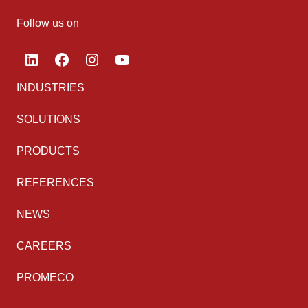
Follow us on
LinkedIn
Facebook
Instagram
YouTube
INDUSTRIES
SOLUTIONS
PRODUCTS
REFERENCES
NEWS
CAREERS
PROMECO