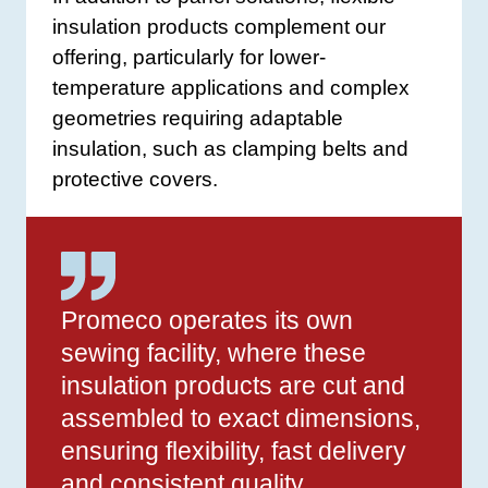
insulation products complement our
offering, particularly for lower-
temperature applications and complex
geometries requiring adaptable
insulation, such as clamping belts and
protective covers.
Promeco operates its own
sewing facility, where these
insulation products are cut and
assembled to exact dimensions,
ensuring flexibility, fast delivery
and consistent quality.