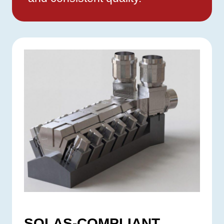
SOLAS-COMPLIANT