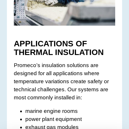
APPLICATIONS OF
THERMAL INSULATION
Promeco’s insulation solutions are
designed for all applications where
temperature variations create safety or
technical challenges. Our systems are
most commonly installed in:
marine engine rooms
power plant equipment
exhaust gas modules