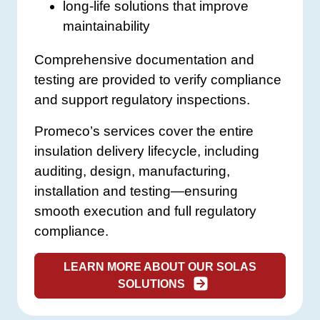
long-life solutions that improve
maintainability
Comprehensive documentation and
testing are provided to verify compliance
and support regulatory inspections.
Promeco’s services cover the entire
insulation delivery lifecycle, including
auditing, design, manufacturing,
installation and testing—ensuring
smooth execution and full regulatory
compliance.
LEARN MORE ABOUT OUR SOLAS
SOLUTIONS