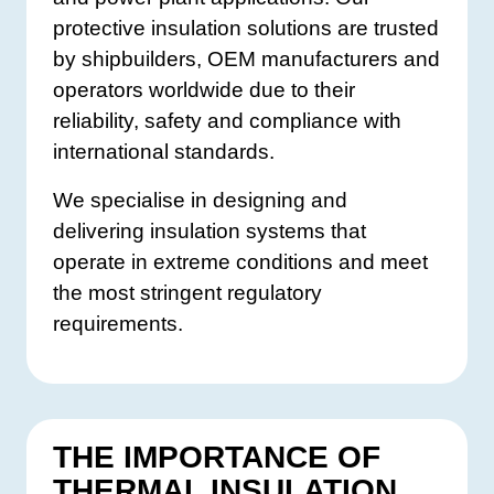
protective insulation solutions are trusted
by shipbuilders, OEM manufacturers and
operators worldwide due to their
reliability, safety and compliance with
international standards.
We specialise in designing and
delivering insulation systems that
operate in extreme conditions and meet
the most stringent regulatory
requirements.
THE IMPORTANCE OF
THERMAL INSULATION