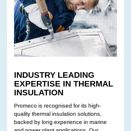
INDUSTRY LEADING
EXPERTISE IN THERMAL
INSULATION
Promeco is recognised for its high-
quality thermal insulation solutions,
backed by long experience in marine
and power plant applications. Our