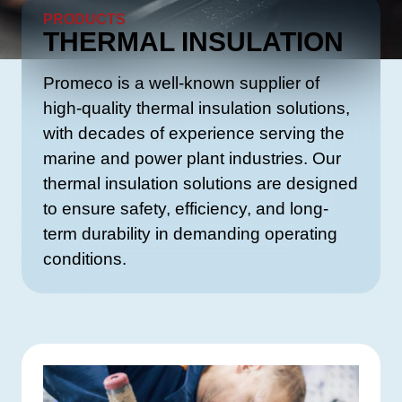
PRODUCTS
THERMAL INSULATION
Promeco is a well-known supplier of
high-quality thermal insulation solutions,
with decades of experience serving the
marine and power plant industries. Our
thermal insulation solutions are designed
to ensure safety, efficiency, and long-
term durability in demanding operating
conditions.