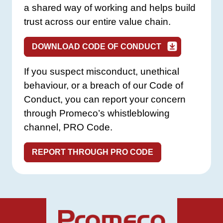
a shared way of working and helps build
trust across our entire value chain.
DOWNLOAD CODE OF CONDUCT
If you suspect misconduct, unethical
behaviour, or a breach of our Code of
Conduct, you can report your concern
through Promeco’s whistleblowing
channel, PRO Code.
REPORT THROUGH PRO CODE