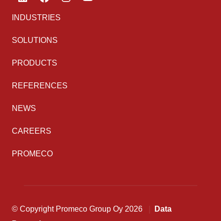
INDUSTRIES
SOLUTIONS
PRODUCTS
REFERENCES
NEWS
CAREERS
PROMECO
© Copyright Promeco Group Oy 2026
Data