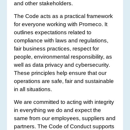
and other stakeholders.
The Code acts as a practical framework
for everyone working with Promeco. It
outlines expectations related to
compliance with laws and regulations,
fair business practices, respect for
people, environmental responsibility, as
well as data privacy and cybersecurity.
These principles help ensure that our
operations are safe, fair and sustainable
in all situations.
We are committed to acting with integrity
in everything we do and expect the
same from our employees, suppliers and
partners. The Code of Conduct supports