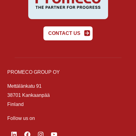
CONTACT US
PROMECO GROUP OY
Mettälänkatu 91
38701 Kankaanpää
Finland
Follow us on
LinkedIn
Facebook
Instagram
YouTube