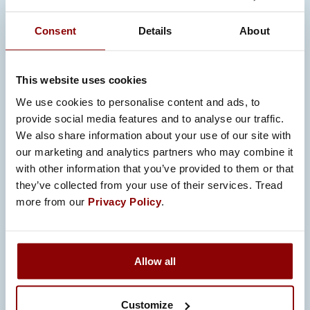
natural part of our sustainability work. We
Consent
Details
About
are genuinely proud of the interest we
have received over the years and are
always happy to contribute.
This website uses cookies
We use cookies to personalise content and ads, to
We are happy to share that we are
provide social media features and to analyse our traffic.
taking part in the MAKE in Finland
We also share information about your use of our site with
ecosystem. MAKE in Finland is a
our marketing and analytics partners who may combine it
business-driven collaboration platform
with other information that you’ve provided to them or that
designed to boost competitiveness, and
they’ve collected from your use of their services. Tread
more from our
Privacy Policy
.
it plays a central role in executing
Finland´s Smart Manufacturing
Roadmap 2035. We also contribute to
the Deepening Integration in
Allow all
Manufacturing (DIM) project. The project
focuses on accelerating digitalization
Customize