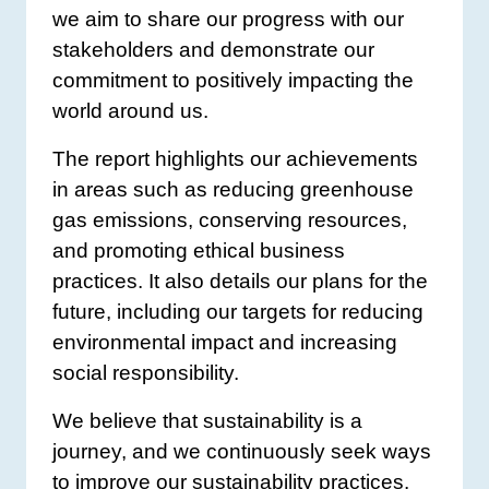
we aim to share our progress with our
stakeholders and demonstrate our
commitment to positively impacting the
world around us.
The report highlights our achievements
in areas such as reducing greenhouse
gas emissions, conserving resources,
and promoting ethical business
practices. It also details our plans for the
future, including our targets for reducing
environmental impact and increasing
social responsibility.
We believe that sustainability is a
journey, and we continuously seek ways
to improve our sustainability practices.