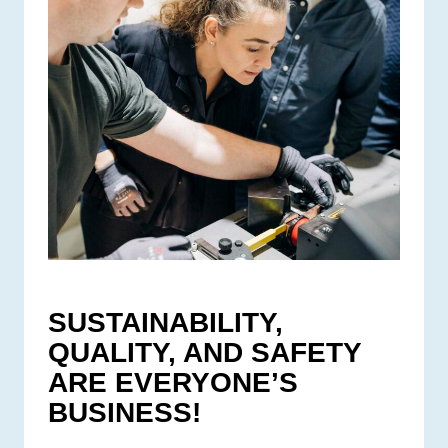
SUSTAINABILITY,
QUALITY, AND SAFETY
ARE EVERYONE’S
BUSINESS!