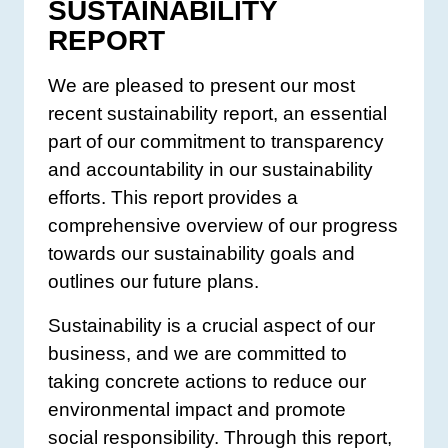
SUSTAINABILITY
REPORT
We are pleased to present our most
recent sustainability report, an essential
part of our commitment to transparency
and accountability in our sustainability
efforts. This report provides a
comprehensive overview of our progress
towards our sustainability goals and
outlines our future plans.
Sustainability is a crucial aspect of our
business, and we are committed to
taking concrete actions to reduce our
environmental impact and promote
social responsibility. Through this report,