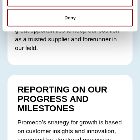
and sustainability by building
collaborative, data-driven ecosystems.
Deny
Participation in both initiatives gives us
great opportunities to keep our position
as a trusted supplier and forerunner in
our field.
REPORTING ON OUR
PROGRESS AND
MILESTONES
Promeco’s strategy for growth is based
on customer insights and innovation,
supported by structured processes