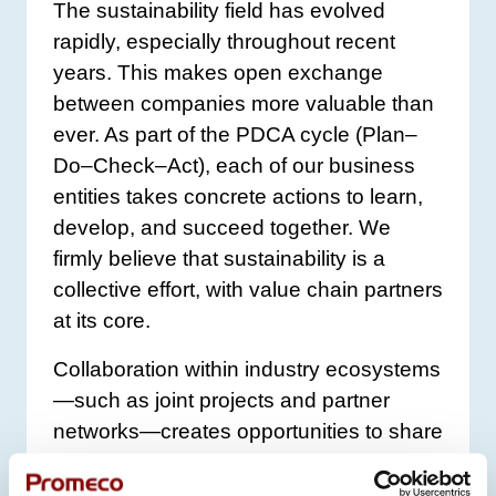
The sustainability field has evolved
rapidly, especially throughout recent
years. This makes open exchange
between companies more valuable than
ever. As part of the PDCA cycle (Plan–
Do–Check–Act), each of our business
entities takes concrete actions to learn,
develop, and succeed together. We
firmly believe that sustainability is a
collective effort, with value chain partners
at its core.
Collaboration within industry ecosystems
—such as joint projects and partner
networks—creates opportunities to share
and utilize skills, experiences, and data.
Knowledge sharing has always been a