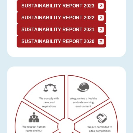
SUSTAINABILITY REPORT 2023
SUSTAINABILITY REPORT 2022
SUSTAINABILITY REPORT 2021
SUSTAINABILITY REPORT 2020