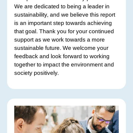
We are dedicated to being a leader in
sustainability, and we believe this report
is an important step towards achieving
that goal. Thank you for your continued
support as we work towards a more
sustainable future. We welcome your
feedback and look forward to working
together to impact the environment and
society positively.