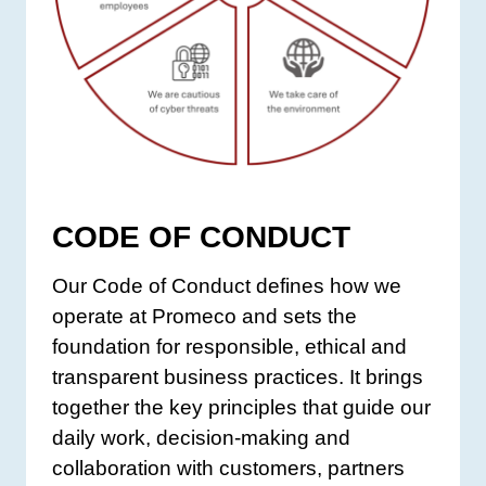
CODE OF CONDUCT
Our Code of Conduct defines how we
operate at Promeco and sets the
foundation for responsible, ethical and
transparent business practices. It brings
together the key principles that guide our
daily work, decision-making and
collaboration with customers, partners