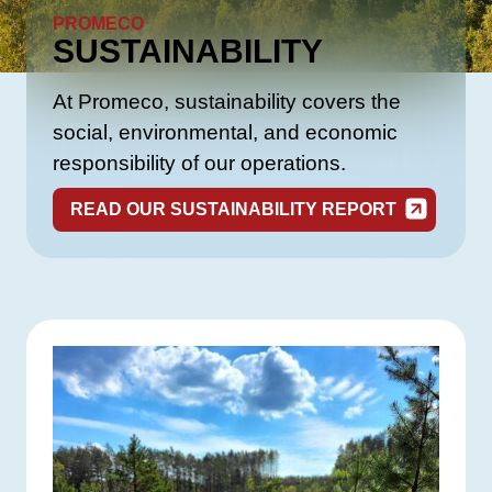
PROMECO
SUSTAINABILITY
At Promeco, sustainability covers the
social, environmental, and economic
responsibility of our operations.
READ OUR SUSTAINABILITY REPORT