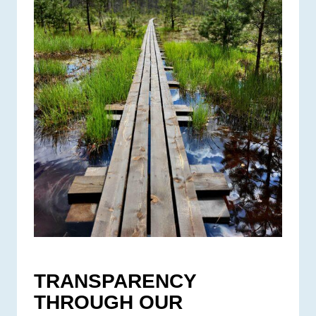
TRANSPARENCY
THROUGH OUR