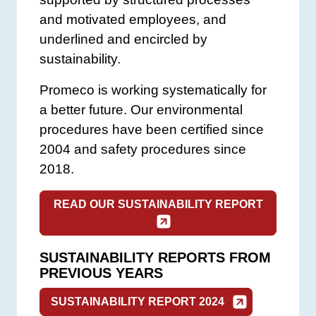
and motivated employees, and
underlined and encircled by
sustainability.
Promeco is working systematically for
a better future. Our environmental
procedures have been certified since
2004 and safety procedures since
2018.
READ OUR SUSTAINABILITY REPORT
SUSTAINABILITY REPORTS FROM
PREVIOUS YEARS
SUSTAINABILITY REPORT 2024