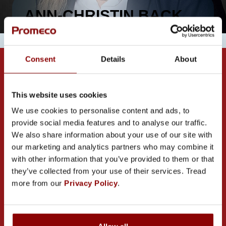
ANN-CHRISTIN BACK
Consent
Details
About
This website uses cookies
We use cookies to personalise content and ads, to
provide social media features and to analyse our traffic.
CONTACT US
We also share information about your use of our site with
our marketing and analytics partners who may combine it
with other information that you’ve provided to them or that
they’ve collected from your use of their services. Tread
more from our
Privacy Policy
.
PROMECO GROUP OY
Mettälänkatu 91