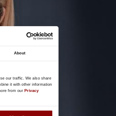
About
se our traffic. We also share
ine it with other information
 more from our
Privacy