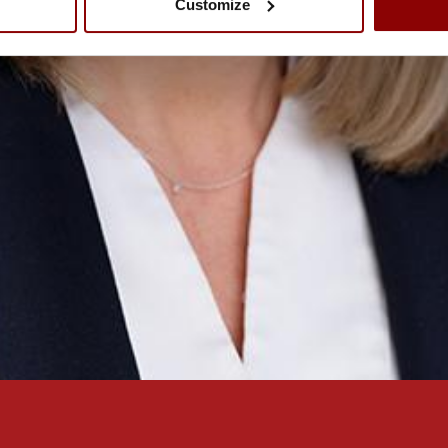
Customize