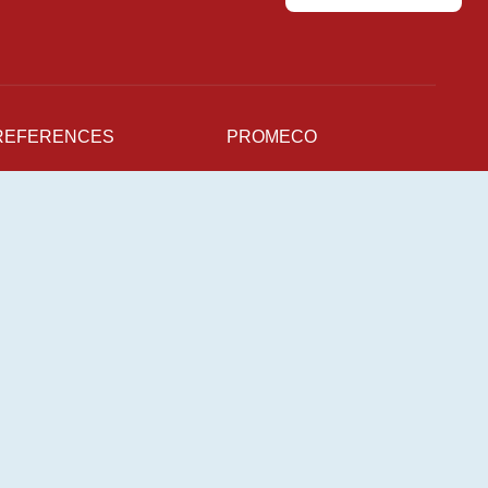
REFERENCES
PROMECO
NEWS
Production Units
For supplier
CAREERS
Sustainability
Quality
pen Positions
mployee Stories