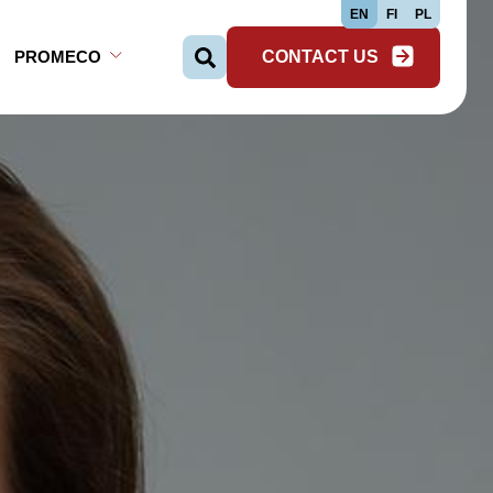
EN
FI
PL
PROMECO
CONTACT US
Search …
Open Sub-menu
Close Sub-menu
Open Sub-menu
Close Sub-menu