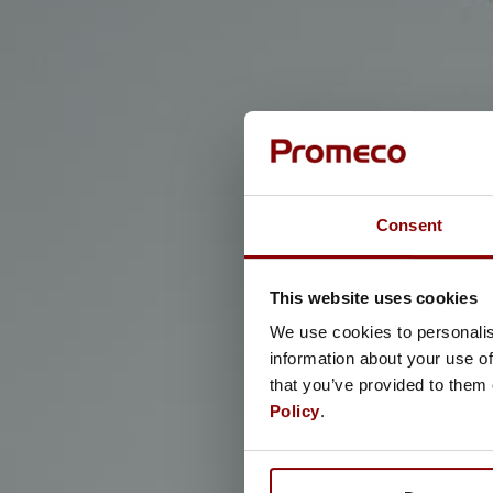
Consent
This website uses cookies
We use cookies to personalis
information about your use of
that you’ve provided to them 
Policy
.