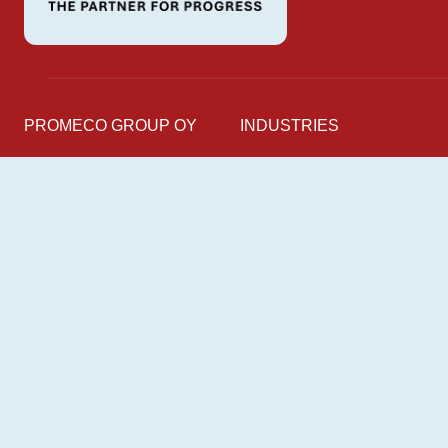
PROMECO GROUP OY
INDUSTRIES
Mettälänkatu 91
Marine
38701 Kankaanpää
Industry
Finland
Energy
Railway
Follow us on
LinkedIn
Facebook
Instagram
YouTube