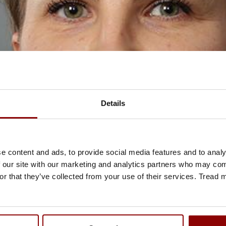
Details
e content and ads, to provide social media features and to analy
 our site with our marketing and analytics partners who may comb
or that they’ve collected from your use of their services. Tread