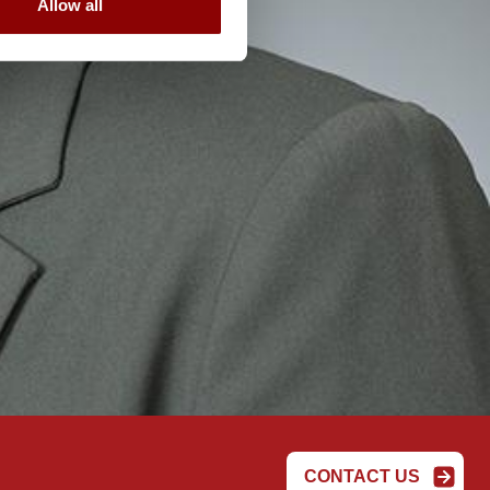
Allow all
CONTACT US