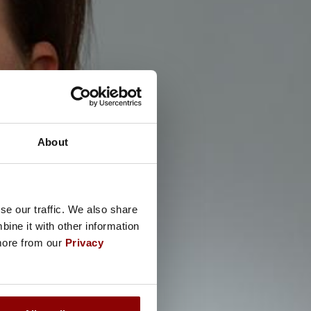
About
se our traffic. We also share
ine it with other information
 more from our
Privacy