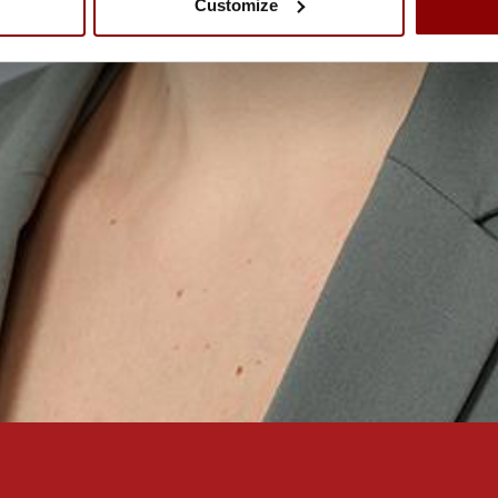
Customize