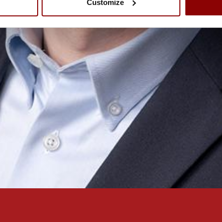
Customize