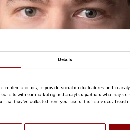
Details
e content and ads, to provide social media features and to analy
 our site with our marketing and analytics partners who may comb
or that they’ve collected from your use of their services. Tread