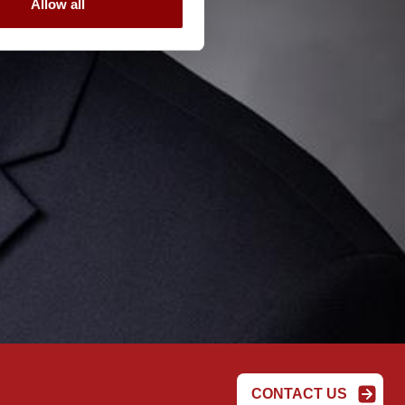
Allow all
CONTACT US