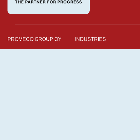
PROMECO GROUP OY
INDUSTRIES
Mettälänkatu 91
Marine
38701 Kankaanpää
Industry
Finland
Energy
Railway
Follow us on
LinkedIn
Facebook
Instagram
YouTube