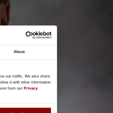
About
se our traffic. We also share
ine it with other information
 more from our
Privacy