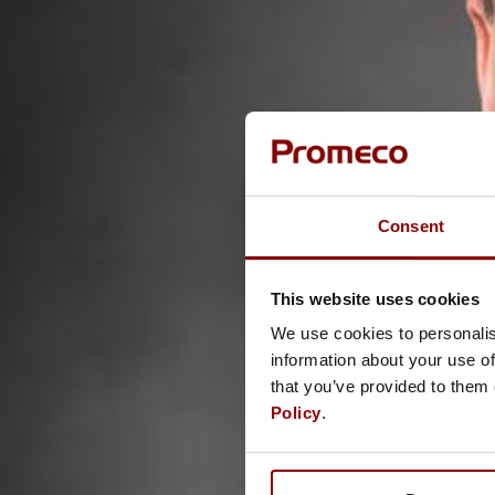
Consent
This website uses cookies
We use cookies to personalis
information about your use of
that you’ve provided to them 
Policy
.