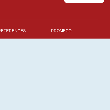
REFERENCES
PROMECO
NEWS
Production Units
For supplier
CAREERS
Sustainability
Quality
pen Positions
mployee Stories