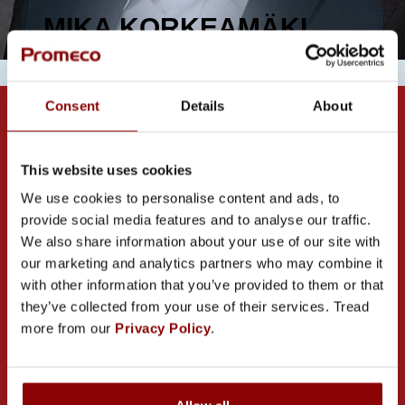
MIKA KORKEAMÄKI
Consent
Details
About
This website uses cookies
We use cookies to personalise content and ads, to
provide social media features and to analyse our traffic.
CONTACT US
We also share information about your use of our site with
our marketing and analytics partners who may combine it
with other information that you’ve provided to them or that
they’ve collected from your use of their services. Tread
more from our
Privacy Policy
.
PROMECO GROUP OY
Mettälänkatu 91