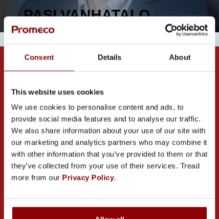
PASI VANHATALO
Consent
Details
About
This website uses cookies
We use cookies to personalise content and ads, to
provide social media features and to analyse our traffic.
CONTACT US
We also share information about your use of our site with
our marketing and analytics partners who may combine it
with other information that you’ve provided to them or that
they’ve collected from your use of their services. Tread
more from our
Privacy Policy
.
PROMECO GROUP OY
Mettälänkatu 91