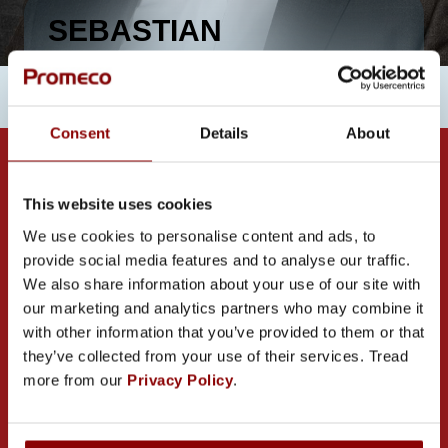
SEBASTIAN
BRYCZKOWSKI
Consent
Details
About
This website uses cookies
We use cookies to personalise content and ads, to
provide social media features and to analyse our traffic.
We also share information about your use of our site with
CONTACT US
our marketing and analytics partners who may combine it
with other information that you’ve provided to them or that
they’ve collected from your use of their services. Tread
more from our
Privacy Policy
.
PROMECO GROUP OY