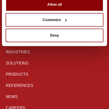
Mettälänkatu 91
Allow all
38701 Kankaanpää
Finland
Customize
Follow us on
Deny
LinkedIn
Facebook
Instagram
YouTube
INDUSTRIES
SOLUTIONS
PRODUCTS
REFERENCES
NEWS
CAREERS