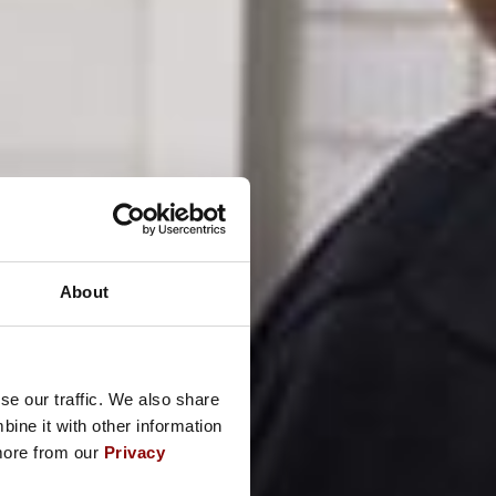
About
se our traffic. We also share
ine it with other information
 more from our
Privacy