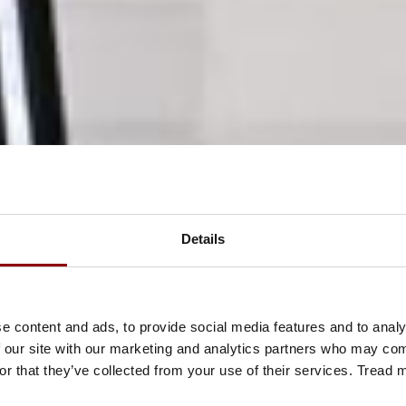
Details
e content and ads, to provide social media features and to analy
 our site with our marketing and analytics partners who may comb
or that they’ve collected from your use of their services. Tread