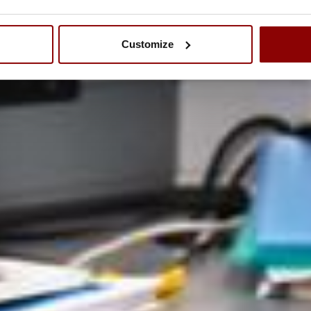
Customize