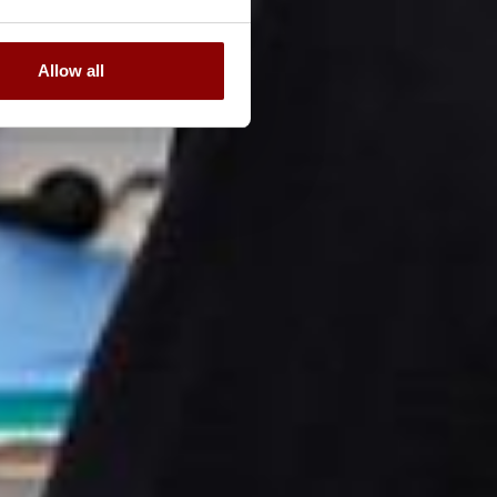
Allow all