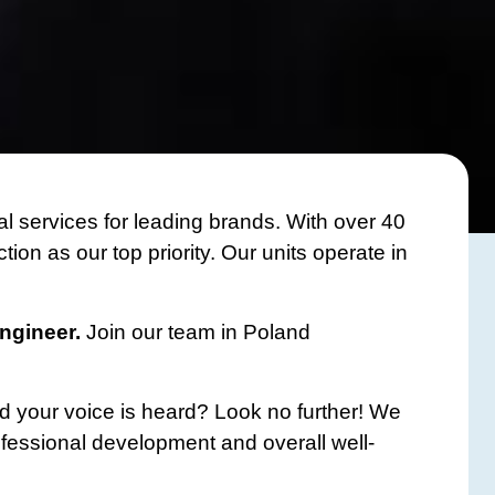
l services for leading brands. With over 40
on as our top priority. Our units operate in
Engineer.
Join our team in Poland
d your voice is heard? Look no further! We
ofessional development and overall well-