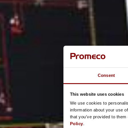
Consent
This website uses cookies
We use cookies to personalis
information about your use of
that you’ve provided to them 
Policy
.