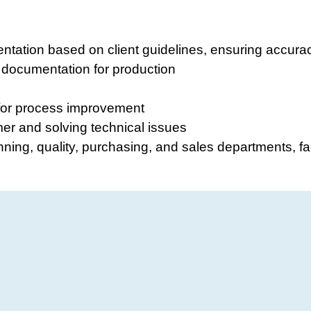
ntation based on client guidelines, ensuring accur
 documentation for production
for process improvement
er and solving technical issues
nning, quality, purchasing, and sales departments, fa
e
al engineering or a related field (preferred)
 engineering
 and norms