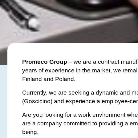
Promeco Group
– we are a contract manufa
years of experience in the market, we remain
Finland and Poland.
Currently, we are seeking a dynamic and mot
(Goscicino) and experience a employee-cen
Are you looking for a work environment wher
are a company committed to providing a empl
being.