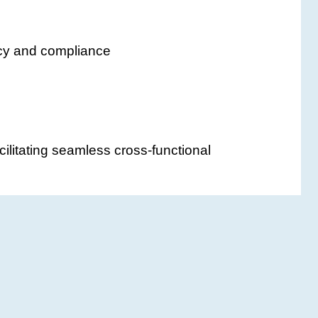
acy and compliance
cilitating seamless cross-functional