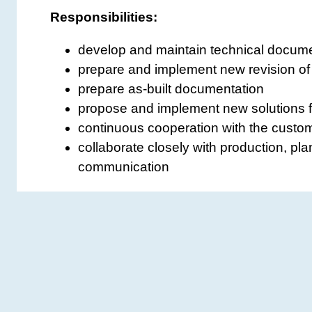
Responsibilities:
develop and maintain technical docume
prepare and implement new revision of
prepare as-built documentation
propose and implement new solutions 
continuous cooperation with the custom
collaborate closely with production, pla
communication
Requirements:
professional experience in a similar rol
bachelor’s or Master’s degree in electric
knowledge and experience in electrical
ability to read electrical diagrams
familiarity with standards, regulations,