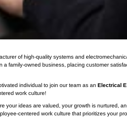
cturer of high-quality systems and electromechanica
 a family-owned business, placing customer satisfacti
ivated individual to join our team as an
Electrical 
tered work culture!
e your ideas are valued, your growth is nurtured, an
oyee-centered work culture that prioritizes your pr