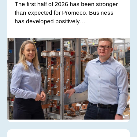
The first half of 2026 has been stronger
than expected for Promeco. Business
has developed positively…