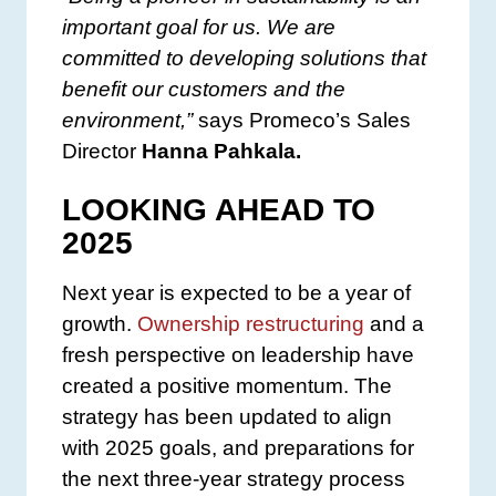
important goal for us. We are
committed to developing solutions that
benefit our customers and the
environment,”
says Promeco’s Sales
Director
Hanna Pahkala.
LOOKING AHEAD TO
2025
Next year is expected to be a year of
growth.
Ownership restructuring
and a
fresh perspective on leadership have
created a positive momentum. The
strategy has been updated to align
with 2025 goals, and preparations for
the next three-year strategy process