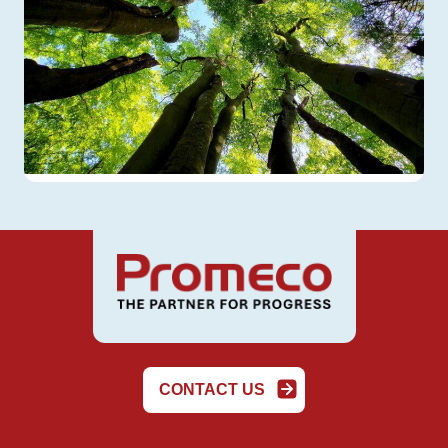
CONTACT US