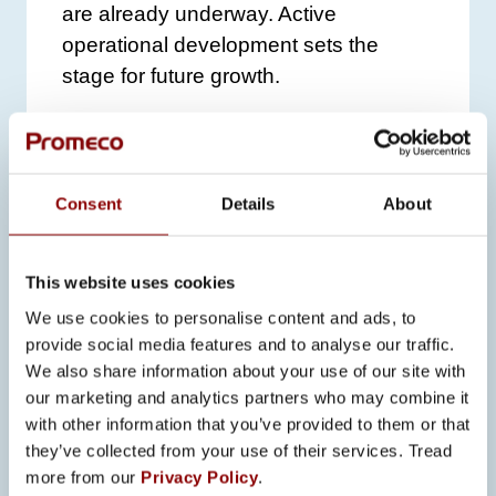
are already underway. Active
operational development sets the
stage for future growth.
Promeco is also investing in
information security, currently
preparing for ISO 27001 certification,
Consent
Details
About
which will strengthen its position as a
reliable and responsible global partner.
The certification is targeted for
This website uses cookies
completion in 2025.
We use cookies to personalise content and ads, to
provide social media features and to analyse our traffic.
THANKS TO
We also share information about your use of our site with
EMPLOYEES AND
our marketing and analytics partners who may combine it
with other information that you’ve provided to them or that
PARTNERS
they’ve collected from your use of their services. Tread
more from our
Privacy Policy
.
Ritakorpi and Pahkala extend their