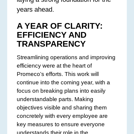
years ahead.
A YEAR OF CLARITY:
EFFICIENCY AND
TRANSPARENCY
Streamlining operations and improving
efficiency were at the heart of
Promeco’s efforts. This work will
continue into the coming year, with a
focus on breaking plans into easily
understandable parts. Making
objectives visible and sharing them
concretely with every employee are
key measures to ensure everyone
understands their role in the