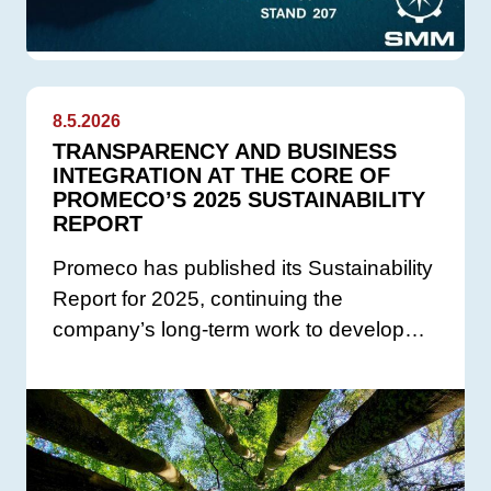
8.5.2026
TRANSPARENCY AND BUSINESS
INTEGRATION AT THE CORE OF
PROMECO’S 2025 SUSTAINABILITY
REPORT
Promeco has published its Sustainability
Report for 2025, continuing the
company’s long-term work to develop…