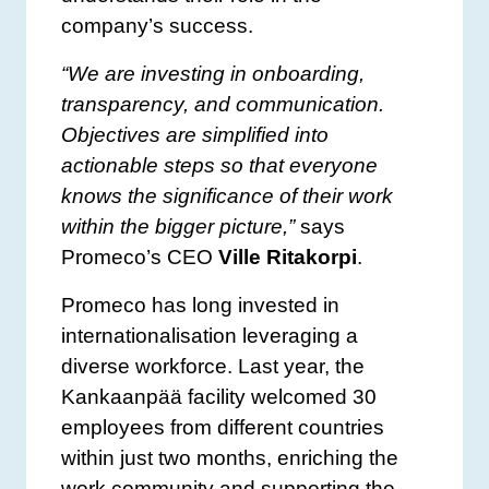
company’s success.
“We are investing in onboarding,
transparency, and communication.
Objectives are simplified into
actionable steps so that everyone
knows the significance of their work
within the bigger picture,”
says
Promeco’s CEO
Ville Ritakorpi
.
Promeco has long invested in
internationalisation leveraging a
diverse workforce. Last year, the
Kankaanpää facility welcomed 30
employees from different countries
within just two months, enriching the
work community and supporting the