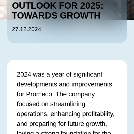
OUTLOOK FOR 2025:
TOWARDS GROWTH
27.12.2024
2024 was a year of significant
developments and improvements
for Promeco. The company
focused on streamlining
operations, enhancing profitability,
and preparing for future growth,
laying a strong foundation for the