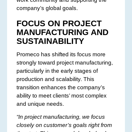
company’s global goals.
FOCUS ON PROJECT
MANUFACTURING AND
SUSTAINABILITY
Promeco has shifted its focus more
strongly toward project manufacturing,
particularly in the early stages of
production and scalability. This
transition enhances the company’s
ability to meet clients’ most complex
and unique needs.
“In project manufacturing, we focus
closely on customer’s goals right from