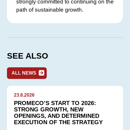
strongly committed to continuing on the
path of sustainable growth.
SEE ALSO
ALL NEWS
23.6.2026
PROMECO’S START TO 2026:
STRONG GROWTH, NEW
OPENINGS, AND DETERMINED
EXECUTION OF THE STRATEGY