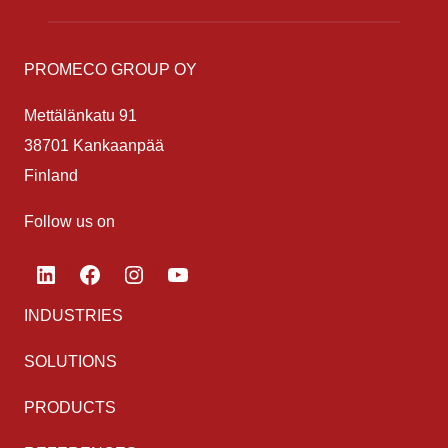
PROMECO GROUP OY
Mettälänkatu 91
38701 Kankaanpää
Finland
Follow us on
LinkedIn
Facebook
Instagram
YouTube
INDUSTRIES
SOLUTIONS
PRODUCTS