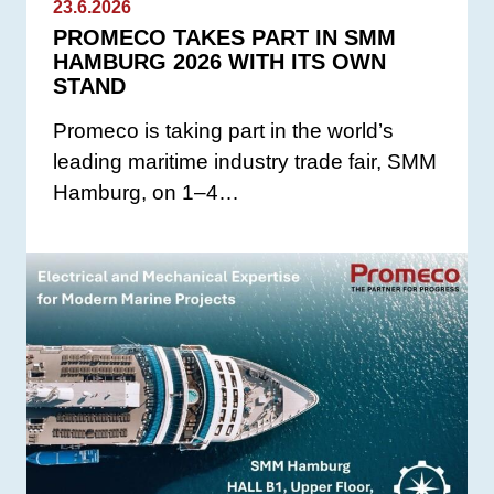
23.6.2026
PROMECO TAKES PART IN SMM
HAMBURG 2026 WITH ITS OWN
STAND
Promeco is taking part in the world’s
leading maritime industry trade fair, SMM
Hamburg, on 1–4…