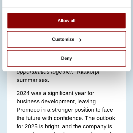
gratitude to Promeco’s employees and
partners.
“This year has been full of
Allow all
significant steps forward. We couldn’t
have achieved this without the
contribution of our people and
Customize
partners. Next year, we will particularly
focus on employee training to ensure
Deny
we are ready to embrace future
opportunities together,”
Ritakorpi
summarises.
2024 was a significant year for
business development, leaving
Promeco in a stronger position to face
the future with confidence. The outlook
for 2025 is bright, and the company is