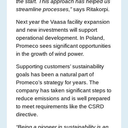
the start. This approach has helped us
streamline processes,”
says Ritakorpi.
Next year the Vaasa facility expansion
and new investments will support
operational development. In Poland,
Promeco sees significant opportunities
in the growth of wind power.
Supporting customers’ sustainability
goals has been a natural part of
Promeco’s strategy for years. The
company has taken significant steps to
reduce emissions and is well prepared
to meet requirements like the CSRD
directive.
“Being a pioneer in sustainability is an