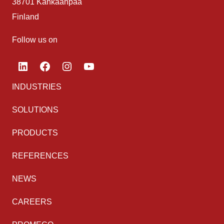
38701 Kankaanpää
Finland
Follow us on
LinkedIn
Facebook
Instagram
YouTube
INDUSTRIES
SOLUTIONS
PRODUCTS
REFERENCES
NEWS
CAREERS