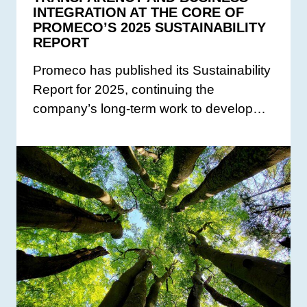
INTEGRATION AT THE CORE OF
PROMECO’S 2025 SUSTAINABILITY
REPORT
Promeco has published its Sustainability
Report for 2025, continuing the
company’s long-term work to develop…