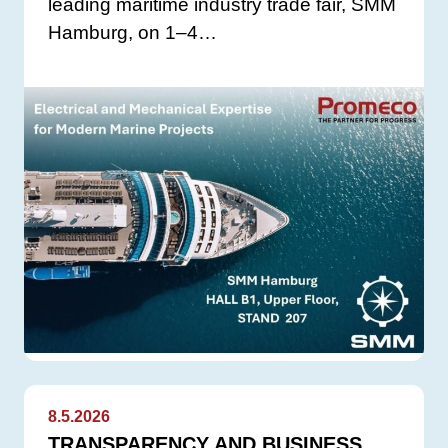
leading maritime industry trade fair, SMM
Hamburg, on 1–4…
8.5.2026
TRANSPARENCY AND BUSINESS