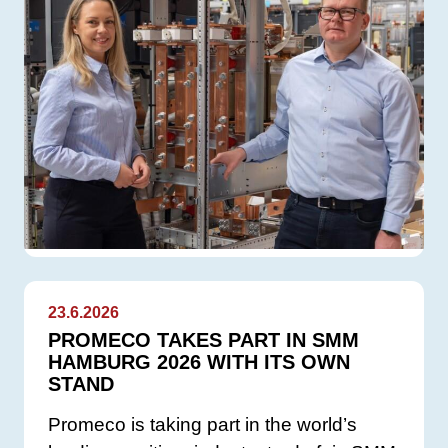
23.6.2026
PROMECO TAKES PART IN SMM
HAMBURG 2026 WITH ITS OWN
STAND
Promeco is taking part in the world’s