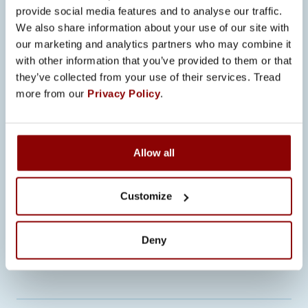
provide social media features and to analyse our traffic.
Ville Ritakorpi
We also share information about your use of our site with
Ville.Ritakorpi@promeco.fi
+358 40
our marketing and analytics partners who may combine it
747 9907
with other information that you’ve provided to them or that
they’ve collected from your use of their services. Tread
Jenni von Veh
more from our
Privacy Policy
.
Jenni.vonVeh@promeco.fi
+358 500
583 730
Ted Roberts
Ted.Roberts@promeco.fi
Allow all
+358 40 084 6046
Customize
More on Promecosta
www.promeco.fi
More on Findasta
www.finda.fi
Deny