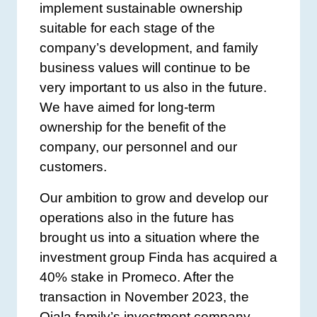
implement sustainable ownership
suitable for each stage of the
company’s development, and family
business values will continue to be
very important to us also in the future.
We have aimed for long-term
ownership for the benefit of the
company, our personnel and our
customers.
Our ambition to grow and develop our
operations also in the future has
brought us into a situation where the
investment group Finda has acquired a
40% stake in Promeco. After the
transaction in November 2023, the
Ojala family’s investment company