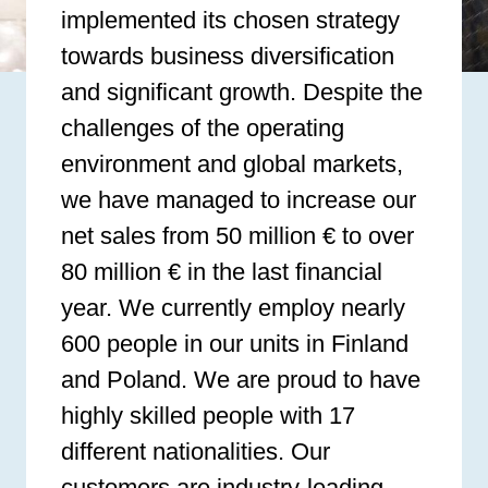
implemented its chosen strategy
towards business diversification
and significant growth. Despite the
challenges of the operating
environment and global markets,
we have managed to increase our
net sales from 50 million € to over
80 million € in the last financial
year. We currently employ nearly
600 people in our units in Finland
and Poland. We are proud to have
highly skilled people with 17
different nationalities. Our
customers are industry-leading