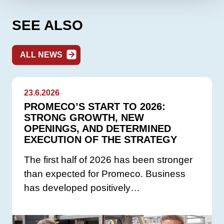
SEE ALSO
ALL NEWS
23.6.2026
PROMECO’S START TO 2026:
STRONG GROWTH, NEW
OPENINGS, AND DETERMINED
EXECUTION OF THE STRATEGY
The first half of 2026 has been stronger
than expected for Promeco. Business
has developed positively…