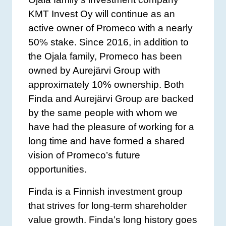
KMT Invest Oy will continue as an
active owner of Promeco with a nearly
50% stake. Since 2016, in addition to
the Ojala family, Promeco has been
owned by Aurejärvi Group with
approximately 10% ownership. Both
Finda and Aurejärvi Group are backed
by the same people with whom we
have had the pleasure of working for a
long time and have formed a shared
vision of Promeco’s future
opportunities.
Finda is a Finnish investment group
that strives for long-term shareholder
value growth. Finda’s long history goes