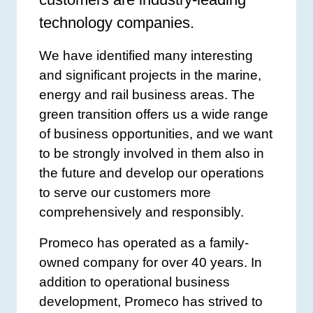
technology companies.
We have identified many interesting
and significant projects in the marine,
energy and rail business areas. The
green transition offers us a wide range
of business opportunities, and we want
to be strongly involved in them also in
the future and develop our operations
to serve our customers more
comprehensively and responsibly.
Promeco has operated as a family-
owned company for over 40 years. In
addition to operational business
development, Promeco has strived to