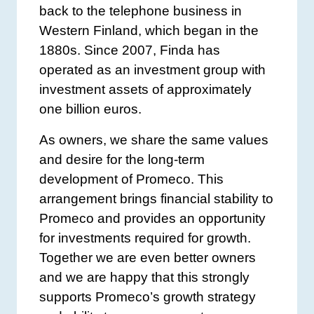
back to the telephone business in
Western Finland, which began in the
1880s. Since 2007, Finda has
operated as an investment group with
investment assets of approximately
one billion euros.
As owners, we share the same values
and desire for the long-term
development of Promeco. This
arrangement brings financial stability to
Promeco and provides an opportunity
for investments required for growth.
Together we are even better owners
and we are happy that this strongly
supports Promeco’s growth strategy