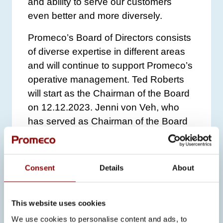
and ability to serve our customers
even better and more diversely.
Promeco’s Board of Directors consists
of diverse expertise in different areas
and will continue to support Promeco’s
operative management. Ted Roberts
will start as the Chairman of the Board
on 12.12.2023. Jenni von Veh, who
has served as Chairman of the Board
for eight years, will become Vice
Chairman of the Board and Riitta
Palmen, Adel Hattab, Akseli Reho and
Consent
Details
About
Antti Ojala will continue as members of
the Board.
This website uses cookies
Further inquiries:
We use cookies to personalise content and ads, to