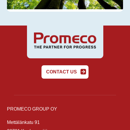
CONTACT US
PROMECO GROUP OY
Mettälänkatu 91