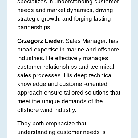
specializes in understanding customer
needs and market dynamics, driving
strategic growth, and forging lasting
partnerships.
Grzegorz Lieder
, Sales Manager, has
broad expertise in marine and offshore
industries. He effectively manages
customer relationships and technical
sales processes. His deep technical
knowledge and customer-oriented
approach ensure tailored solutions that
meet the unique demands of the
offshore wind industry.
They both emphasize that
understanding customer needs is