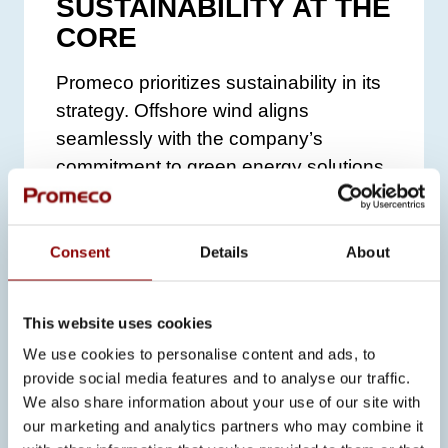
SUSTAINABILITY AT THE
CORE
Promeco prioritizes sustainability in its
strategy. Offshore wind aligns
seamlessly with the company’s
commitment to green energy solutions
and environmental responsibility.
“Promeco is strategically aligned with
Consent
Details
About
the values of sustainability that
underpin the offshore wind sector,”
Gryka notes.
“Our dedication to
This website uses cookies
environmentally responsible practices
We use cookies to personalise content and ads, to
and high-quality solutions helps
provide social media features and to analyse our traffic.
We also share information about your use of our site with
customers meet their sustainability
our marketing and analytics partners who may combine it
goals effectively.”