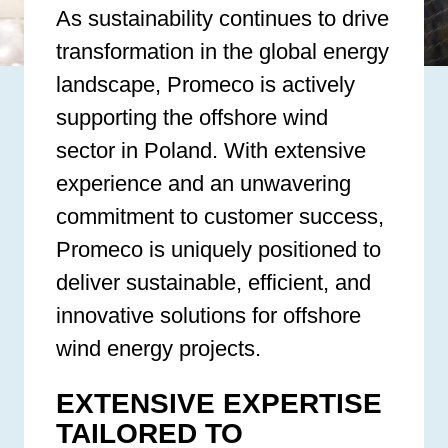
As sustainability continues to drive
transformation in the global energy
landscape, Promeco is actively
supporting the offshore wind
sector in Poland. With extensive
experience and an unwavering
commitment to customer success,
Promeco is uniquely positioned to
deliver sustainable, efficient, and
innovative solutions for offshore
wind energy projects.
EXTENSIVE EXPERTISE
TAILORED TO