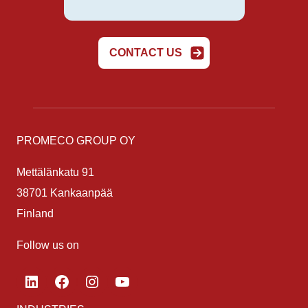
CONTACT US
PROMECO GROUP OY
Mettälänkatu 91
38701 Kankaanpää
Finland
Follow us on
LinkedIn
Facebook
Instagram
YouTube