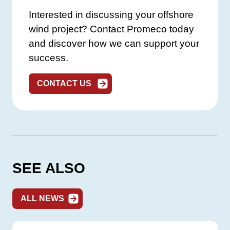
Interested in discussing your offshore
wind project? Contact Promeco today
and discover how we can support your
success.
CONTACT US
SEE ALSO
ALL NEWS