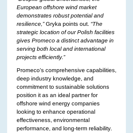
European offshore wind market
demonstrates robust potential and
resilience,”
Gryka points out.
“The
strategic location of our Polish facilities
gives Promeco a distinct advantage in
serving both local and international
projects efficiently.”
Promeco’s comprehensive capabilities,
deep industry knowledge, and
commitment to sustainable solutions
position it as an ideal partner for
offshore wind energy companies
looking to enhance operational
effectiveness, environmental
performance, and long-term reliability.