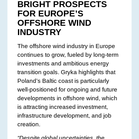
BRIGHT PROSPECTS
FOR EUROPE’S
OFFSHORE WIND
INDUSTRY
The offshore wind industry in Europe
continues to grow, fueled by long-term
investments and ambitious energy
transition goals. Gryka highlights that
Poland’s Baltic coast is particularly
well-positioned for ongoing and future
developments in offshore wind, which
is attracting increased investment,
infrastructure development, and job
creation.
“Despite global uncertainties, the