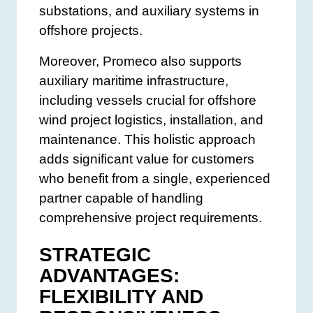
substations, and auxiliary systems in
offshore projects.
Moreover, Promeco also supports
auxiliary maritime infrastructure,
including vessels crucial for offshore
wind project logistics, installation, and
maintenance. This holistic approach
adds significant value for customers
who benefit from a single, experienced
partner capable of handling
comprehensive project requirements.
STRATEGIC
ADVANTAGES:
FLEXIBILITY AND