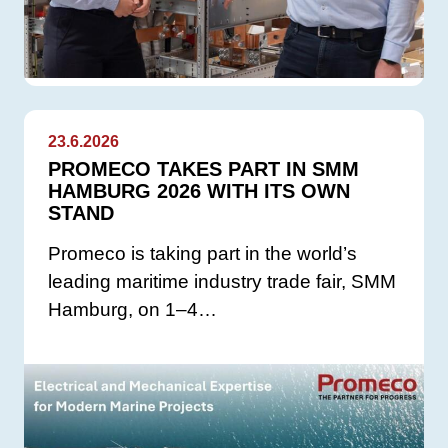
23.6.2026
PROMECO TAKES PART IN SMM
HAMBURG 2026 WITH ITS OWN
STAND
Promeco is taking part in the world’s
leading maritime industry trade fair, SMM
Hamburg, on 1–4…