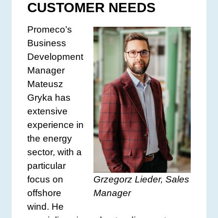
CUSTOMER NEEDS
Promeco’s
Business
Development
Manager
Mateusz
Gryka has
extensive
experience in
the energy
sector, with a
particular
Grzegorz Lieder, Sales
focus on
Manager
offshore
wind. He