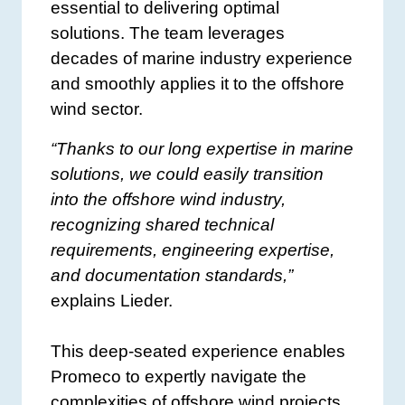
essential to delivering optimal
solutions. The team leverages
decades of marine industry experience
and smoothly applies it to the offshore
wind sector.
“Thanks to our long expertise in marine
solutions, we could easily transition
into the offshore wind industry,
recognizing shared technical
requirements, engineering expertise,
and documentation standards,”
explains Lieder.
This deep-seated experience enables
Promeco to expertly navigate the
complexities of offshore wind projects,