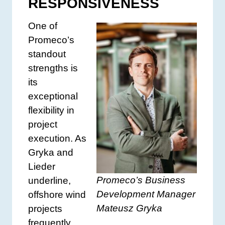
RESPONSIVENESS
One of
Promeco’s
standout
strengths is
its
exceptional
flexibility in
project
execution. As
Gryka and
Lieder
Promeco’s Business
underline,
Development Manager
offshore wind
Mateusz Gryka
projects
frequently