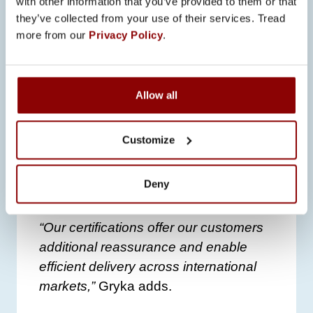
with other information that you’ve provided to them or that
they’ve collected from your use of their services. Tread
CERTIFICATION AND
more from our
Privacy Policy
.
QUALITY ASSURANCE
Promeco’s commitment to quality and
Allow all
reliability is further demonstrated
through certifications like
UL508A
,
enabling the company to deliver
Customize
compliant electrical cabinets
internationally, including the
Deny
demanding markets of North America.
“Our certifications offer our customers
additional reassurance and enable
efficient delivery across international
markets,”
Gryka adds.