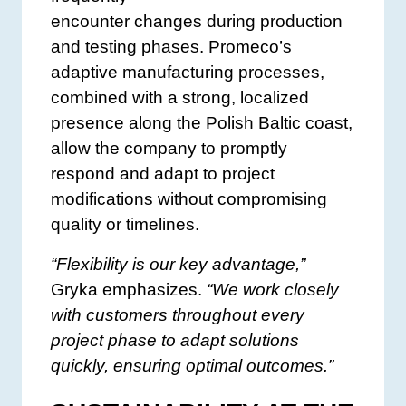
encounter changes during production
and testing phases. Promeco’s
adaptive manufacturing processes,
combined with a strong, localized
presence along the Polish Baltic coast,
allow the company to promptly
respond and adapt to project
modifications without compromising
quality or timelines.
“Flexibility is our key advantage,”
Gryka emphasizes.
“We work closely
with customers throughout every
project phase to adapt solutions
quickly, ensuring optimal outcomes.”