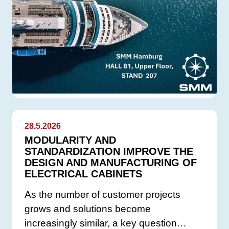
28.5.2026
MODULARITY AND
STANDARDIZATION IMPROVE THE
DESIGN AND MANUFACTURING OF
ELECTRICAL CABINETS
As the number of customer projects
grows and solutions become
increasingly similar, a key question…