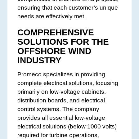
ensuring that each customer’s unique
needs are effectively met.
COMPREHENSIVE
SOLUTIONS FOR THE
OFFSHORE WIND
INDUSTRY
Promeco specializes in providing
complete electrical solutions, focusing
primarily on low-voltage cabinets,
distribution boards, and electrical
control systems. The company
provides all essential low-voltage
electrical solutions (below 1000 volts)
required for turbine operations,