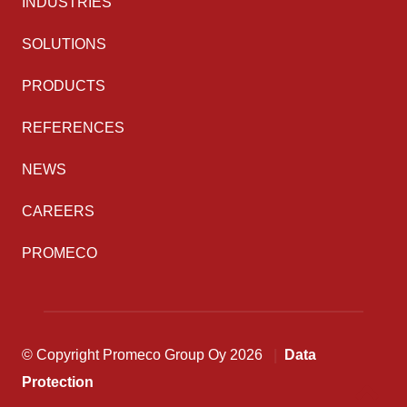
INDUSTRIES
SOLUTIONS
PRODUCTS
REFERENCES
NEWS
CAREERS
PROMECO
© Copyright Promeco Group Oy 2026
Data
Protection
Back to