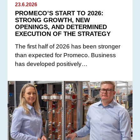
23.6.2026
PROMECO’S START TO 2026:
STRONG GROWTH, NEW
OPENINGS, AND DETERMINED
EXECUTION OF THE STRATEGY
The first half of 2026 has been stronger
than expected for Promeco. Business
has developed positively…