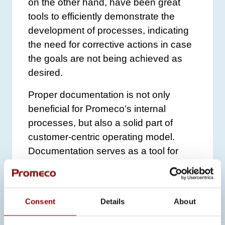
on the other hand, have been great
tools to efficiently demonstrate the
development of processes, indicating
the need for corrective actions in case
the goals are not being achieved as
desired.
Proper documentation is not only
beneficial for Promeco’s internal
processes, but also a solid part of
customer-centric operating model.
Documentation serves as a tool for
quality assurance and supports
proactive customer service when the
information and documents requested
Consent
Details
About
by the customer are available
immediately. Following the certified