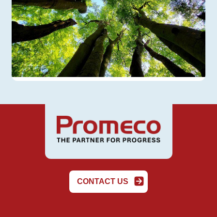
CONTACT US