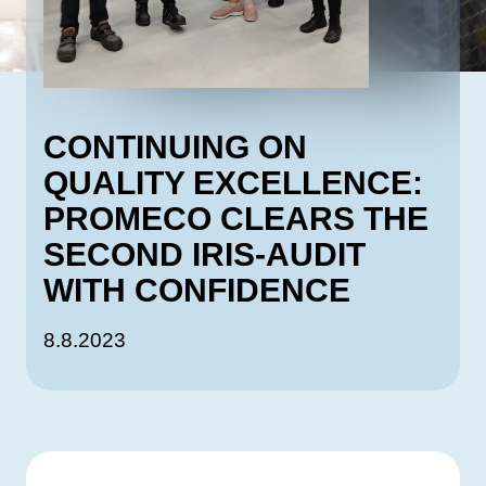
CONTINUING ON
QUALITY EXCELLENCE:
PROMECO CLEARS THE
SECOND IRIS-AUDIT
WITH CONFIDENCE
8.8.2023