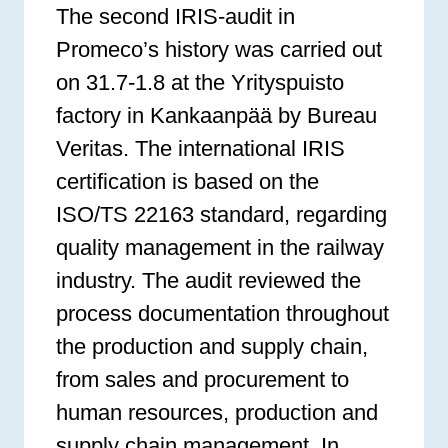
The second IRIS-audit in
Promeco’s history was carried out
on 31.7-1.8 at the Yrityspuisto
factory in Kankaanpää by Bureau
Veritas. The international IRIS
certification is based on the
ISO/TS 22163 standard, regarding
quality management in the railway
industry. The audit reviewed the
process documentation throughout
the production and supply chain,
from sales and procurement to
human resources, production and
supply chain management. In