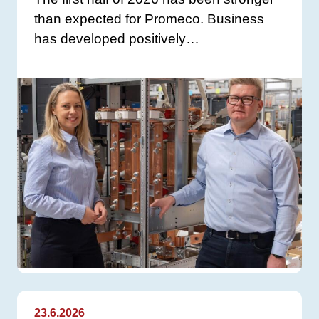
than expected for Promeco. Business
has developed positively…
23.6.2026