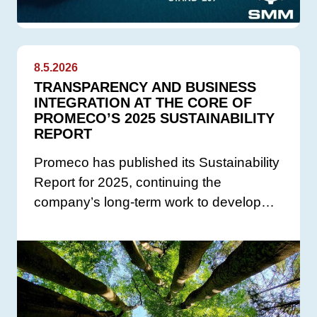
8.5.2026
TRANSPARENCY AND BUSINESS
INTEGRATION AT THE CORE OF
PROMECO’S 2025 SUSTAINABILITY
REPORT
Promeco has published its Sustainability
Report for 2025, continuing the
company’s long-term work to develop…