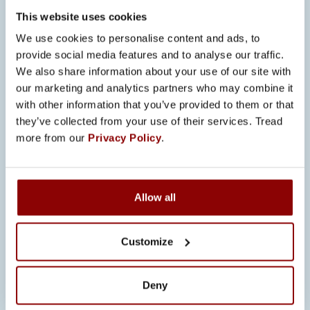
best practices results in a multiplication
This website uses cookies
of benefits: as quality improves,
We use cookies to personalise content and ads, to
complaints and consequently the
provide social media features and to analyse our traffic.
amount of resources used to resolving
We also share information about your use of our site with
our marketing and analytics partners who may combine it
them decreases for both parties.
with other information that you’ve provided to them or that
Systematic documentation ensures
they’ve collected from your use of their services. Tread
seamless continuity of processes even
more from our
Privacy Policy
.
in the midst of changes, such as
employees leaving the company.
FUTURE PROSPECTS –
Allow all
EXTENDING THE
EXCELLENCE
Customize
Moving forward, the first priorities are
Deny
correcting the deviation and taking