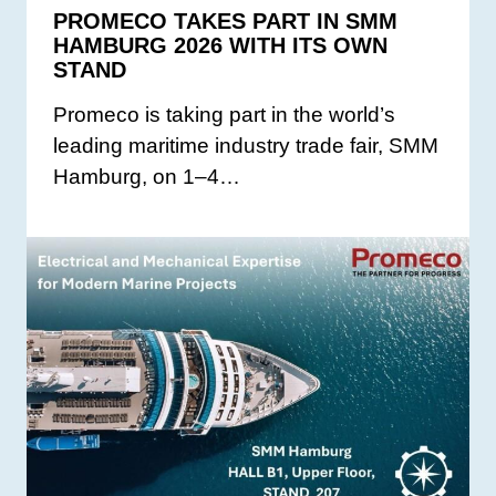
PROMECO TAKES PART IN SMM
HAMBURG 2026 WITH ITS OWN
STAND
Promeco is taking part in the world’s
leading maritime industry trade fair, SMM
Hamburg, on 1–4…