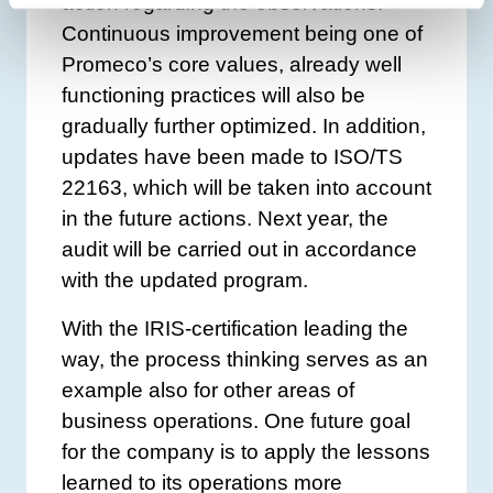
action regarding the observations.
Continuous improvement being one of
Promeco’s core values, already well
functioning practices will also be
gradually further optimized. In addition,
updates have been made to ISO/TS
22163, which will be taken into account
in the future actions. Next year, the
audit will be carried out in accordance
with the updated program.
With the IRIS-certification leading the
way, the process thinking serves as an
example also for other areas of
business operations. One future goal
for the company is to apply the lessons
learned to its operations more