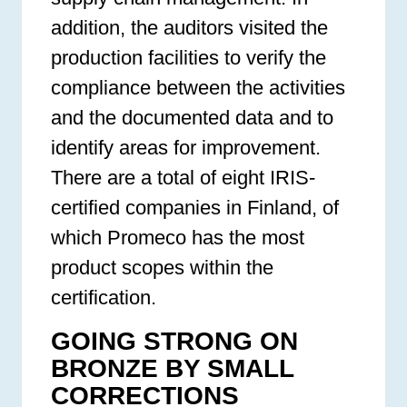
addition, the auditors visited the
production facilities to verify the
compliance between the activities
and the documented data and to
identify areas for improvement.
There are a total of eight IRIS-
certified companies in Finland, of
which Promeco has the most
product scopes within the
certification.
GOING STRONG ON
BRONZE BY SMALL
CORRECTIONS