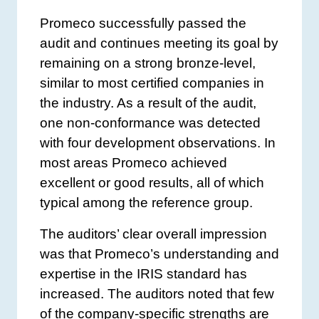
Promeco successfully passed the
audit and continues meeting its goal by
remaining on a strong bronze-level,
similar to most certified companies in
the industry. As a result of the audit,
one non-conformance was detected
with four development observations. In
most areas Promeco achieved
excellent or good results, all of which
typical among the reference group.
The auditors’ clear overall impression
was that Promeco’s understanding and
expertise in the IRIS standard has
increased. The auditors noted that few
of the company-specific strengths are