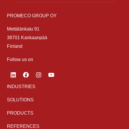
PROMECO GROUP OY
Mettälänkatu 91
38701 Kankaanpää
Finland
Follow us on
LinkedIn
Facebook
Instagram
YouTube
INDUSTRIES
SOLUTIONS
PRODUCTS
REFERENCES