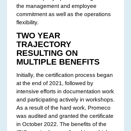
the management and employee
commitment as well as the operations
flexibility.
TWO YEAR
TRAJECTORY
RESULTING ON
MULTIPLE BENEFITS
Initially, the certification process began
at the end of 2021, followed by
intensive efforts in documentation work
and participating actively in workshops.
As a result of the hard work, Promeco
was audited and granted the certificate
in October 2022. The benefits of the