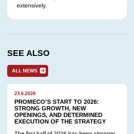
extensively.
SEE ALSO
ALL NEWS
23.6.2026
PROMECO’S START TO 2026:
STRONG GROWTH, NEW
OPENINGS, AND DETERMINED
EXECUTION OF THE STRATEGY
The first half of 2026 has been stronger