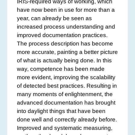
IRIS-required ways of working, which
have now been in use for more than a
year, can already be seen as
increased process understanding and
improved documentation practices.
The process description has become
more accurate, painting a better picture
of what is actually being done. In this
way, competence has been made
more evident, improving the scalability
of detected best practices. Resulting in
many moments of enlightenment, the
advanced documentation has brought
into daylight things that have been
done well and correctly already before.
Improved and systematic measuring,