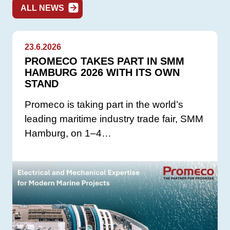
ALL NEWS
23.6.2026
PROMECO TAKES PART IN SMM
HAMBURG 2026 WITH ITS OWN
STAND
Promeco is taking part in the world’s
leading maritime industry trade fair, SMM
Hamburg, on 1–4…