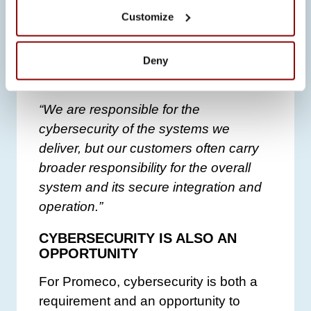
Customize
In addition, integrating systems from
multiple suppliers has become an
increasingly important responsibility for
Deny
customers.
“We are responsible for the
cybersecurity of the systems we
deliver, but our customers often carry
broader responsibility for the overall
system and its secure integration and
operation.”
CYBERSECURITY IS ALSO AN
OPPORTUNITY
For Promeco, cybersecurity is both a
requirement and an opportunity to