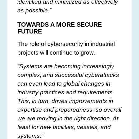
identified and minimized as effectively
as possible.”
TOWARDS A MORE SECURE
FUTURE
The role of cybersecurity in industrial
projects will continue to grow.
“Systems are becoming increasingly
complex, and successful cyberattacks
can even lead to global changes in
industry practices and requirements.
This, in turn, drives improvements in
expertise and preparedness, so overall
we are moving in the right direction. At
least for new facilities, vessels, and
systems.”