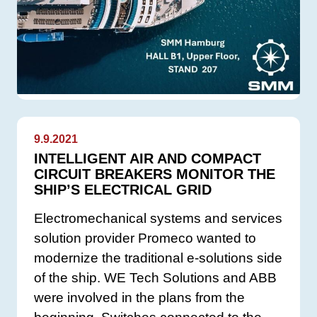
9.9.2021
INTELLIGENT AIR AND COMPACT
CIRCUIT BREAKERS MONITOR THE
SHIP’S ELECTRICAL GRID
Electromechanical systems and services
solution provider Promeco wanted to
modernize the traditional e-solutions side
of the ship. WE Tech Solutions and ABB
were involved in the plans from the