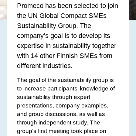
Promeco has been selected to join
the UN Global Compact SMEs
Sustainability Group. The
company’s goal is to develop its
expertise in sustainability together
with 14 other Finnish SMEs from
different industries.
The goal of the sustainability group is
to increase participants’ knowledge of
sustainability through expert
presentations, company examples,
and group discussions, as well as
through independent study. The
group’s first meeting took place on