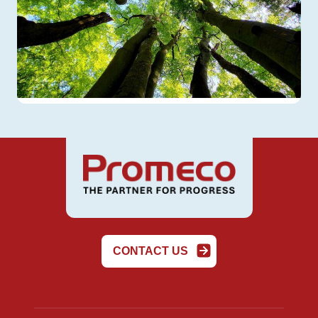
CONTACT US