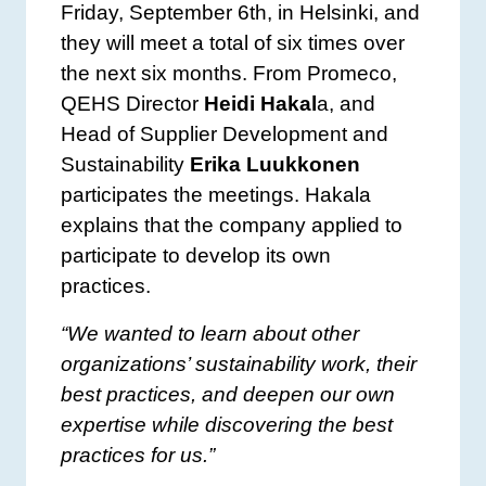
Friday, September 6th, in Helsinki, and
they will meet a total of six times over
the next six months. From Promeco,
QEHS Director
Heidi Hakal
a, and
Head of Supplier Development and
Sustainability
Erika Luukkonen
participates the meetings. Hakala
explains that the company applied to
participate to develop its own
practices.
“We wanted to learn about other
organizations’ sustainability work, their
best practices, and deepen our own
expertise while discovering the best
practices for us.”