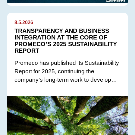
8.5.2026
TRANSPARENCY AND BUSINESS
INTEGRATION AT THE CORE OF
PROMECO’S 2025 SUSTAINABILITY
REPORT
Promeco has published its Sustainability
Report for 2025, continuing the
company’s long-term work to develop…