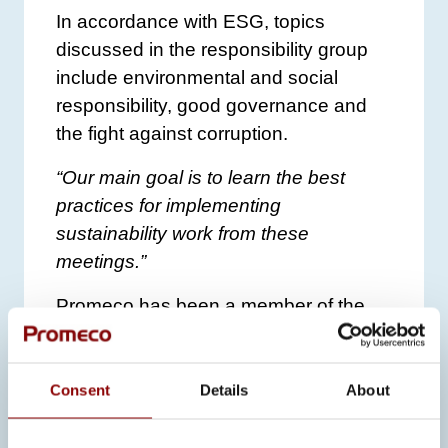
In accordance with ESG, topics
discussed in the responsibility group
include environmental and social
responsibility, good governance and
the fight against corruption.
“Our main goal is to learn the best
practices for implementing
sustainability work from these
meetings.”
Promeco has been a member of the
UN Global Compact since 2017 and
has been committed to its principles
ever since. The company
reports its
Consent
Details
About
sustainability actions
to the UN Global
Compact annually.