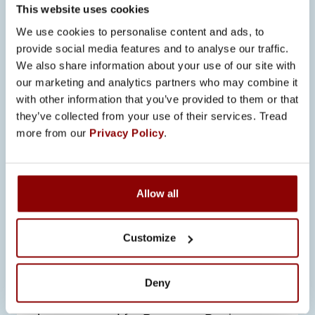
This website uses cookies
We use cookies to personalise content and ads, to
provide social media features and to analyse our traffic.
We also share information about your use of our site with
our marketing and analytics partners who may combine it
with other information that you’ve provided to them or that
SEE ALSO
they’ve collected from your use of their services. Tread
more from our
Privacy Policy
.
ALL NEWS
Allow all
23.6.2026
PROMECO’S START TO 2026:
Customize
STRONG GROWTH, NEW
OPENINGS, AND DETERMINED
EXECUTION OF THE STRATEGY
Deny
The first half of 2026 has been stronger