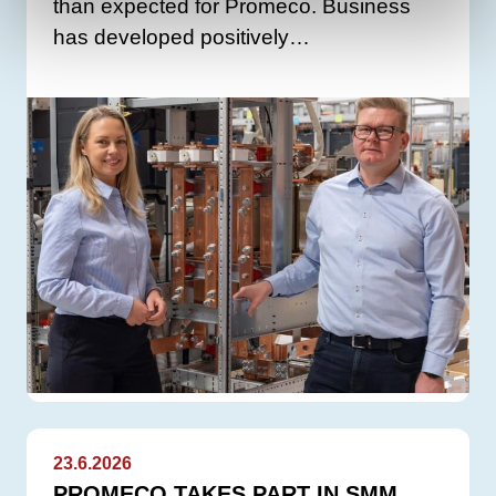
than expected for Promeco. Business
has developed positively…
23.6.2026
PROMECO TAKES PART IN SMM