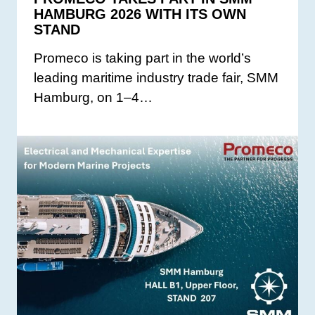
HAMBURG 2026 WITH ITS OWN
STAND
Promeco is taking part in the world’s
leading maritime industry trade fair, SMM
Hamburg, on 1–4…