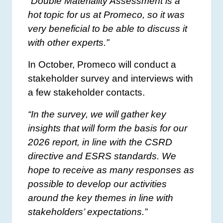
“Double Materiality Assessment is a
hot topic for us at Promeco, so it was
very beneficial to be able to discuss it
with other experts.”
In October, Promeco will conduct a
stakeholder survey and interviews with
a few stakeholder contacts.
“In the survey, we will gather key
insights that will form the basis for our
2026 report, in line with the CSRD
directive and ESRS standards. We
hope to receive as many responses as
possible to develop our activities
around the key themes in line with
stakeholders’ expectations.”