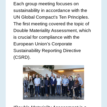
Each group meeting focuses on
sustainability in accordance with the
UN Global Compact’s Ten Principles.
The first meeting covered the topic of
Double Materiality Assessment, which
is crucial for compliance with the
European Union’s Corporate
Sustainability Reporting Directive
(CSRD).