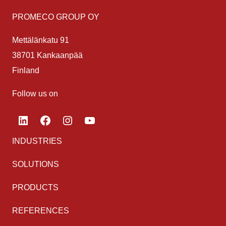
PROMECO GROUP OY
Mettälänkatu 91
38701 Kankaanpää
Finland
Follow us on
LinkedIn
Facebook
Instagram
YouTube
INDUSTRIES
SOLUTIONS
PRODUCTS
REFERENCES