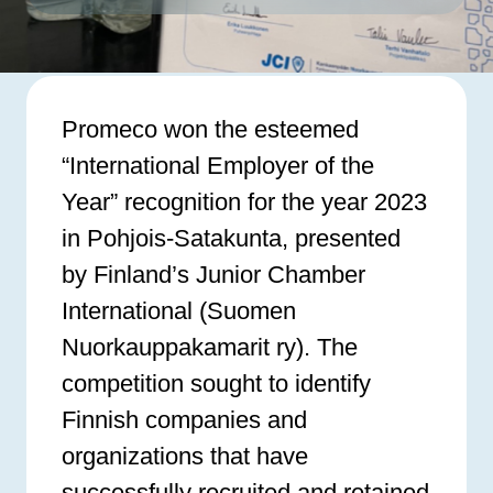
Promeco won the esteemed
“International Employer of the
Year” recognition for the year 2023
in Pohjois-Satakunta, presented
by Finland’s Junior Chamber
International (Suomen
Nuorkauppakamarit ry). The
competition sought to identify
Finnish companies and
organizations that have
successfully recruited and retained