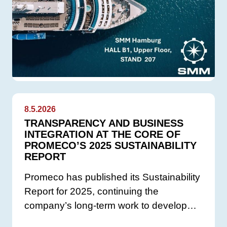
8.5.2026
TRANSPARENCY AND BUSINESS
INTEGRATION AT THE CORE OF
PROMECO’S 2025 SUSTAINABILITY
REPORT
Promeco has published its Sustainability
Report for 2025, continuing the
company’s long-term work to develop…