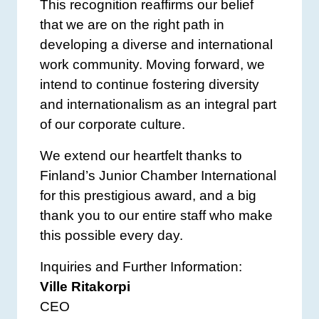
This recognition reaffirms our belief
that we are on the right path in
developing a diverse and international
work community. Moving forward, we
intend to continue fostering diversity
and internationalism as an integral part
of our corporate culture.
We extend our heartfelt thanks to
Finland’s Junior Chamber International
for this prestigious award, and a big
thank you to our entire staff who make
this possible every day.
Inquiries and Further Information:
Ville Ritakorpi
CEO