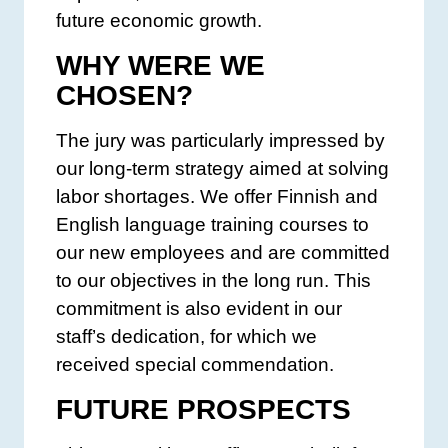
future economic growth.
WHY WERE WE
CHOSEN?
The jury was particularly impressed by
our long-term strategy aimed at solving
labor shortages. We offer Finnish and
English language training courses to
our new employees and are committed
to our objectives in the long run. This
commitment is also evident in our
staff’s dedication, for which we
received special commendation.
FUTURE PROSPECTS