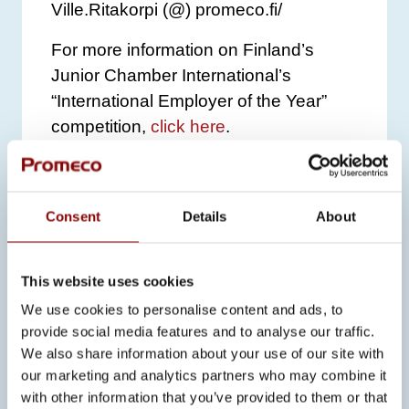
Ville.Ritakorpi (@) promeco.fi/
For more information on Finland’s
Junior Chamber International’s
“International Employer of the Year”
competition,
click here
.
Consent
Details
About
SEE ALSO
This website uses cookies
We use cookies to personalise content and ads, to
ALL NEWS
provide social media features and to analyse our traffic.
We also share information about your use of our site with
our marketing and analytics partners who may combine it
23.6.2026
with other information that you’ve provided to them or that