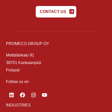
CONTACT US
PROMECO GROUP OY
Mettälänkatu 91
38701 Kankaanpää
Finland
Follow us on
LinkedIn
Facebook
Instagram
YouTube
INDUSTRIES