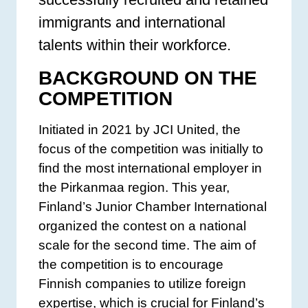
immigrants and international
talents within their workforce.
BACKGROUND ON THE
COMPETITION
Initiated in 2021 by JCI United, the
focus of the competition was initially to
find the most international employer in
the Pirkanmaa region. This year,
Finland’s Junior Chamber International
organized the contest on a national
scale for the second time. The aim of
the competition is to encourage
Finnish companies to utilize foreign
expertise, which is crucial for Finland’s