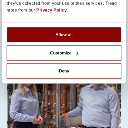
PROMECO’S START TO 2026:
they’ve collected from your use of their services. Tread
STRONG GROWTH, NEW
more from our
Privacy Policy
.
OPENINGS, AND DETERMINED
EXECUTION OF THE STRATEGY
The first half of 2026 has been stronger
Allow all
than expected for Promeco. Business
has developed positively…
Customize
Deny