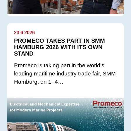
23.6.2026
PROMECO TAKES PART IN SMM
HAMBURG 2026 WITH ITS OWN
STAND
Promeco is taking part in the world’s
leading maritime industry trade fair, SMM
Hamburg, on 1–4…