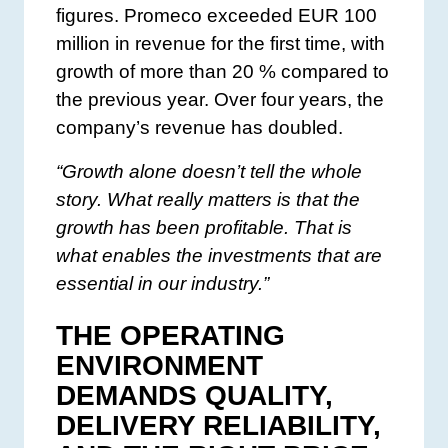
figures. Promeco exceeded EUR 100
million in revenue for the first time, with
growth of more than 20 % compared to
the previous year. Over four years, the
company’s revenue has doubled.
“Growth alone doesn’t tell the whole
story. What really matters is that the
growth has been profitable. That is
what enables the investments that are
essential in our industry.”
THE OPERATING
ENVIRONMENT
DEMANDS QUALITY,
DELIVERY RELIABILITY,