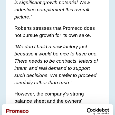
is significant growth potential. New
industries complement this overall
picture.”
Roberts stresses that Promeco does
not pursue growth for its own sake.
“We don’t build a new factory just
because it would be nice to have one.
There needs to be contracts, letters of
intent, and real demand to support
such decisions. We prefer to proceed
carefully rather than rush.”
However, the company’s strong
balance sheet and the owners’
willingness to invest provide solid