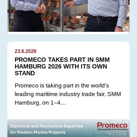
23.6.2026
PROMECO TAKES PART IN SMM
HAMBURG 2026 WITH ITS OWN
STAND
Promeco is taking part in the world’s
leading maritime industry trade fair, SMM
Hamburg, on 1–4…