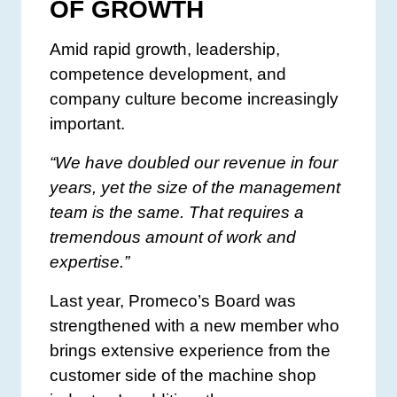
OF GROWTH
Amid rapid growth, leadership,
competence development, and
company culture become increasingly
important.
“We have doubled our revenue in four
years, yet the size of the management
team is the same. That requires a
tremendous amount of work and
expertise.”
Last year, Promeco’s Board was
strengthened with a new member who
brings extensive experience from the
customer side of the machine shop