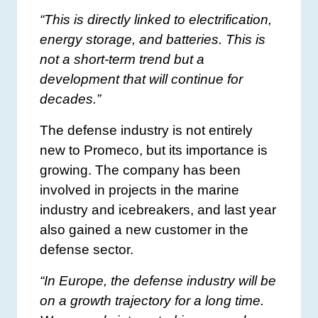
“This is directly linked to electrification,
energy storage, and batteries. This is
not a short-term trend but a
development that will continue for
decades.”
The defense industry is not entirely
new to Promeco, but its importance is
growing. The company has been
involved in projects in the marine
industry and icebreakers, and last year
also gained a new customer in the
defense sector.
“In Europe, the defense industry will be
on a growth trajectory for a long time.