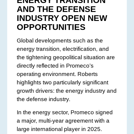
ENERGY TRANSITION
AND THE DEFENSE
INDUSTRY OPEN NEW
OPPORTUNITIES
Global developments such as the
energy transition, electrification, and
the tightening geopolitical situation are
directly reflected in Promeco’s
operating environment. Roberts
highlights two particularly significant
growth drivers: the energy industry and
the defense industry.
In the energy sector, Promeco signed
a major, multi-year agreement with a
large international player in 2025.