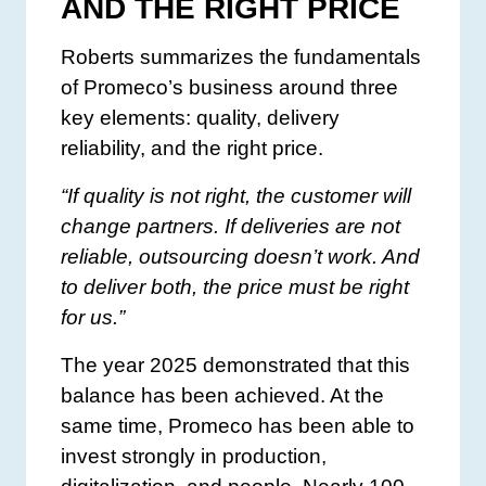
AND THE RIGHT PRICE
Roberts summarizes the fundamentals
of Promeco’s business around three
key elements: quality, delivery
reliability, and the right price.
“If quality is not right, the customer will
change partners. If deliveries are not
reliable, outsourcing doesn’t work. And
to deliver both, the price must be right
for us.”
The year 2025 demonstrated that this
balance has been achieved. At the
same time, Promeco has been able to
invest strongly in production,