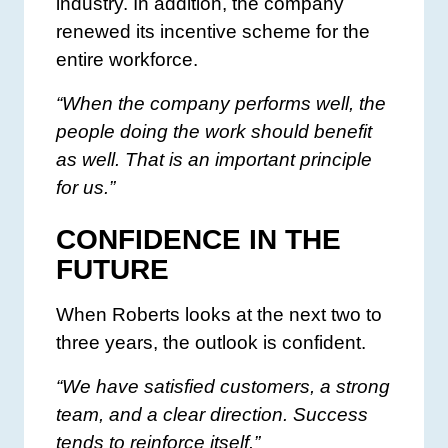
industry. In addition, the company
renewed its incentive scheme for the
entire workforce.
“When the company performs well, the
people doing the work should benefit
as well. That is an important principle
for us.”
CONFIDENCE IN THE
FUTURE
When Roberts looks at the next two to
three years, the outlook is confident.
“We have satisfied customers, a strong
team, and a clear direction. Success
tends to reinforce itself.”