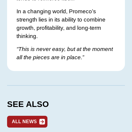
In a changing world, Promeco’s
strength lies in its ability to combine
growth, profitability, and long-term
thinking.
“This is never easy, but at the moment
all the pieces are in place.”
SEE ALSO
ALL NEWS