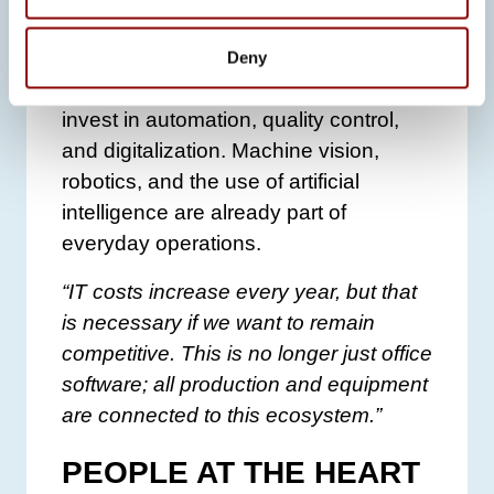
productivity and manageability as the
company continues to grow.
Deny
In addition, Promeco continues to
invest in automation, quality control,
and digitalization. Machine vision,
robotics, and the use of artificial
intelligence are already part of
everyday operations.
“IT costs increase every year, but that
is necessary if we want to remain
competitive. This is no longer just office
software; all production and equipment
are connected to this ecosystem.”
PEOPLE AT THE HEART