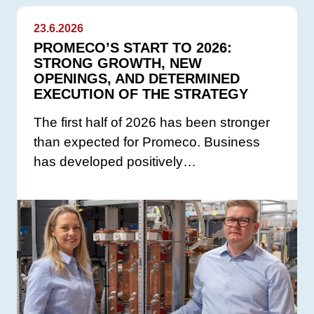
23.6.2026
PROMECO’S START TO 2026:
STRONG GROWTH, NEW
OPENINGS, AND DETERMINED
EXECUTION OF THE STRATEGY
The first half of 2026 has been stronger
than expected for Promeco. Business
has developed positively…