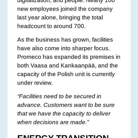
digitalization, and people. Nearly 100
new employees joined the company
last year alone, bringing the total
headcount to around 700.
As the business has grown, facilities
have also come into sharper focus.
Promeco has expanded its premises in
both Vaasa and Kankaanpää, and the
capacity of the Polish unit is currently
under review.
“Facilities need to be secured in
advance. Customers want to be sure
that we have the capacity to deliver
when decisions are made.”