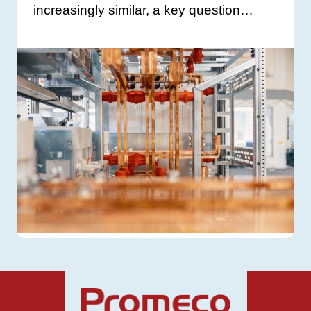
increasingly similar, a key question…