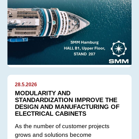
28.5.2026
MODULARITY AND
STANDARDIZATION IMPROVE THE
DESIGN AND MANUFACTURING OF
ELECTRICAL CABINETS
As the number of customer projects
grows and solutions become