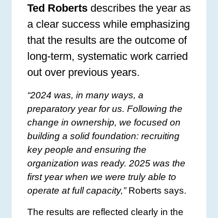
Ted Roberts
describes the year as
a clear success while emphasizing
that the results are the outcome of
long-term, systematic work carried
out over previous years.
“2024 was, in many ways, a
preparatory year for us. Following the
change in ownership, we focused on
building a solid foundation: recruiting
key people and ensuring the
organization was ready. 2025 was the
first year when we were truly able to
operate at full capacity,”
Roberts says.
The results are reflected clearly in the