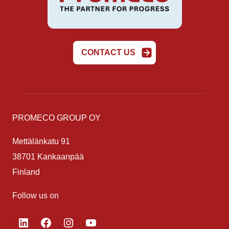
CONTACT US
PROMECO GROUP OY
Mettälänkatu 91
38701 Kankaanpää
Finland
Follow us on
LinkedIn
Facebook
Instagram
YouTube