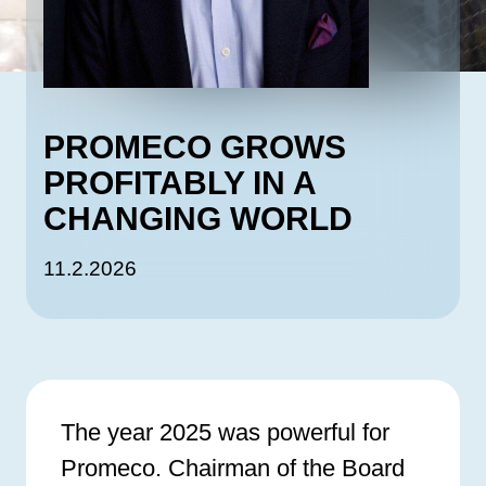
PROMECO GROWS
PROFITABLY IN A
CHANGING WORLD
11.2.2026
The year 2025 was powerful for
Promeco. Chairman of the Board