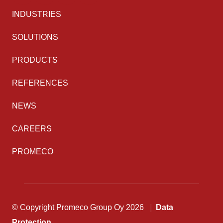
INDUSTRIES
SOLUTIONS
PRODUCTS
REFERENCES
NEWS
CAREERS
PROMECO
© Copyright Promeco Group Oy 2026
Data
Protection