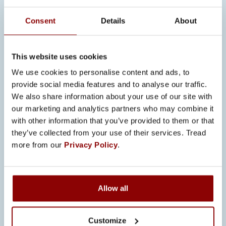
conditions for responding to
opportunities.
Consent
Details
About
“In many ways, we are in a stronger
position than many other players. Both
This website uses cookies
the company and the owners have a
We use cookies to personalise content and ads, to
solid financial foundation.”
provide social media features and to analyse our traffic.
We also share information about your use of our site with
INVESTMENTS
our marketing and analytics partners who may combine it
SUPPORT
with other information that you’ve provided to them or that
PRODUCTIVITY AND
they’ve collected from your use of their services. Tread
more from our
Privacy Policy
.
COMPETITIVENESS
The single largest investment in 2026
is the new ERP system, which will be
Allow all
implemented step by step across all
factories. The goal is to improve
Customize