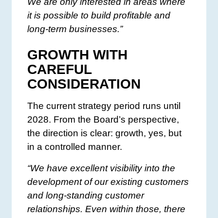
We are only interested in areas where
it is possible to build profitable and
long-term businesses.”
GROWTH WITH
CAREFUL
CONSIDERATION
The current strategy period runs until
2028. From the Board’s perspective,
the direction is clear: growth, yes, but
in a controlled manner.
“We have excellent visibility into the
development of our existing customers
and long-standing customer
relationships. Even within those, there