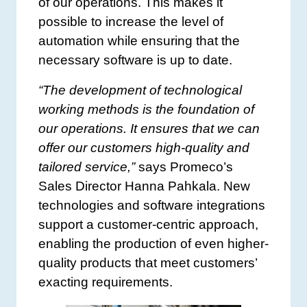
of our operations. This makes it
possible to increase the level of
automation while ensuring that the
necessary software is up to date.
“The development of technological
working methods is the foundation of
our operations. It ensures that we can
offer our customers high-quality and
tailored service,”
says Promeco’s
Sales Director Hanna Pahkala. New
technologies and software integrations
support a customer-centric approach,
enabling the production of even higher-
quality products that meet customers’
exacting requirements.