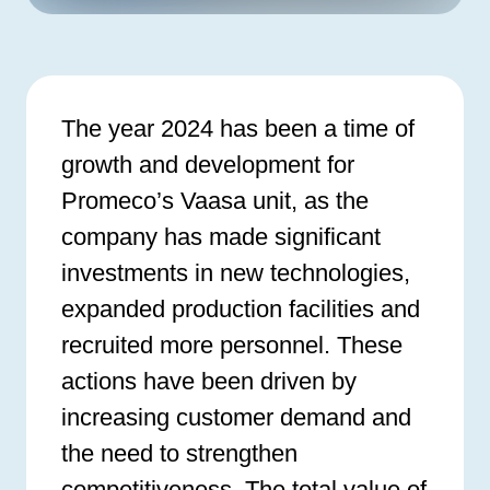
The year 2024 has been a time of
growth and development for
Promeco’s Vaasa unit, as the
company has made significant
investments in new technologies,
expanded production facilities and
recruited more personnel. These
actions have been driven by
increasing customer demand and
the need to strengthen
competitiveness. The total value of