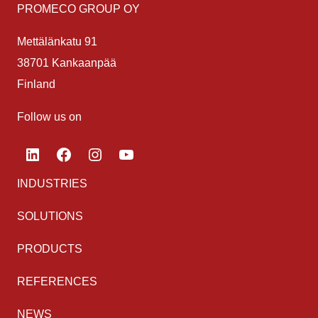
PROMECO GROUP OY
Mettälänkatu 91
38701 Kankaanpää
Finland
Follow us on
LinkedIn
Facebook
Instagram
YouTube
INDUSTRIES
SOLUTIONS
PRODUCTS
REFERENCES
NEWS