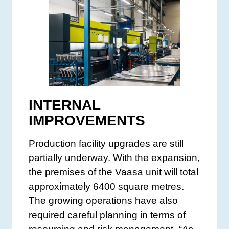
INTERNAL
IMPROVEMENTS
Production facility upgrades are still
partially underway. With the expansion,
the premises of the Vaasa unit will total
approximately 6400 square metres.
The growing operations have also
required careful planning in terms of