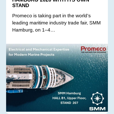
STAND
Promeco is taking part in the world’s
leading maritime industry trade fair, SMM
Hamburg, on 1–4…