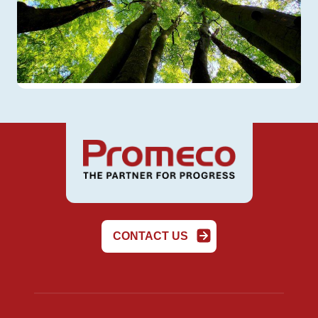
CONTACT US