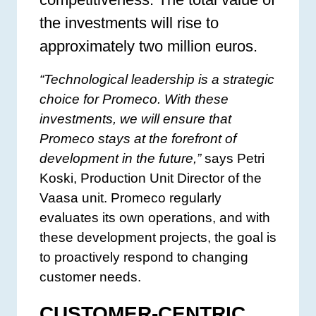
the investments will rise to
approximately two million euros.
“Technological leadership is a strategic
choice for Promeco. With these
investments, we will ensure that
Promeco stays at the forefront of
development in the future,”
says Petri
Koski, Production Unit Director of the
Vaasa unit. Promeco regularly
evaluates its own operations, and with
these development projects, the goal is
to proactively respond to changing
customer needs.
CUSTOMER-CENTRIC