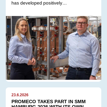
has developed positively…
23.6.2026
PROMECO TAKES PART IN SMM
HAMBURG 2026 WITH ITS OWN