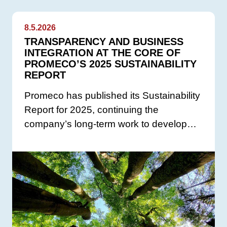
8.5.2026
TRANSPARENCY AND BUSINESS
INTEGRATION AT THE CORE OF
PROMECO’S 2025 SUSTAINABILITY
REPORT
Promeco has published its Sustainability
Report for 2025, continuing the
company’s long-term work to develop…