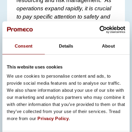
resourcing and risk management.
“As
operations expand rapidly, it is crucial
to pay specific attention to safety and
project management,”
Koski says.
The expansion has also brought new
job opportunities and enabled the
Consent
Details
About
addition of production shifts, further
increasing production capacity.
This website uses cookies
Promeco continues its comprehensive
We use cookies to personalise content and ads, to
provide social media features and to analyse our traffic.
development efforts to ensure its
We also share information about your use of our site with
competitive advantage and meet future
our marketing and analytics partners who may combine it
market challenges.
“Our goal is to
with other information that you’ve provided to them or that
secure our position in technology
they’ve collected from your use of their services. Tread
development so that every investment
more from our
Privacy Policy
.
supports the strategy,”
Koski sums up.