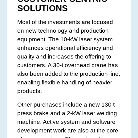
SOLUTIONS
Most of the investments are focused
on new technology and production
equipment. The 10-kW laser system
enhances operational efficiency and
quality and increases the offering to
customers. A 30-t overhead crane has
also been added to the production line,
enabling flexible handling of heavier
products.
Other purchases include a new 130 t
press brake and a 2-kW laser welding
machine. Active system and software
development work are also at the core