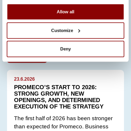
Allow all
Customize
SEE ALSO
Deny
ALL NEWS
23.6.2026
PROMECO’S START TO 2026:
STRONG GROWTH, NEW
OPENINGS, AND DETERMINED
EXECUTION OF THE STRATEGY
The first half of 2026 has been stronger
than expected for Promeco. Business