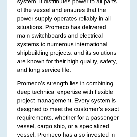
system. It distributes power to all parts
of the vessel and ensures that the
power supply operates reliably in all
situations. Promeco has delivered
main switchboards and electrical
systems to numerous international
shipbuilding projects, and its solutions
are known for their high quality, safety,
and long service life.
Promeco’s strength lies in combining
deep technical expertise with flexible
project management. Every system is
designed to meet the customer’s exact
requirements, whether for a passenger
vessel, cargo ship, or a specialized
vessel. Promeco has also invested in