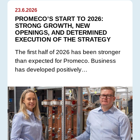
23.6.2026
PROMECO’S START TO 2026:
STRONG GROWTH, NEW
OPENINGS, AND DETERMINED
EXECUTION OF THE STRATEGY
The first half of 2026 has been stronger
than expected for Promeco. Business
has developed positively…