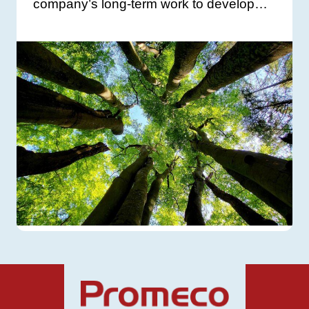
company’s long-term work to develop…