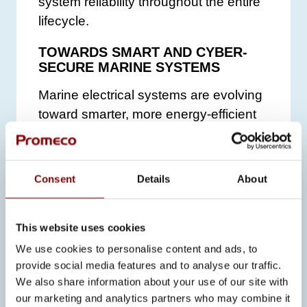
system reliability throughout the entire
lifecycle.
TOWARDS SMART AND CYBER-
SECURE MARINE SYSTEMS
Marine electrical systems are evolving
toward smarter, more energy-efficient
and more cyber-secure solutions.
Promeco continuously invests in new
technologies, software development,
Consent
Details
About
and testing environments that enable
system optimization and safety
This website uses cookies
throughout the lifecycle.
We use cookies to personalise content and ads, to
“In future vessels, electrical systems
provide social media features and to analyse our traffic.
will be even more complex. Our role is
We also share information about your use of our site with
to ensure that they function reliably
our marketing and analytics partners who may combine it