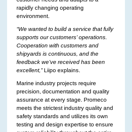
rapidly changing operating
environment.
“We wanted to build a service that fully
supports our customers’ operations.
Cooperation with customers and
shipyards is continuous, and the
feedback we’ve received has been
excellent,”
Liipo explains.
Marine industry projects require
precision, documentation and quality
assurance at every stage. Promeco
meets the strictest industry quality and
safety standards and utilizes its own
testing and design expertise to ensure