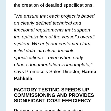
the creation of detailed specifications.
“We ensure that each project is based
on clearly defined technical and
functional requirements that support
the optimization of the vessel’s overall
system. We help our customers turn
initial data into clear, feasible
specifications – even when early-
phase documentation is incomplete,”
says Promeco’s Sales Director,
Hanna
Pahkala
.
FACTORY TESTING SPEEDS UP
COMMISSIONING AND PROVIDES
SIGNIFICANT COST EFFICIENCY
Promeco continuously invests in