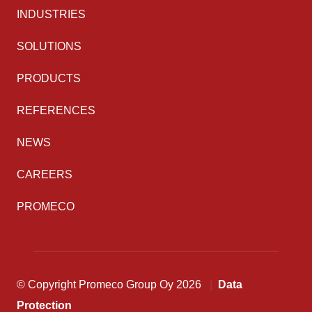
INDUSTRIES
SOLUTIONS
PRODUCTS
REFERENCES
NEWS
CAREERS
PROMECO
© Copyright Promeco Group Oy 2026
Data
Protection
Back to