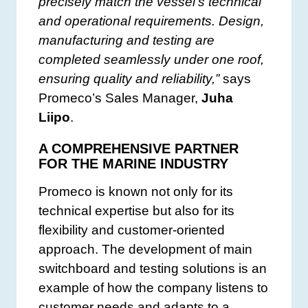
precisely match the vessel’s technical
and operational requirements. Design,
manufacturing and testing are
completed seamlessly under one roof,
ensuring quality and reliability,”
says
Promeco’s Sales Manager,
Juha
Liipo
.
A COMPREHENSIVE PARTNER
FOR THE MARINE INDUSTRY
Promeco is known not only for its
technical expertise but also for its
flexibility and customer-oriented
approach. The development of main
switchboard and testing solutions is an
example of how the company listens to
customer needs and adapts to a