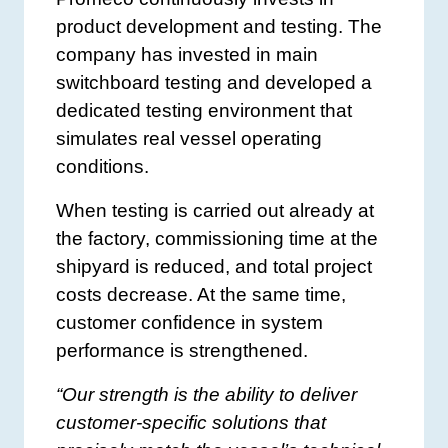
product development and testing. The
company has invested in main
switchboard testing and developed a
dedicated testing environment that
simulates real vessel operating
conditions.
When testing is carried out already at
the factory, commissioning time at the
shipyard is reduced, and total project
costs decrease. At the same time,
customer confidence in system
performance is strengthened.
“Our strength is the ability to deliver
customer-specific solutions that