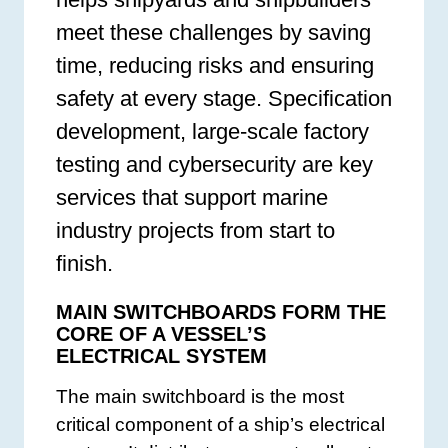
meet these challenges by saving
time, reducing risks and ensuring
safety at every stage. Specification
development, large-scale factory
testing and cybersecurity are key
services that support marine
industry projects from start to
finish.
MAIN SWITCHBOARDS FORM THE
CORE OF A VESSEL’S
ELECTRICAL SYSTEM
The main switchboard is the most
critical component of a ship’s electrical