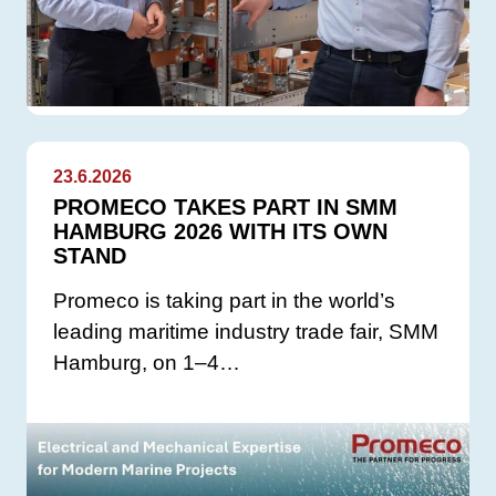
23.6.2026
PROMECO TAKES PART IN SMM
HAMBURG 2026 WITH ITS OWN
STAND
Promeco is taking part in the world’s
leading maritime industry trade fair, SMM
Hamburg, on 1–4…