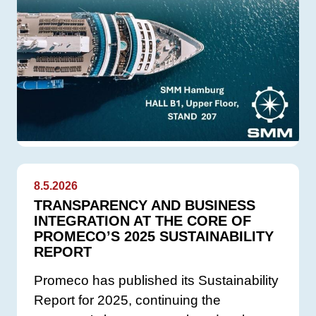
8.5.2026
TRANSPARENCY AND BUSINESS
INTEGRATION AT THE CORE OF
PROMECO’S 2025 SUSTAINABILITY
REPORT
Promeco has published its Sustainability
Report for 2025, continuing the