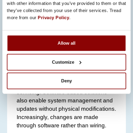
with other information that you’ve provided to them or that
and support our customers’ goals – in
they’ve collected from your use of their services. Tread
terms of safety, efficiency and
more from our
Privacy Policy
.
environmental responsibility,”
Liipo
notes.
Development is also moving strongly
Allow all
toward automation. Promeco’s
electrical systems utilize intelligent
Customize
automation that shares maintenance
data automatically and indicates when
Deny
the system or its components require
servicing. Software-based solutions
also enable system management and
updates without physical modifications.
Increasingly, changes are made
through software rather than wiring.