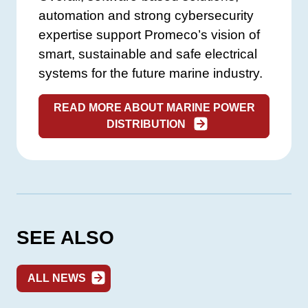
automation and strong cybersecurity
expertise support Promeco’s vision of
smart, sustainable and safe electrical
systems for the future marine industry.
READ MORE ABOUT MARINE POWER
DISTRIBUTION
SEE ALSO
ALL NEWS