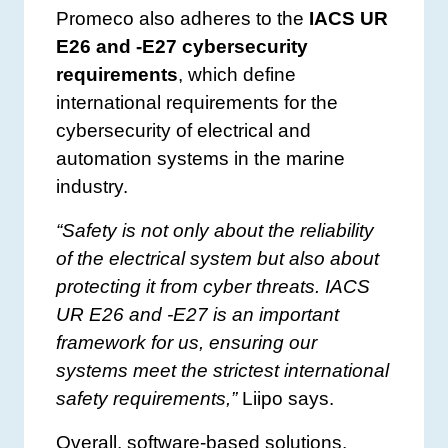
Promeco also adheres to the
IACS UR
E26 and -E27 cybersecurity
requirements
, which define
international requirements for the
cybersecurity of electrical and
automation systems in the marine
industry.
“Safety is not only about the reliability
of the electrical system but also about
protecting it from cyber threats. IACS
UR E26 and -E27 is an important
framework for us, ensuring our
systems meet the strictest international
safety requirements,”
Liipo says.
Overall, software-based solutions,