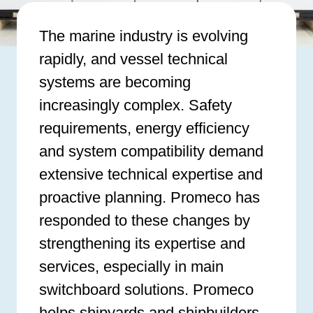
The marine industry is evolving
rapidly, and vessel technical
systems are becoming
increasingly complex. Safety
requirements, energy efficiency
and system compatibility demand
extensive technical expertise and
proactive planning. Promeco has
responded to these changes by
strengthening its expertise and
services, especially in main
switchboard solutions. Promeco
helps shipyards and shipbuilders