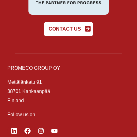
CONTACT US
PROMECO GROUP OY
Mettälänkatu 91
38701 Kankaanpää
Finland
Follow us on
LinkedIn
Facebook
Instagram
YouTube