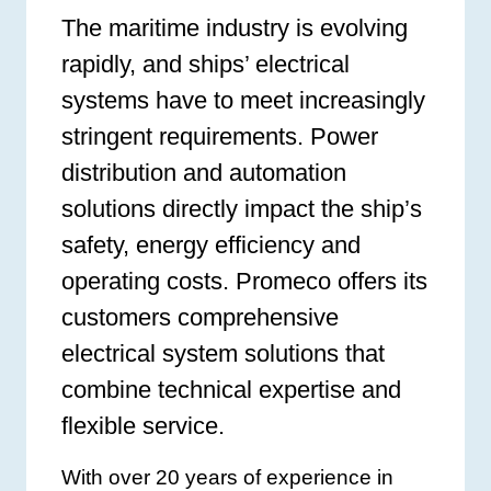
The maritime industry is evolving
rapidly, and ships’ electrical
systems have to meet increasingly
stringent requirements. Power
distribution and automation
solutions directly impact the ship’s
safety, energy efficiency and
operating costs. Promeco offers its
customers comprehensive
electrical system solutions that
combine technical expertise and
flexible service.
With over 20 years of experience in