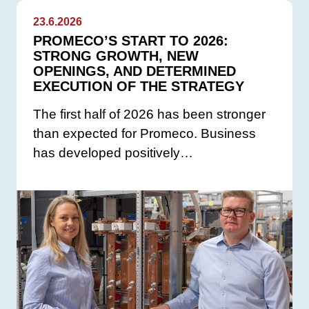
23.6.2026
PROMECO’S START TO 2026:
STRONG GROWTH, NEW
OPENINGS, AND DETERMINED
EXECUTION OF THE STRATEGY
The first half of 2026 has been stronger
than expected for Promeco. Business
has developed positively…