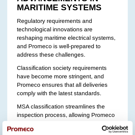
MARITIME SYSTEMS
Regulatory requirements and
technological innovations are
reshaping maritime electrical systems,
and Promeco is well-prepared to
address these challenges.
Classification society requirements
have become more stringent, and
Promeco ensures that all deliveries
comply with the latest standards.
MSA classification streamlines the
inspection process, allowing Promeco
to conduct parts of the certification
internally, accelerating project