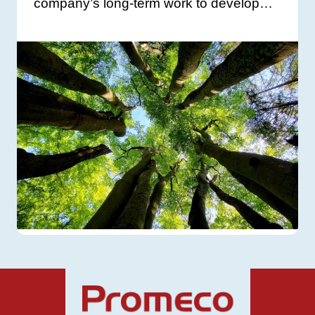
company’s long-term work to develop…