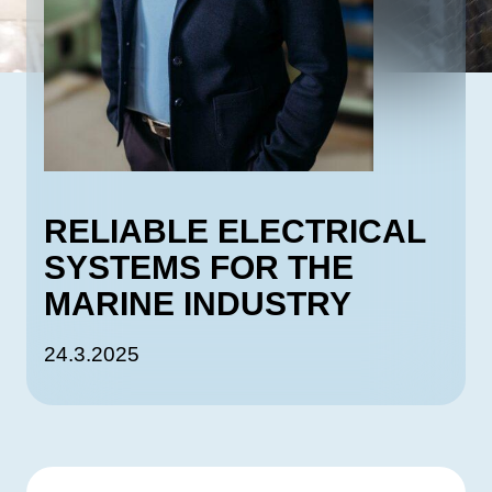
RELIABLE ELECTRICAL
SYSTEMS FOR THE
MARINE INDUSTRY
24.3.2025