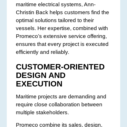
maritime electrical systems, Ann-
Christin Back helps customers find the
optimal solutions tailored to their
vessels. Her expertise, combined with
Promeco’s extensive service offering,
ensures that every project is executed
efficiently and reliably.
CUSTOMER-ORIENTED
DESIGN AND
EXECUTION
Maritime projects are demanding and
require close collaboration between
multiple stakeholders.
Promeco combine its sales, design,