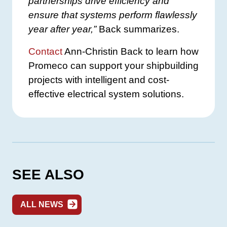
partnerships drive efficiency and
ensure that systems perform flawlessly
year after year,”
Back summarizes.
Contact
Ann-Christin Back to learn how
Promeco can support your shipbuilding
projects with intelligent and cost-
effective electrical system solutions.
SEE ALSO
ALL NEWS