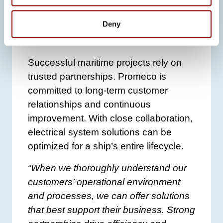
PARTNERSHIPS DRIVE
EFFICIENCY AND
Deny
ADDED VALUE
Successful maritime projects rely on
trusted partnerships. Promeco is
committed to long-term customer
relationships and continuous
improvement. With close collaboration,
electrical system solutions can be
optimized for a ship’s entire lifecycle.
“When we thoroughly understand our
customers’ operational environment
and processes, we can offer solutions
that best support their business. Strong