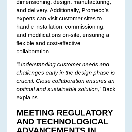
dimensioning, design, manufacturing,
and delivery. Additionally, Promeco’s
experts can visit customer sites to
handle installation, commissioning,
and modifications on-site, ensuring a
flexible and cost-effective
collaboration.
“Understanding customer needs and
challenges early in the design phase is
crucial. Close collaboration ensures an
optimal and sustainable solution,”
Back
explains.
MEETING REGULATORY
AND TECHNOLOGICAL
ADVANCEMENTS IN