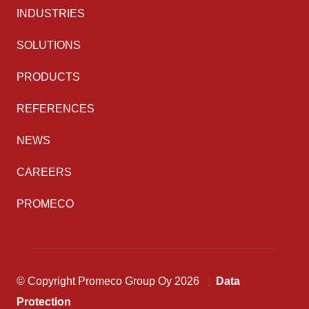
INDUSTRIES
SOLUTIONS
PRODUCTS
REFERENCES
NEWS
CAREERS
PROMECO
© Copyright Promeco Group Oy 2026
Data
Protection
Back to