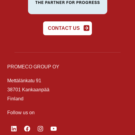
CONTACT US
PROMECO GROUP OY
Mettälänkatu 91
38701 Kankaanpää
Finland
Follow us on
LinkedIn
Facebook
Instagram
YouTube