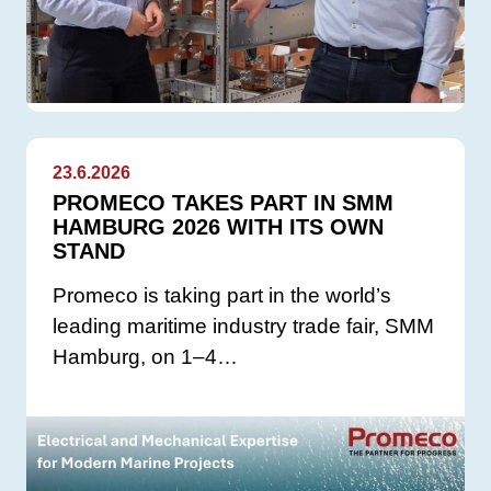
23.6.2026
PROMECO TAKES PART IN SMM
HAMBURG 2026 WITH ITS OWN
STAND
Promeco is taking part in the world’s
leading maritime industry trade fair, SMM
Hamburg, on 1–4…