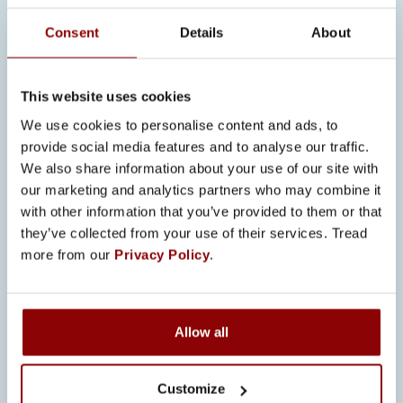
timelines.
Consent
Details
About
Cybersecurity and intelligent
switchgear solutions are becoming
This website uses cookies
increasingly vital for ship electrical
We use cookies to personalise content and ads, to
networks. Promeco develops systems
provide social media features and to analyse our traffic.
that meet future demands and ensure
We also share information about your use of our site with
reliable electrical infrastructure at sea.
our marketing and analytics partners who may combine it
with other information that you’ve provided to them or that
“Maritime projects require more
they’ve collected from your use of their services. Tread
advanced technological expertise and
more from our
Privacy Policy
.
project management. We continuously
invest in innovation to offer our
customers safe and efficient solutions,”
Allow all
Back states.
LONG-TERM
Customize