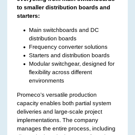
to smaller distribution boards and
starters:
Main switchboards and DC
distribution boards
Frequency converter solutions
Starters and distribution boards
Modular switchgear, designed for
flexibility across different
environments
Promeco’s versatile production
capacity enables both partial system
deliveries and large-scale project
implementations. The company
manages the entire process, including