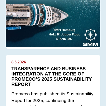
8.5.2026
TRANSPARENCY AND BUSINESS
INTEGRATION AT THE CORE OF
PROMECO’S 2025 SUSTAINABILITY
REPORT
Promeco has published its Sustainability
Report for 2025, continuing the