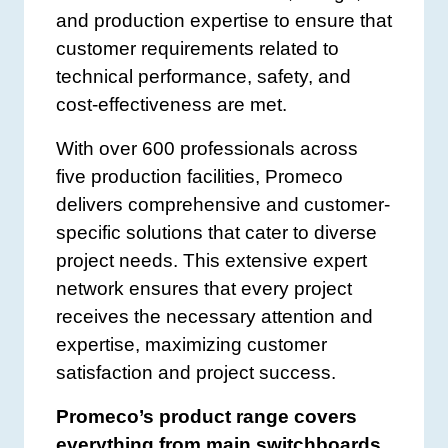
and production expertise to ensure that
customer requirements related to
technical performance, safety, and
cost-effectiveness are met.
With over 600 professionals across
five production facilities, Promeco
delivers comprehensive and customer-
specific solutions that cater to diverse
project needs. This extensive expert
network ensures that every project
receives the necessary attention and
expertise, maximizing customer
satisfaction and project success.
Promeco’s product range covers
everything from main switchboards