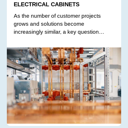
ELECTRICAL CABINETS
As the number of customer projects
grows and solutions become
increasingly similar, a key question…