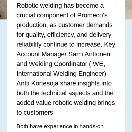
Robotic welding has become a
crucial component of Promeco’s
production, as customer demands
for quality, efficiency, and delivery
reliability continue to increase. Key
Account Manager Sami Anttonen
and Welding Coordinator (IWE,
International Welding Engineer)
Antti Kortesoja share insights into
both the technical aspects and the
added value robotic welding brings
to customers.
Both have experience in hands-on