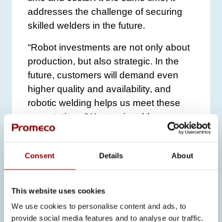
addresses the challenge of securing
skilled welders in the future.
“Robot investments are not only about
production, but also strategic. In the
future, customers will demand even
higher quality and availability, and
robotic welding helps us meet these
expectations,” Kortesoja adds.
LOOKING AHEAD
Consent
Details
About
The role of robotic welding at Promeco
will continue to grow. Especially in
This website uses cookies
aluminum welding, robotics is still
relatively rare, but Promeco aims to be
We use cookies to personalise content and ads, to
provide social media features and to analyse our traffic.
at the forefront of this development.