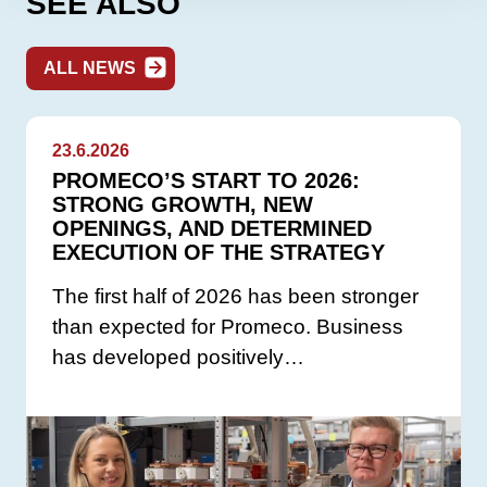
SEE ALSO
ALL NEWS
23.6.2026
PROMECO’S START TO 2026:
STRONG GROWTH, NEW
OPENINGS, AND DETERMINED
EXECUTION OF THE STRATEGY
The first half of 2026 has been stronger
than expected for Promeco. Business
has developed positively…