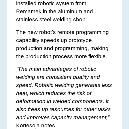
installed robotic system from
Pemamek in the aluminum and
stainless steel welding shop.
The new robot’s remote programming
capability speeds up prototype
production and programming, making
the production process more flexible.
“The main advantages of robotic
welding are consistent quality and
speed. Robotic welding generates less
heat, which reduces the risk of
deformation in welded components. It
also frees up resources for other tasks
and improves capacity management,”
Kortesoja notes.