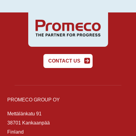
CONTACT US
PROMECO GROUP OY
Mettälänkatu 91
38701 Kankaanpää
Finland