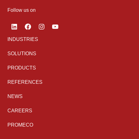
Follow us on
LinkedIn
Facebook
Instagram
YouTube
INDUSTRIES
SOLUTIONS
PRODUCTS
REFERENCES
NEWS
CAREERS
PROMECO