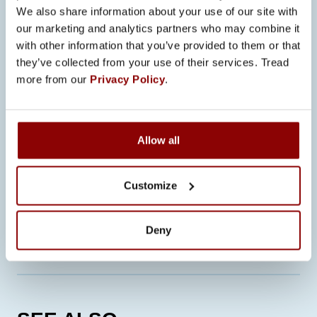
We also share information about your use of our site with
Future focus areas include
our marketing and analytics partners who may combine it
collaborative robots, also known as
with other information that you’ve provided to them or that
cobots, which can further support
they’ve collected from your use of their services. Tread
flexible and high-quality production.
more from our
Privacy Policy
.
“Robotic welding is an evolving field,
and we believe it will open up even
Allow all
more opportunities in new industries as
well,” Anttonen concludes.
Customize
CONTACT OUR EXPERTS
Deny