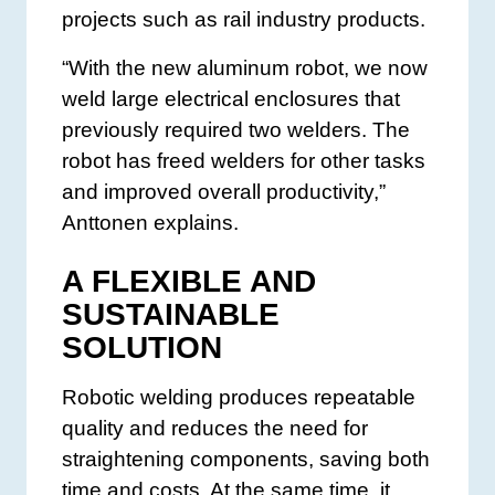
projects such as rail industry products.
“With the new aluminum robot, we now
weld large electrical enclosures that
previously required two welders. The
robot has freed welders for other tasks
and improved overall productivity,”
Anttonen explains.
A FLEXIBLE AND
SUSTAINABLE
SOLUTION
Robotic welding produces repeatable
quality and reduces the need for
straightening components, saving both
time and costs. At the same time, it