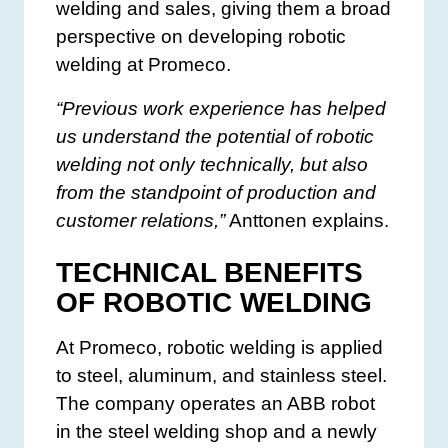
welding and sales, giving them a broad
perspective on developing robotic
welding at Promeco.
“Previous work experience has helped
us understand the potential of robotic
welding not only technically, but also
from the standpoint of production and
customer relations,”
Anttonen explains.
TECHNICAL BENEFITS
OF ROBOTIC WELDING
At Promeco, robotic welding is applied
to steel, aluminum, and stainless steel.
The company operates an ABB robot
in the steel welding shop and a newly