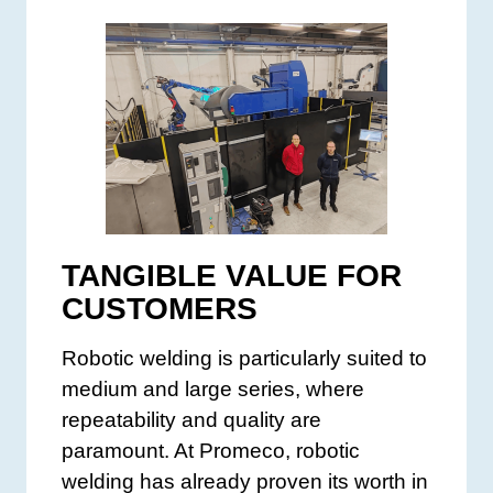
TANGIBLE VALUE FOR
CUSTOMERS
Robotic welding is particularly suited to
medium and large series, where
repeatability and quality are
paramount. At Promeco, robotic
welding has already proven its worth in