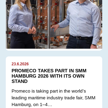
23.6.2026
PROMECO TAKES PART IN SMM
HAMBURG 2026 WITH ITS OWN
STAND
Promeco is taking part in the world’s
leading maritime industry trade fair, SMM
Hamburg, on 1–4…