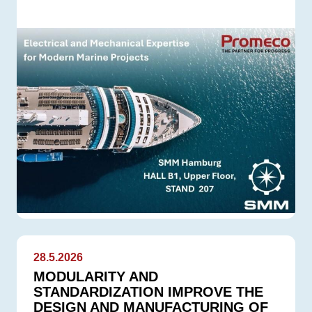
28.5.2026
MODULARITY AND
STANDARDIZATION IMPROVE THE
DESIGN AND MANUFACTURING OF