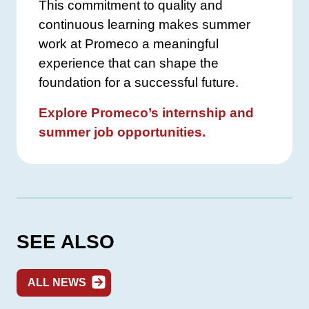
This commitment to quality and
continuous learning makes summer
work at Promeco a meaningful
experience that can shape the
foundation for a successful future.
Explore Promeco’s internship and
summer job opportunities.
SEE ALSO
ALL NEWS