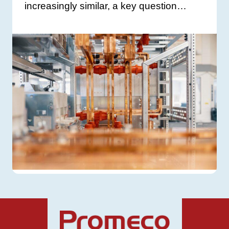
increasingly similar, a key question…