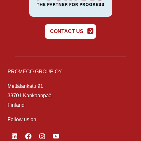
CONTACT US
PROMECO GROUP OY
Mettälänkatu 91
38701 Kankaanpää
Finland
Follow us on
LinkedIn
Facebook
Instagram
YouTube