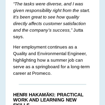
“The tasks were diverse, and I was
given responsibility right from the start.
It’s been great to see how quality
directly affects customer satisfaction
and the company’s success,”
Jutta
says.
Her employment continues as a
Quality and Environmental Engineer,
highlighting how a summer job can
serve as a springboard for a long-term
career at Promeco.
HENRI HAKAMÄKI: PRACTICAL
WORK AND LEARNING NEW