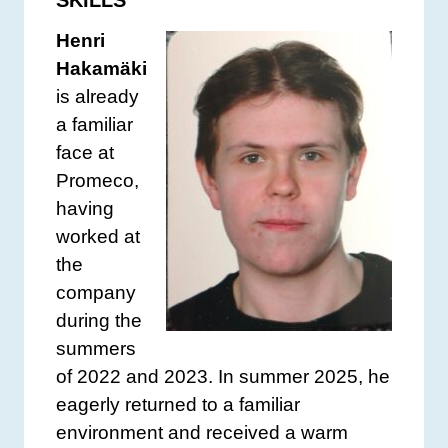
SKILLS
Henri
Hakamäki
is already
a familiar
face at
Promeco,
having
worked at
the
company
during the
summers
of 2022 and 2023. In summer 2025, he
eagerly returned to a familiar
environment and received a warm