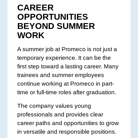
CAREER
OPPORTUNITIES
BEYOND SUMMER
WORK
A summer job at Promeco is not just a
temporary experience. It can be the
first step toward a lasting career. Many
trainees and summer employees
continue working at Promeco in part-
time or full-time roles after graduation.
The company values young
professionals and provides clear
career paths and opportunities to grow
in versatile and responsible positions.