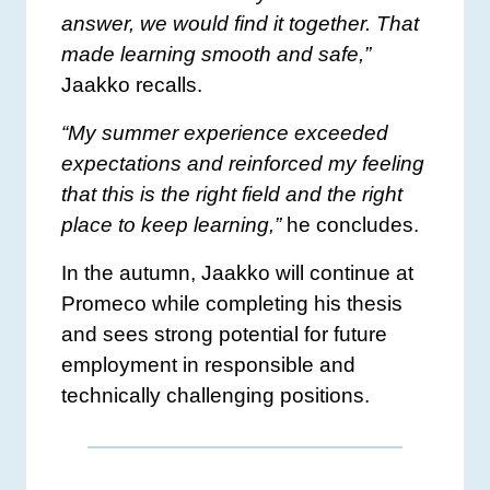
answer, we would find it together. That
made learning smooth and safe,”
Jaakko recalls.
“My summer experience exceeded
expectations and reinforced my feeling
that this is the right field and the right
place to keep learning,”
he concludes.
In the autumn, Jaakko will continue at
Promeco while completing his thesis
and sees strong potential for future
employment in responsible and
technically challenging positions.