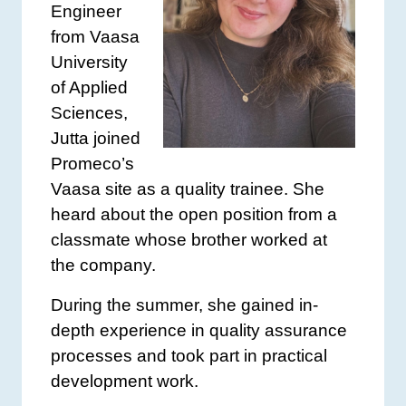
Engineer
from Vaasa
University
of Applied
Sciences,
Jutta joined
Promeco’s
Vaasa site as a quality trainee. She
heard about the open position from a
classmate whose brother worked at
the company.
During the summer, she gained in-
depth experience in quality assurance
processes and took part in practical
development work.