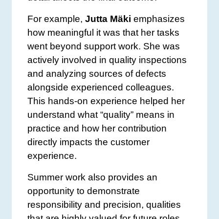
For example,
Jutta Mäki
emphasizes
how meaningful it was that her tasks
went beyond support work. She was
actively involved in quality inspections
and analyzing sources of defects
alongside experienced colleagues.
This hands-on experience helped her
understand what “quality” means in
practice and how her contribution
directly impacts the customer
experience.
Summer work also provides an
opportunity to demonstrate
responsibility and precision, qualities
that are highly valued for future roles.