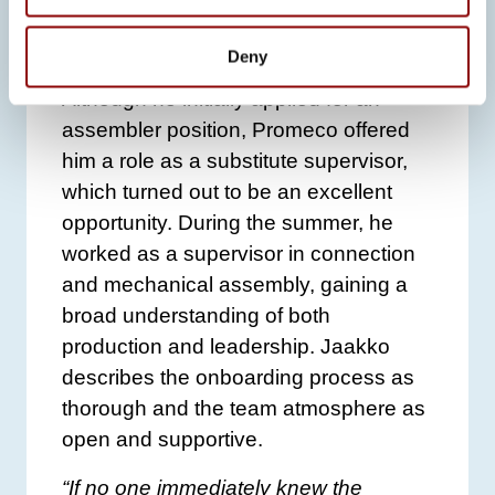
friend who recommended it as a great
place to work.
Deny
Although he initially applied for an
assembler position, Promeco offered
him a role as a substitute supervisor,
which turned out to be an excellent
opportunity. During the summer, he
worked as a supervisor in connection
and mechanical assembly, gaining a
broad understanding of both
production and leadership. Jaakko
describes the onboarding process as
thorough and the team atmosphere as
open and supportive.
“If no one immediately knew the