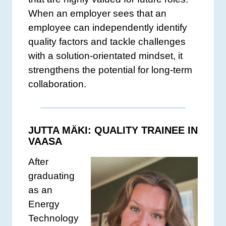
When an employer sees that an
employee can independently identify
quality factors and tackle challenges
with a solution-orientated mindset, it
strengthens the potential for long-term
collaboration.
JUTTA MÄKI: QUALITY TRAINEE IN
VAASA
After
graduating
as an
Energy
Technology