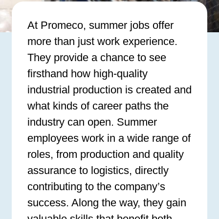
At Promeco, summer jobs offer
more than just work experience.
They provide a chance to see
firsthand how high-quality
industrial production is created and
what kinds of career paths the
industry can open. Summer
employees work in a wide range of
roles, from production and quality
assurance to logistics, directly
contributing to the company’s
success. Along the way, they gain
valuable skills that benefit both