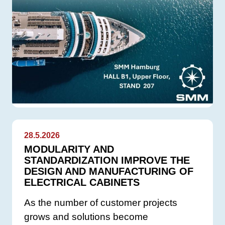
28.5.2026
MODULARITY AND
STANDARDIZATION IMPROVE THE
DESIGN AND MANUFACTURING OF
ELECTRICAL CABINETS
As the number of customer projects
grows and solutions become