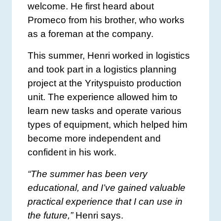
welcome. He first heard about
Promeco from his brother, who works
as a foreman at the company.
This summer, Henri worked in logistics
and took part in a logistics planning
project at the Yrityspuisto production
unit. The experience allowed him to
learn new tasks and operate various
types of equipment, which helped him
become more independent and
confident in his work.
“The summer has been very
educational, and I’ve gained valuable
practical experience that I can use in
the future,”
Henri says.