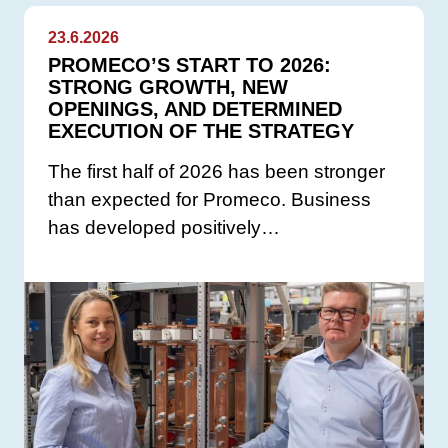
23.6.2026
PROMECO’S START TO 2026:
STRONG GROWTH, NEW
OPENINGS, AND DETERMINED
EXECUTION OF THE STRATEGY
The first half of 2026 has been stronger
than expected for Promeco. Business
has developed positively…