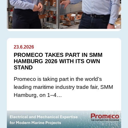
23.6.2026
PROMECO TAKES PART IN SMM
HAMBURG 2026 WITH ITS OWN
STAND
Promeco is taking part in the world’s
leading maritime industry trade fair, SMM
Hamburg, on 1–4…