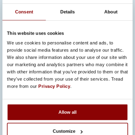
Consent
Details
About
This website uses cookies
We use cookies to personalise content and ads, to
provide social media features and to analyse our traffic.
We also share information about your use of our site with
our marketing and analytics partners who may combine it
with other information that you’ve provided to them or that
Originally from Pori,
Jaakko Vuorisalo
they’ve collected from your use of their services. Tread
is studying Electrical and Automation
more from our
Privacy Policy
.
Engineering at Satakunta University of
Applied Sciences. A career changer
who previously worked in healthcare,
Allow all
Jaakko found his first job in the
engineering field at Promeco. He
Customize
learned about the company through a