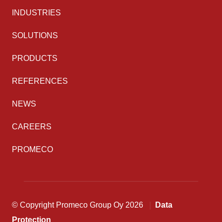
INDUSTRIES
SOLUTIONS
PRODUCTS
REFERENCES
NEWS
CAREERS
PROMECO
© Copyright Promeco Group Oy 2026
Data
Protection
Back to