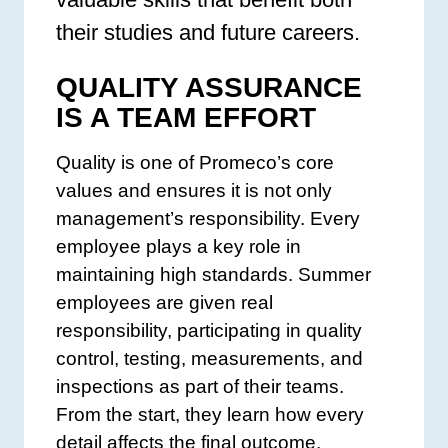
their studies and future careers.
QUALITY ASSURANCE
IS A TEAM EFFORT
Quality is one of Promeco’s core
values and ensures it is not only
management’s responsibility. Every
employee plays a key role in
maintaining high standards. Summer
employees are given real
responsibility, participating in quality
control, testing, measurements, and
inspections as part of their teams.
From the start, they learn how every
detail affects the final outcome.