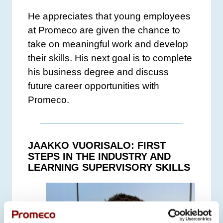
He appreciates that young employees
at Promeco are given the chance to
take on meaningful work and develop
their skills. His next goal is to complete
his business degree and discuss
future career opportunities with
Promeco.
JAAKKO VUORISALO: FIRST
STEPS IN THE INDUSTRY AND
LEARNING SUPERVISORY SKILLS