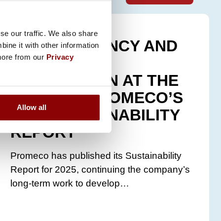
8.5.2026
se our traffic. We also share
TRANSPARENCY AND
ine it with other information
 more from our
Privacy
BUSINESS
INTEGRATION AT THE
CORE OF PROMECO’S
Allow all
2025 SUSTAINABILITY
REPORT
Promeco has published its Sustainability
Report for 2025, continuing the company’s
long-term work to develop…