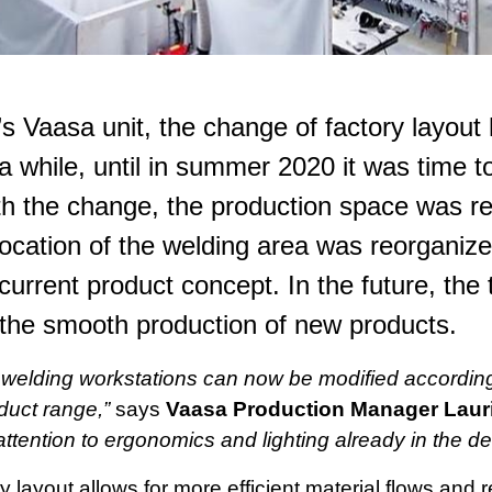
s Vaasa unit, the change of factory layout
 a while, until in summer 2020 it was time to
th the change, the production space was 
ocation of the welding area was reorganize
current product concept. In the future, the t
 the smooth production of new products.
welding workstations can now be modified accordin
duct range,”
says
Vaasa Production Manager Laur
ttention to ergonomics and lighting already in the d
 layout allows for more efficient material flows and 