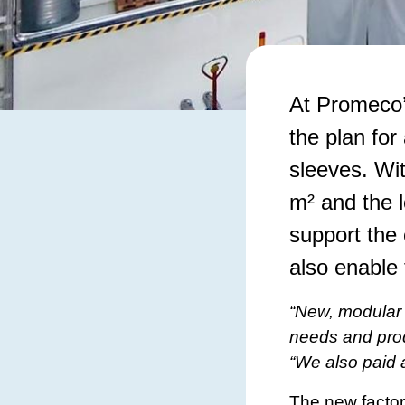
​At Promeco’
the plan for
sleeves. Wi
m² and the l
support the 
also enable
“New, modular 
needs and pro
“We also paid a
The new factory