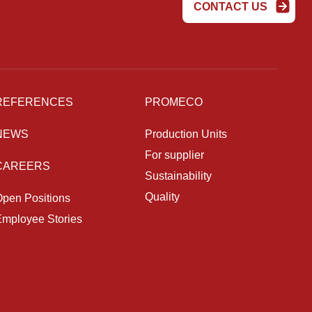
CONTACT US
REFERENCES
PROMECO
NEWS
Production Units
For supplier
CAREERS
Sustainability
Quality
pen Positions
mployee Stories