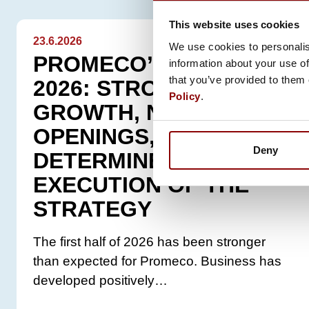
This website uses cookies
23.6.2026
We use cookies to personalis
PROMECO’S START TO
information about your use of
that you’ve provided to them 
2026: STRONG
Policy
.
GROWTH, NEW
OPENINGS, AND
Deny
DETERMINED
EXECUTION OF THE
STRATEGY
The first half of 2026 has been stronger
than expected for Promeco. Business has
developed positively…