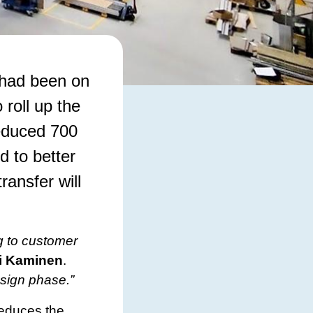
 had been on
 roll up the
reduced 700
d to better
ransfer will
g to customer
i Kaminen
.
esign phase.”
reduces the