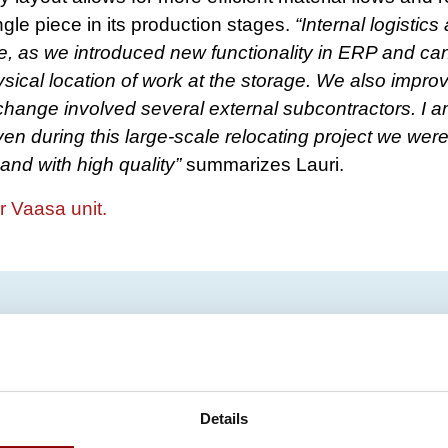
ngle piece in its production stages.
“Internal logistic
e, as we introduced new functionality in ERP and ca
ysical location of work at the storage. We also impro
change involved several external subcontractors. I am
en during this large-scale relocating project we were
and with high quality”
summarizes Lauri.​
r Vaasa unit.
Details