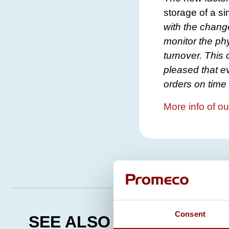
storage of a si
with the chang
monitor the ph
turnover. This 
pleased that ev
orders on time 
More info of ou
Consent
SEE ALSO