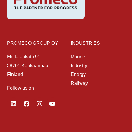
PROMECO GROUP OY
INDUSTRIES
Mettälänkatu 91
Marine
38701 Kankaanpää
Industry
Finland
Energy
Railway
Follow us on
LinkedIn
Facebook
Instagram
YouTube