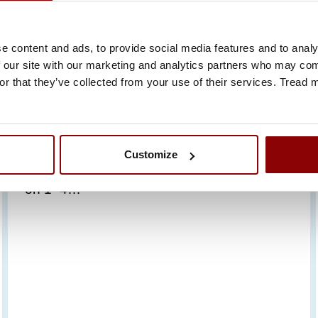
23.6.2026
e content and ads, to provide social media features and to analy
PROMECO TAKES PART
 our site with our marketing and analytics partners who may comb
or that they’ve collected from your use of their services. Tread
IN SMM HAMBURG 2026
WITH ITS OWN STAND
Promeco is taking part in the world’s leading
Customize
maritime industry trade fair, SMM Hamburg,
on 1–4…