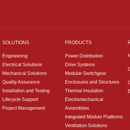
SOLUTIONS
PRODUCTS
Engineering
Power Distribution
Electrical Solutions
Drive Systems
Mechanical Solutions
Modular Switchgear
Quality Assurance
Enclosures and Structures
O
Installation and Testing
Thermal Insulation
E
Lifecycle Support
Electromechanical
Project Management
Assemblies
Integrated Module Platforms
Ventilation Solutions