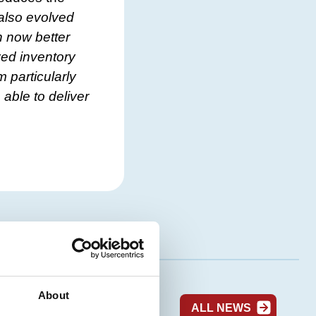
s also evolved
n now better
ved inventory
 particularly
 able to deliver
About
ALL NEWS