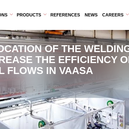
ONS
PRODUCTS
REFERENCES
NEWS
CAREERS
b-menu
ub-menu
Open Sub-menu
Close Sub-menu
Open Sub-menu
Close Sub-menu
OCATION OF THE WELDIN
CREASE THE EFFICIENCY O
L FLOWS IN VAASA