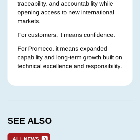
traceability, and accountability while
opening access to new international
markets.
For customers, it means confidence.
For Promeco, it means expanded
capability and long-term growth built on
technical excellence and responsibility.
SEE ALSO
ALL NEWS