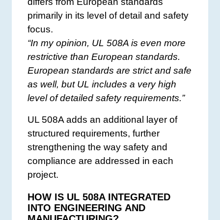
differs from European standards
primarily in its level of detail and safety
focus.
“In my opinion, UL 508A is even more
restrictive than European standards.
European standards are strict and safe
as well, but UL includes a very high
level of detailed safety requirements.”
UL 508A adds an additional layer of
structured requirements, further
strengthening the way safety and
compliance are addressed in each
project.
HOW IS UL 508A INTEGRATED
INTO ENGINEERING AND
MANUFACTURING?