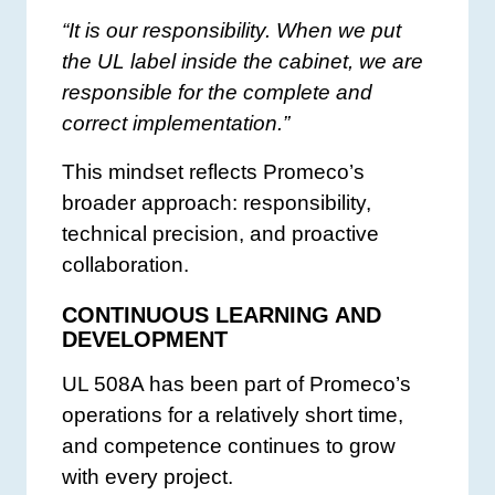
“It is our responsibility. When we put
the UL label inside the cabinet, we are
responsible for the complete and
correct implementation.”
This mindset reflects Promeco’s
broader approach: responsibility,
technical precision, and proactive
collaboration.
CONTINUOUS LEARNING AND
DEVELOPMENT
UL 508A has been part of Promeco’s
operations for a relatively short time,
and competence continues to grow
with every project.