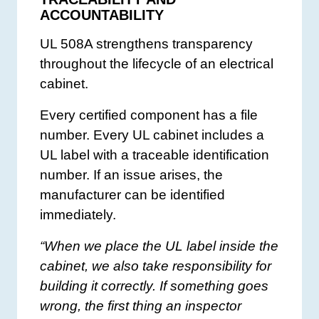
ACCOUNTABILITY
UL 508A strengthens transparency
throughout the lifecycle of an electrical
cabinet.
Every certified component has a file
number. Every UL cabinet includes a
UL label with a traceable identification
number. If an issue arises, the
manufacturer can be identified
immediately.
“When we place the UL label inside the
cabinet, we also take responsibility for
building it correctly. If something goes
wrong, the first thing an inspector