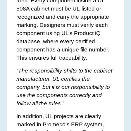
area. Every component inside a UL
508A cabinet must be UL-listed or
recognized and carry the appropriate
marking. Designers must verify each
component using UL’s Product iQ
database, where every certified
component has a unique file number.
This ensures full traceability.
“The responsibility shifts to the cabinet
manufacturer. UL certifies the
company, but it is our responsibility to
use the components correctly and
follow all the rules.”
In addition, UL projects are clearly
marked in Promeco’s ERP system,