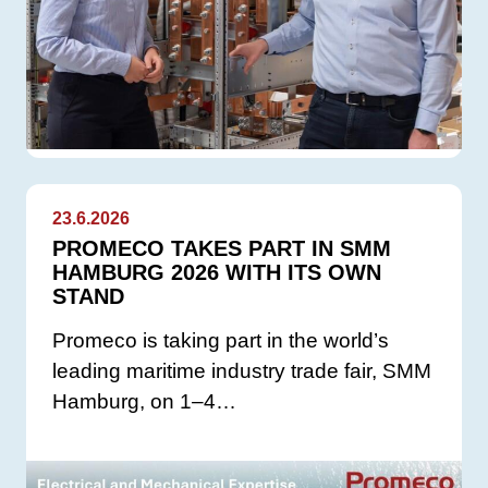
23.6.2026
PROMECO TAKES PART IN SMM
HAMBURG 2026 WITH ITS OWN
STAND
Promeco is taking part in the world’s
leading maritime industry trade fair, SMM
Hamburg, on 1–4…