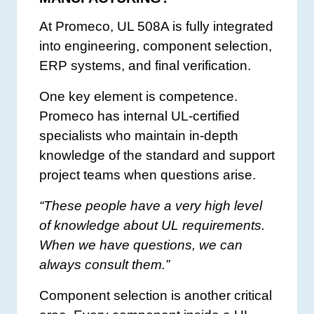
At Promeco, UL 508A is fully integrated
into engineering, component selection,
ERP systems, and final verification.
One key element is competence.
Promeco has internal UL-certified
specialists who maintain in-depth
knowledge of the standard and support
project teams when questions arise.
“These people have a very high level
of knowledge about UL requirements.
When we have questions, we can
always consult them.”
Component selection is another critical