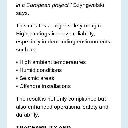
in a European project,”
Szyngwelski
says.
This creates a larger safety margin.
Higher ratings improve reliability,
especially in demanding environments,
such as:
• High ambient temperatures
• Humid conditions
• Seismic areas
• Offshore installations
The result is not only compliance but
also enhanced operational safety and
durability.
TRACEABILITY AND