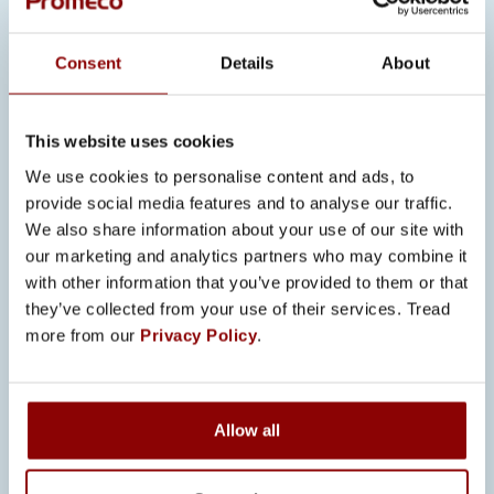
supports long-term partnerships.
COMPLEMENTING PROMECO’S
Consent
Details
About
BROADER CERTIFICATION
PORTFOLIO
This website uses cookies
UL 508A does not replace European
standards; it complements them.
We use cookies to personalise content and ads, to
provide social media features and to analyse our traffic.
“European and US standards
We also share information about your use of our site with
complement each other,”
Szyngwelski
our marketing and analytics partners who may combine it
with other information that you’ve provided to them or that
explains.
“If something is unclear in
they’ve collected from your use of their services. Tread
one standard, you can compare it with
more from our
Privacy Policy
.
the other.”
By working with both regulatory
frameworks, Promeco strengthens its
Allow all
overall engineering competence. The
combination enhances