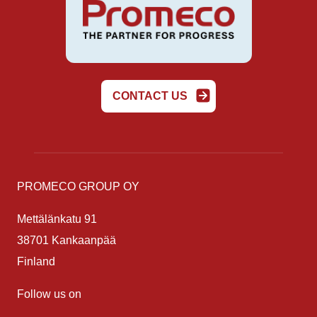
CONTACT US
PROMECO GROUP OY
Mettälänkatu 91
38701 Kankaanpää
Finland
Follow us on