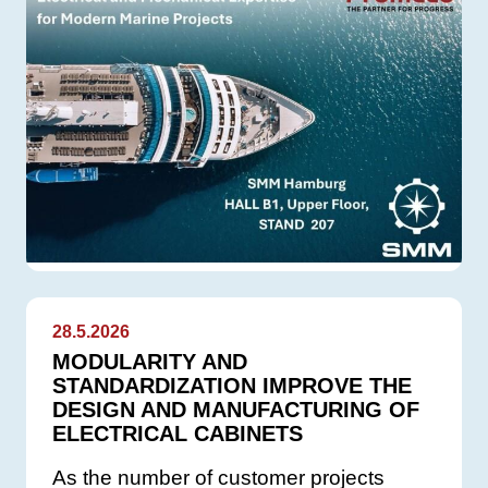
28.5.2026
MODULARITY AND
STANDARDIZATION IMPROVE THE
DESIGN AND MANUFACTURING OF
ELECTRICAL CABINETS
As the number of customer projects