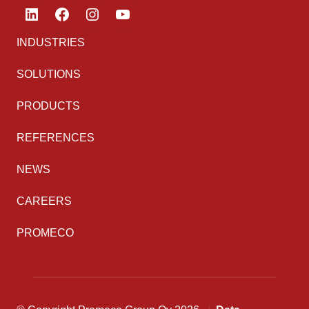
LinkedIn
Facebook
Instagram
YouTube
INDUSTRIES
SOLUTIONS
PRODUCTS
REFERENCES
NEWS
CAREERS
PROMECO