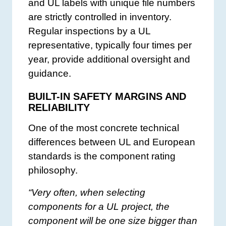
and UL labels with unique file numbers
are strictly controlled in inventory.
Regular inspections by a UL
representative, typically four times per
year, provide additional oversight and
guidance.
BUILT-IN SAFETY MARGINS AND
RELIABILITY
One of the most concrete technical
differences between UL and European
standards is the component rating
philosophy.
“Very often, when selecting
components for a UL project, the
component will be one size bigger than