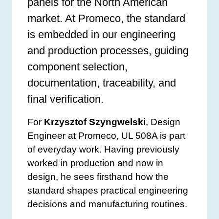
panels for the North American
market. At Promeco, the standard
is embedded in our engineering
and production processes, guiding
component selection,
documentation, traceability, and
final verification.
For
Krzysztof Szyngwelski
, Design
Engineer at Promeco, UL 508A is part
of everyday work. Having previously
worked in production and now in
design, he sees firsthand how the
standard shapes practical engineering
decisions and manufacturing routines.