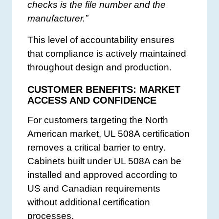
checks is the file number and the
manufacturer.”
This level of accountability ensures
that compliance is actively maintained
throughout design and production.
CUSTOMER BENEFITS: MARKET
ACCESS AND CONFIDENCE
For customers targeting the North
American market, UL 508A certification
removes a critical barrier to entry.
Cabinets built under UL 508A can be
installed and approved according to
US and Canadian requirements
without additional certification
processes.