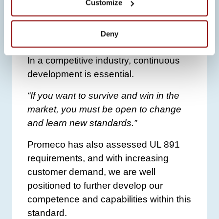
Customize
competitiveness in international
markets and makes Promeco a more
Deny
attractive partner for global customers.
In a competitive industry, continuous
development is essential.
“If you want to survive and win in the
market, you must be open to change
and learn new standards.”
Promeco has also assessed UL 891
requirements, and with increasing
customer demand, we are well
positioned to further develop our
competence and capabilities within this
standard.