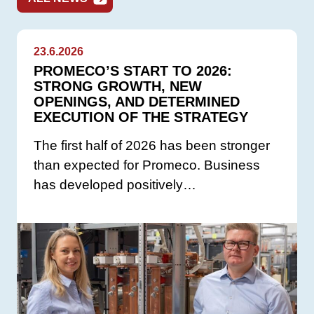
23.6.2026
PROMECO’S START TO 2026:
STRONG GROWTH, NEW
OPENINGS, AND DETERMINED
EXECUTION OF THE STRATEGY
The first half of 2026 has been stronger
than expected for Promeco. Business
has developed positively…