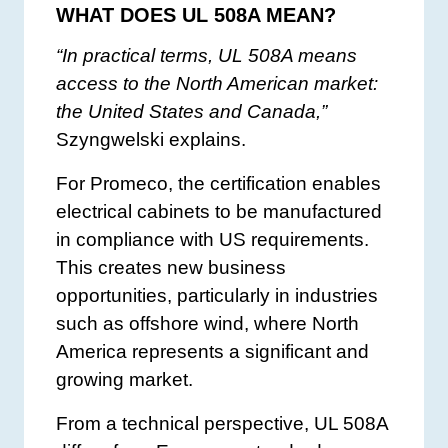
WHAT DOES UL 508A MEAN?
“In practical terms, UL 508A means
access to the North American market:
the United States and Canada,”
Szyngwelski explains.
For Promeco, the certification enables
electrical cabinets to be manufactured
in compliance with US requirements.
This creates new business
opportunities, particularly in industries
such as offshore wind, where North
America represents a significant and
growing market.
From a technical perspective, UL 508A