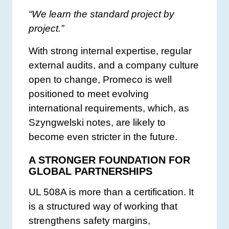
“We learn the standard project by
project.”
With strong internal expertise, regular
external audits, and a company culture
open to change, Promeco is well
positioned to meet evolving
international requirements, which, as
Szyngwelski notes, are likely to
become even stricter in the future.
A STRONGER FOUNDATION FOR
GLOBAL PARTNERSHIPS
UL 508A is more than a certification. It
is a structured way of working that
strengthens safety margins,