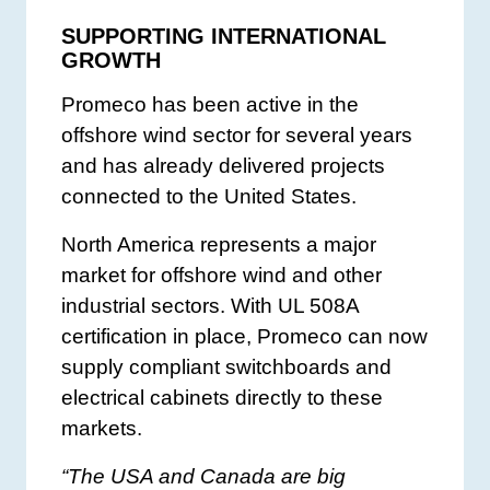
SUPPORTING INTERNATIONAL
GROWTH
Promeco has been active in the
offshore wind sector for several years
and has already delivered projects
connected to the United States.
North America represents a major
market for offshore wind and other
industrial sectors. With UL 508A
certification in place, Promeco can now
supply compliant switchboards and
electrical cabinets directly to these
markets.
“The USA and Canada are big