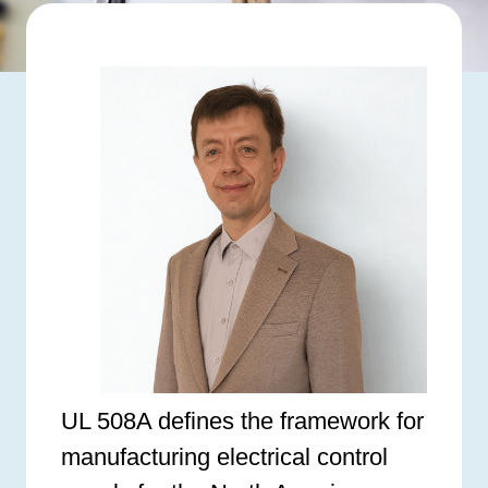
UL 508A defines the framework for
manufacturing electrical control