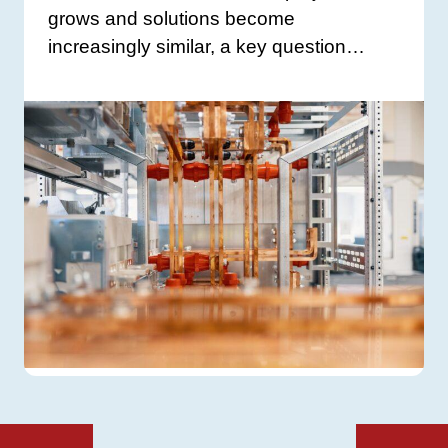
grows and solutions become
increasingly similar, a key question…