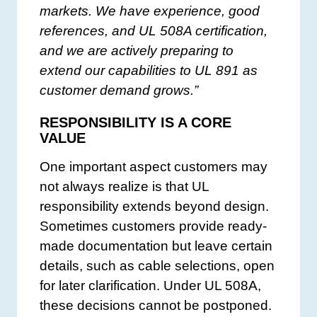
markets. We have experience, good
references, and UL 508A certification,
and we are actively preparing to
extend our capabilities to UL 891 as
customer demand grows.”
RESPONSIBILITY IS A CORE
VALUE
One important aspect customers may
not always realize is that UL
responsibility extends beyond design.
Sometimes customers provide ready-
made documentation but leave certain
details, such as cable selections, open
for later clarification. Under UL 508A,
these decisions cannot be postponed.