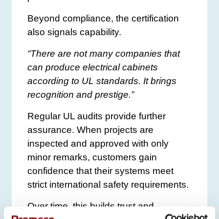
Beyond compliance, the certification
also signals capability.
“There are not many companies that
can produce electrical cabinets
according to UL standards. It brings
recognition and prestige.”
Regular UL audits provide further
assurance. When projects are
inspected and approved with only
minor remarks, customers gain
confidence that their systems meet
strict international safety requirements.
Over time, this builds trust and