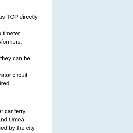
bus TCP directly
ltimeter
sformers.
 they can be
tor circuit
ired.
 car ferry.
 and Umeå.
d by the city