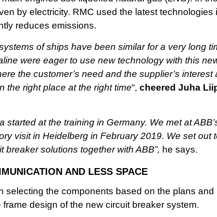
ven by electricity. RMC used the latest technologies in
antly reduces emissions.
l systems of ships have been similar for a very long
line were eager to use new technology with this n
here the customer’s need and the supplier’s interest
 the right place at the right time
“,
cheered Juha Lii
a started at the training in Germany. We met at ABB’
ory visit in Heidelberg in February 2019. We set out 
cuit breaker solutions together with ABB”,
he says.
MUNICATION AND LESS SPACE
in selecting the components based on the plans an
 frame design of the new circuit breaker system.