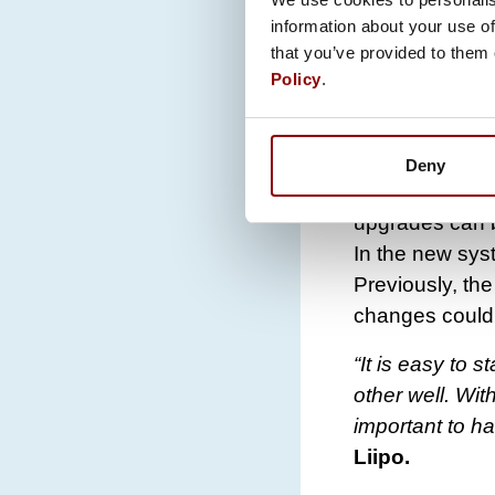
ALL INFORM
information about your use of
“If the custom
that you’ve provided to them 
Policy
.
service. Then 
application. D
necessary”
,
Ra
Deny
Additional feat
upgrades can be
In the new sys
Previously, th
changes could
“It is easy to
other well. Wit
important to ha
Liipo.