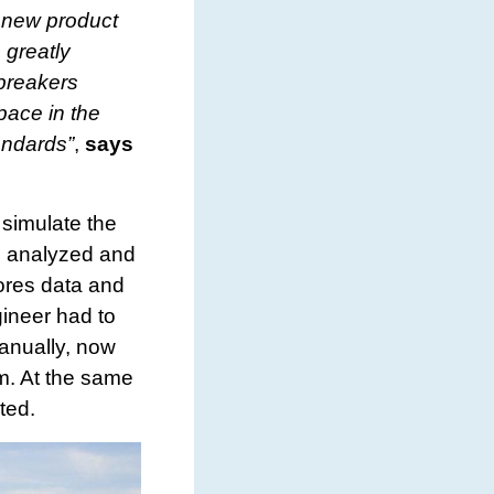
y new product
 greatly
 breakers
pace in the
tandards”
,
says
 simulate the
be analyzed and
ores data and
ineer had to
manually, now
rm. At the same
ted.