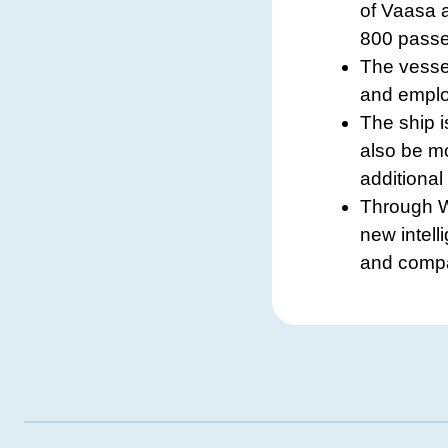
of Vaasa 
800 passen
The vesse
and emplo
The ship i
also be mo
additional
Through W
new intell
and compac