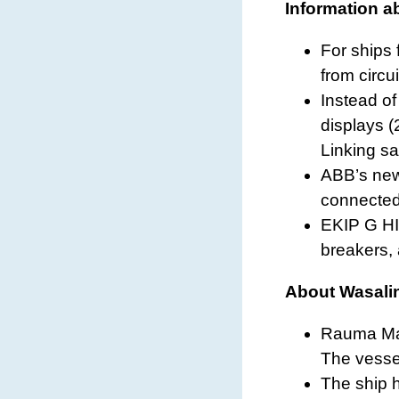
Information a
For ships 
from circu
Instead o
displays (
Linking sa
ABB’s new 
connected 
EKIP G HI-
breakers, 
About Wasalin
Rauma Mar
The vesse
The ship 