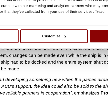
ATION COLLECTABLE AND READABLE
 our site with our marketing and analytics partners who may comb
er wants, the automation system can be connected to
or that they’ve collected from your use of their services. Tread
you can monitor the system from your own phone via
evice manufacturers can also monitor when maintena
utio continues.
Customize
ures can be installed remotely the protection relays 
 performed without the need to replace the entire ci
tem, changes can be made even while the ship is in 
e ship had to be docked and the entire system shut 
 be made.
 start developing something new when the parties alr
h ABB’s support, the idea could also be sold to the shi
ve reliable partners in cooperation”
, emphasizes
Pr