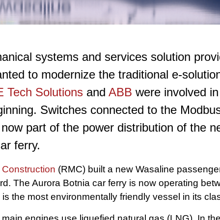
anical systems and services solution provi
ed to modernize the traditional e-solution
 Tech Solutions
and
ABB
were involved in
ginning. Switches connected to the Modbus
now part of the power distribution of the 
r ferry.
Construction
(RMC) built a new Wasaline passenger 
. The Aurora Botnia car ferry is now operating be
 the most environmentally friendly vessel in its cla
 main engines use liquefied natural gas (LNG). In the