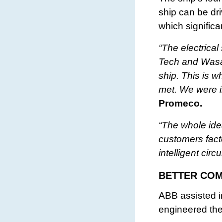
ship can be dri
which signific
“The electrica
Tech and Wasa
ship. This is w
met. We were in
Promeco.
“The whole ide
customers fact
intelligent cir
BETTER COM
ABB assisted 
engineered the