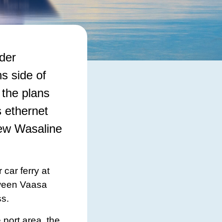
der
s side of
 the plans
 ethernet
new Wasaline
car ferry at
tween Vaasa
ss.
 port area, the