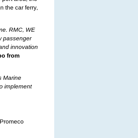
 the car ferry,
 time. RMC, WE
ew passenger
 and innovation
po from
s Marine
to implement
d Promeco