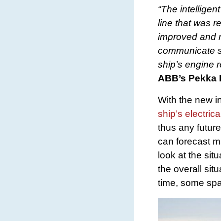
“The intellige
line that was 
improved and n
communicate se
ship’s engine r
ABB’s Pekka 
With the new in
ship’s electrica
thus any futur
can forecast m
look at the si
the overall sit
time, some spa