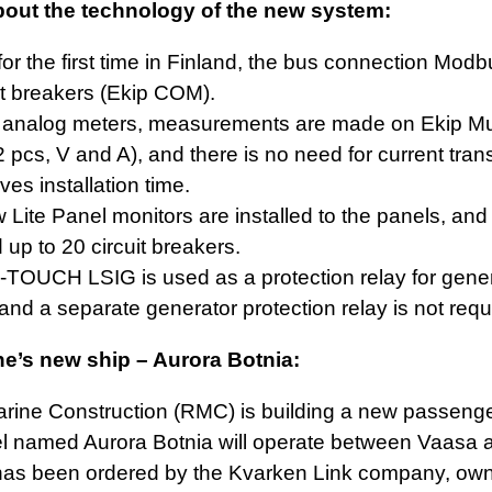
bout the technology of the new system:
for the first time in Finland, the bus connection Mod
it breakers (Ekip COM).
f analog meters, measurements are made on Ekip Mu
2 pcs, V and A), and there is no need for current tran
ves installation time.
Lite Panel monitors are installed to the panels, and
up to 20 circuit breakers.
TOUCH LSIG is used as a protection relay for genera
and a separate generator protection relay is not requ
e’s new ship – Aurora Botnia:
ine Construction (RMC) is building a new passenger
l named Aurora Botnia will operate between Vaasa
has been ordered by the Kvarken Link company, owne