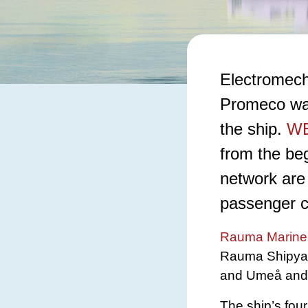
Electromech
Promeco want
the ship.
WE
from the be
network are 
passenger ca
Rauma Marine 
Rauma Shipyard
and Umeå and is
The ship’s four