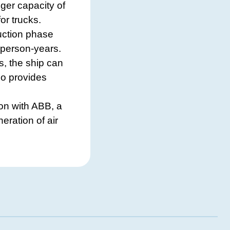
ger capacity of
or trucks.
uction phase
 person-years.
s, the ship can
lso provides
on with ABB, a
eration of air