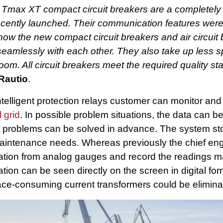
nt Tmax XT compact circuit breakers are a completel
recently launched. Their communication features were
ow the new compact circuit breakers and air circuit
amlessly with each other. They also take up less s
oom. All circuit breakers meet the required quality s
Rautio
.
telligent protection relays customer can monitor and
l grid
. In possible problem situations, the data can 
e problems can be solved in advance. The system st
aintenance needs. Whereas previously the chief eng
tuation from analog gauges and record the readings 
uation can be seen directly on the screen in digital fo
ce-consuming current transformers could be elimina