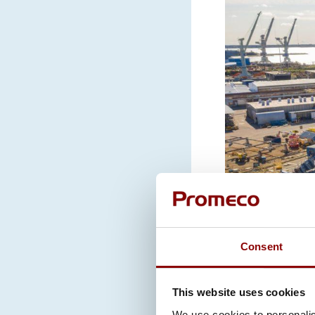
Consent
This website uses cookies
We use cookies to personalis