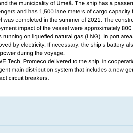
and the municipality of Umeå. The ship has a passen
gers and has 1,500 lane meters of cargo capacity f
l was completed in the summer of 2021. The constr
yment impact of the vessel were approximately 800
s running on liquefied natural gas (LNG). In port area
ved by electricity. If necessary, the ship’s battery a
 power during the voyage.
E Tech, Promeco delivered to the ship, in cooperati
igent main distribution system that includes a new gen
t circuit breakers.