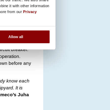
ine it with other information
 the cloud
 more from our
Privacy
 the
nce is
Allow all
and software
rcuit breaker.
operation.
down before any
eady know each
pyard. It is
omeco’s Juha