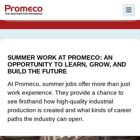
Skip to main content
EMPLOYEE STORIES
Ope
SUMMER WORK AT PROMECO: AN
OPPORTUNITY TO LEARN, GROW, AND
BUILD THE FUTURE
At Promeco, summer jobs offer more than just
work experience. They provide a chance to
see firsthand how high-quality industrial
production is created and what kinds of career
paths the industry can open.