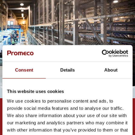
Consent
Details
About
This website uses cookies
We use cookies to personalise content and ads, to
provide social media features and to analyse our traffic.
We also share information about your use of our site with
our marketing and analytics partners who may combine it
with other information that you’ve provided to them or that