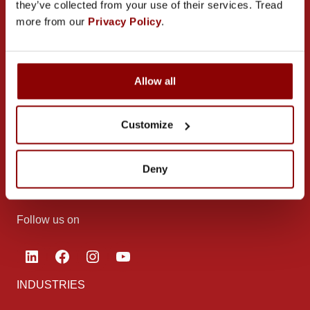
they’ve collected from your use of their services. Tread
more from our
Privacy Policy
.
CONTACT US
Allow all
PROMECO GROUP OY
Customize
Mettälänkatu 91
38701 Kankaanpää
Deny
Finland
Follow us on
LinkedIn
Facebook
Instagram
YouTube
INDUSTRIES