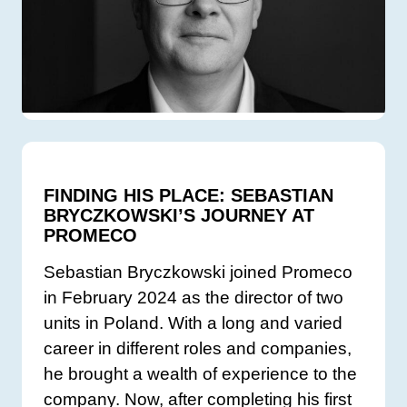
FINDING HIS PLACE: SEBASTIAN
BRYCZKOWSKI’S JOURNEY AT
PROMECO
Sebastian Bryczkowski joined Promeco
in February 2024 as the director of two
units in Poland. With a long and varied
career in different roles and companies,
he brought a wealth of experience to the
company. Now, after completing his first