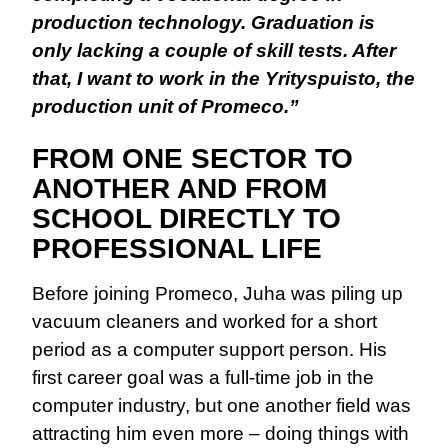
production technology. Graduation is
only lacking a couple of skill tests. After
that, I want to work in the Yrityspuisto, the
production unit of Promeco.”
FROM ONE SECTOR TO
ANOTHER AND FROM
SCHOOL DIRECTLY TO
PROFESSIONAL LIFE
Before joining Promeco, Juha was piling up
vacuum cleaners and worked for a short
period as a computer support person. His
first career goal was a full-time job in the
computer industry, but one another field was
attracting him even more – doing things with