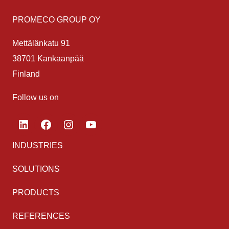
PROMECO GROUP OY
Mettälänkatu 91
38701 Kankaanpää
Finland
Follow us on
LinkedIn
Facebook
Instagram
YouTube
INDUSTRIES
SOLUTIONS
PRODUCTS
REFERENCES