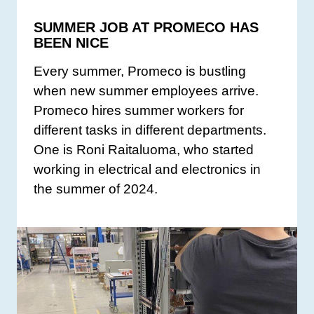
SUMMER JOB AT PROMECO HAS
BEEN NICE
Every summer, Promeco is bustling
when new summer employees arrive.
Promeco hires summer workers for
different tasks in different departments.
One is Roni Raitaluoma, who started
working in electrical and electronics in
the summer of 2024.