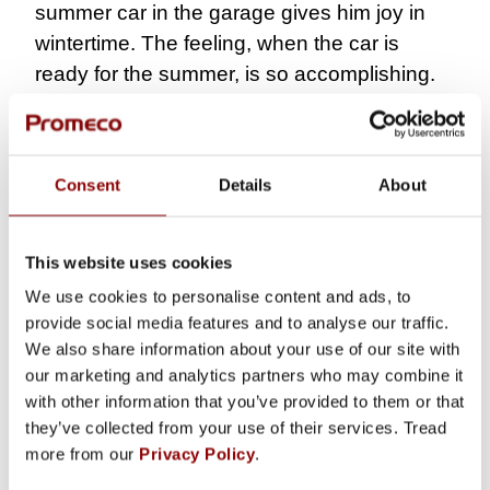
summer car in the garage gives him joy in
wintertime. The feeling, when the car is
ready for the summer, is so accomplishing.
This winter, however, Juha has spent more
time on the moped project. His son will get
his moped license next summer, and the
Consent
Details
About
vehicle must be fit to drive by then.
“That is
important for my son.”
This website uses cookies
COLLEAGUES GIVE
We use cookies to personalise content and ads, to
STRENGTH TO EVERYDAY
provide social media features and to analyse our traffic.
LIFE
We also share information about your use of our site with
our marketing and analytics partners who may combine it
When working with like-minded people, work
with other information that you’ve provided to them or that
becomes more valuable. According to Juha,
they’ve collected from your use of their services. Tread
more from our
Privacy Policy
.
Promeco has a relaxed atmosphere made