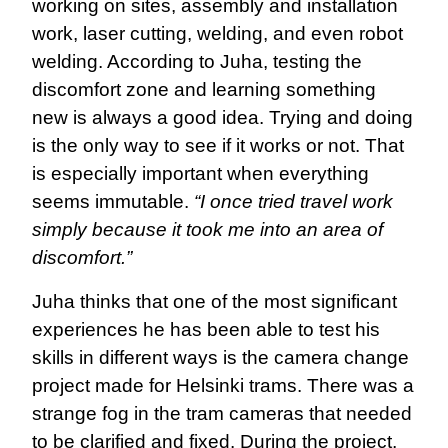
working on sites, assembly and installation
work, laser cutting, welding, and even robot
welding. According to Juha, testing the
discomfort zone and learning something
new is always a good idea. Trying and doing
is the only way to see if it works or not. That
is especially important when everything
seems immutable.
“I once tried travel work
simply because it took me into an area of ​​
discomfort.”
Juha thinks that one of the most significant
experiences he has been able to test his
skills in different ways is the camera change
project made for Helsinki trams. There was a
strange fog in the tram cameras that needed
to be clarified and fixed. During the project,