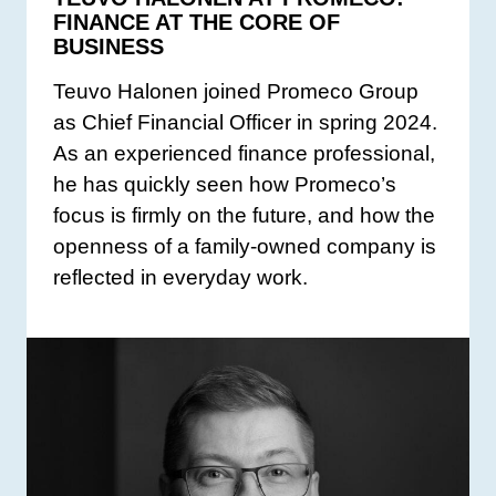
FINANCE AT THE CORE OF
BUSINESS
Teuvo Halonen joined Promeco Group
as Chief Financial Officer in spring 2024.
As an experienced finance professional,
he has quickly seen how Promeco’s
focus is firmly on the future, and how the
openness of a family-owned company is
reflected in everyday work.