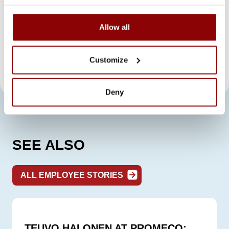
by the co-workers. Life is not just about hard
work, but the work is done with a goal in
Allow all
mind and surrounded by a good team spirit.
It is nice to come to work every day, and with
these new challenges, days tend to go by
Customize
quickly, too.
Deny
SEE ALSO
ALL EMPLOYEE STORIES
TEUVO HALONEN AT PROMECO: