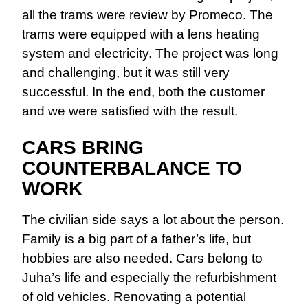
all the trams were review by Promeco. The
trams were equipped with a lens heating
system and electricity. The project was long
and challenging, but it was still very
successful. In the end, both the customer
and we were satisfied with the result.
CARS BRING
COUNTERBALANCE TO
WORK
The civilian side says a lot about the person.
Family is a big part of a father’s life, but
hobbies are also needed. Cars belong to
Juha’s life and especially the refurbishment
of old vehicles. Renovating a potential