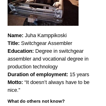
Name:
Juha Kamppikoski
Title:
S
witchgear Assembler
Education:
Degree in switchgear
assembler and vocational degree in
production technology
Duration of employment:
15 years
Motto:
“It doesn’t always have to be
nice.”
What do others not know?