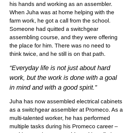
his hands and working as an assembler.
When Juha was at home helping with the
farm work, he got a call from the school.
Someone had quitted a switchgear
assembling course, and they were offering
the place for him. There was no need to
think twice, and he still is on that path.
“Everyday life is not just about hard
work, but the work is done with a goal
in mind and with a good spirit.”
Juha has now assembled electrical cabinets
as a switchgear assembler at Promeco. As a
multi-talented worker, he has performed
multiple tasks during his Promeco career –