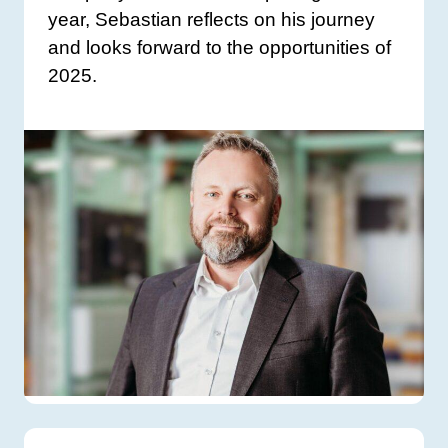
year, Sebastian reflects on his journey
and looks forward to the opportunities of
2025.