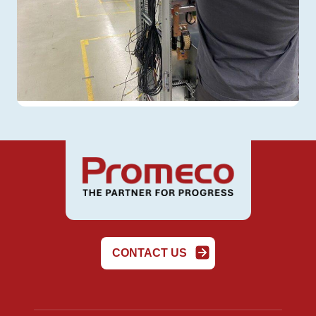
CONTACT US