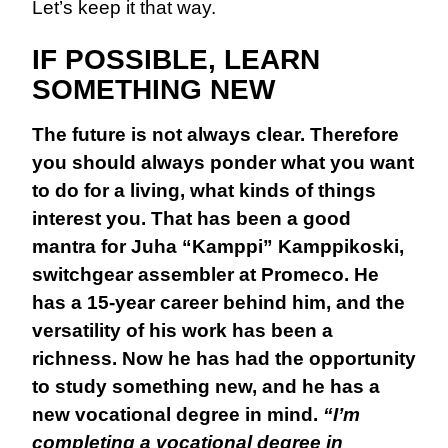
Let’s keep it that way.
IF POSSIBLE, LEARN
SOMETHING NEW
The future is not always clear. Therefore
you should always ponder what you want
to do for a living, what kinds of things
interest you. That has been a good
mantra for Juha “Kamppi” Kamppikoski,
switchgear assembler at Promeco. He
has a 15-year career behind him, and the
versatility of his work has been a
richness. Now he has had the opportunity
to study something new, and he has a
new vocational degree in mind.
“I’m
completing a vocational degree in