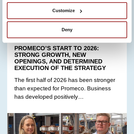
Customize
ALL NEWS
Deny
23.6.2026
PROMECO’S START TO 2026:
STRONG GROWTH, NEW
OPENINGS, AND DETERMINED
EXECUTION OF THE STRATEGY
The first half of 2026 has been stronger
than expected for Promeco. Business
has developed positively…