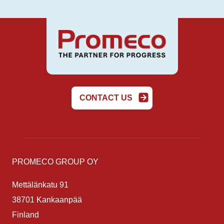
CONTACT US
PROMECO GROUP OY
Mettälänkatu 91
38701 Kankaanpää
Finland