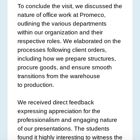
To conclude the visit, we discussed the
nature of office work at Promeco,
outlining the various departments
within our organization and their
respective roles. We elaborated on the
processes following client orders,
including how we prepare structures,
procure goods, and ensure smooth
transitions from the warehouse
to production.
We received direct feedback
expressing appreciation for the
professionalism and engaging nature
of our presentations. The students
found it highly interesting to witness the