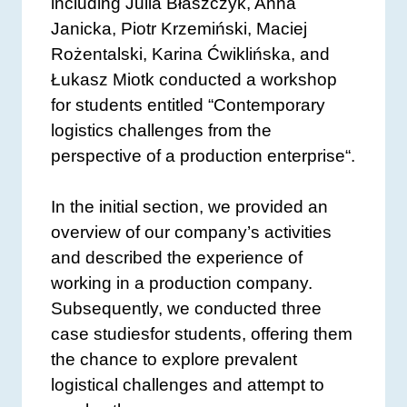
including Julia Błaszczyk, Anna
Janicka, Piotr Krzemiński, Maciej
Rożentalski, Karina Ćwiklińska, and
Łukasz Miotk conducted a workshop
for students entitled “Contemporary
logistics challenges from the
perspective of a production enterprise“.
In the initial section, we provided an
overview of our company’s activities
and described the experience of
working in a production company.
Subsequently, we conducted three
case studiesfor students, offering them
the chance to explore prevalent
logistical challenges and attempt to