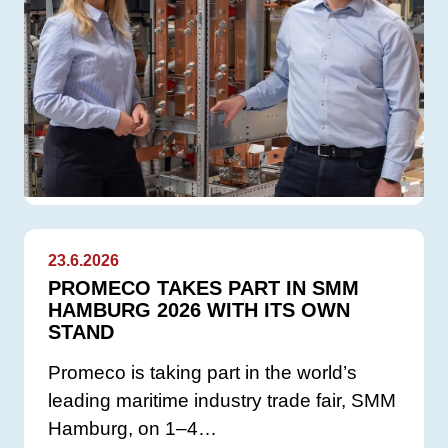
23.6.2026
PROMECO TAKES PART IN SMM
HAMBURG 2026 WITH ITS OWN
STAND
Promeco is taking part in the world’s
leading maritime industry trade fair, SMM
Hamburg, on 1–4…