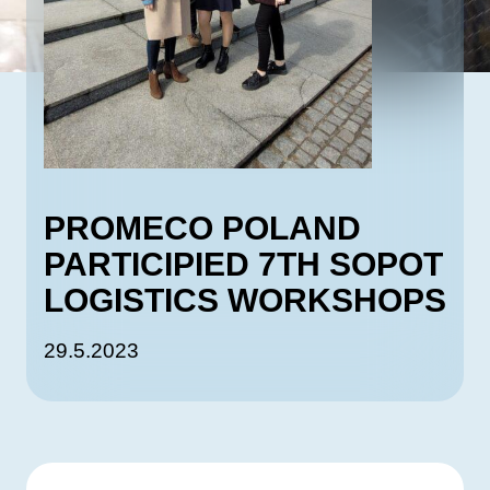
PROMECO POLAND
PARTICIPIED 7TH SOPOT
LOGISTICS WORKSHOPS
29.5.2023