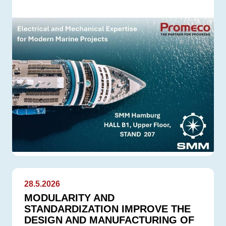
28.5.2026
MODULARITY AND
STANDARDIZATION IMPROVE THE
DESIGN AND MANUFACTURING OF