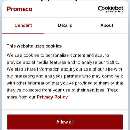
practical application of the theoretical
knowledge they had acquired.
Consent
Details
About
Our employees shared valuable
insights into the work culture at
Promeco, leaving a lasting impression
This website uses cookies
on the visitors. The students were
We use cookies to personalise content and ads, to
particularly intrigued by the company’s
provide social media features and to analyse our traffic.
commitment to continuous
We also share information about your use of our site with
development, which aligns with the
our marketing and analytics partners who may combine it
with other information that you’ve provided to them or that
demands of future logisticians.
they’ve collected from your use of their services. Tread
more from our
Privacy Policy
.
Allow all
SEE ALSO