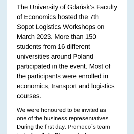
The University of Gdańsk’s Faculty
of Economics hosted the 7th
Sopot Logistics Workshops on
March 2023. More than 150
students from 16 different
universities around Poland
participated in the event. Most of
the participants were enrolled in
economics, transport and logistics
courses.
We were honoured to be invited as
one of the business representatives.
During the first day, Promeco´s team