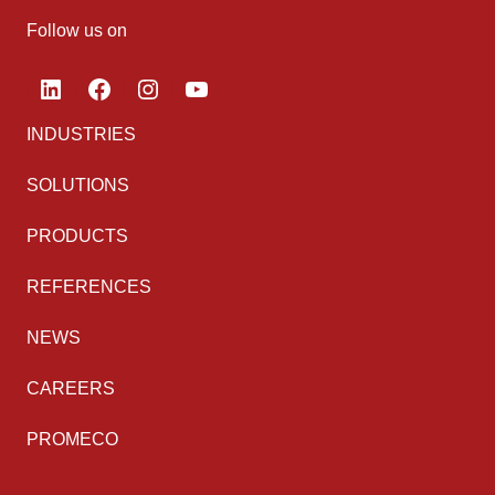
Follow us on
LinkedIn
Facebook
Instagram
YouTube
INDUSTRIES
SOLUTIONS
PRODUCTS
REFERENCES
NEWS
CAREERS
PROMECO