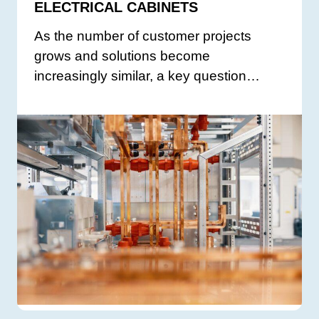
ELECTRICAL CABINETS
As the number of customer projects
grows and solutions become
increasingly similar, a key question…