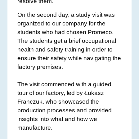
resolve them.
On the second day, a study visit was
organized to our company for the
students who had chosen Promeco.
The students get a brief occupational
health and safety training in order to
ensure their safety while navigating the
factory premises.
The visit commenced with a guided
tour of our factory, led by Łukasz
Franczuk, who showcased the
production processes and provided
insights into what and how we
manufacture.