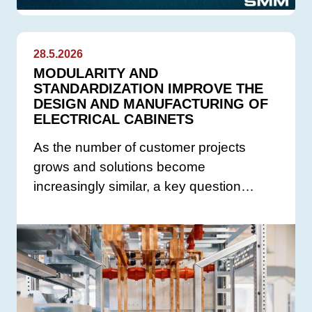
28.5.2026
MODULARITY AND
STANDARDIZATION IMPROVE THE
DESIGN AND MANUFACTURING OF
ELECTRICAL CABINETS
As the number of customer projects
grows and solutions become
increasingly similar, a key question…