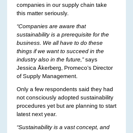
companies in our supply chain take
this matter seriously.
“Companies are aware that
sustainability is a prerequisite for the
business. We all have to do these
things if we want to succeed in the
industry also in the future,”
says
Jessica Åkerberg, Promeco’s Director
of Supply Management.
Only a few respondents said they had
not consciously adopted sustainability
procedures yet but are planning to start
latest next year.
“Sustainability is a vast concept, and