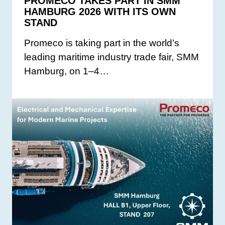
PROMECO TAKES PART IN SMM
HAMBURG 2026 WITH ITS OWN
STAND
Promeco is taking part in the world’s
leading maritime industry trade fair, SMM
Hamburg, on 1–4…