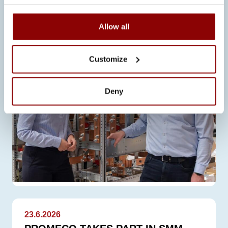
than expected for Promeco. Business
has developed positively…
Allow all
Customize
Deny
23.6.2026