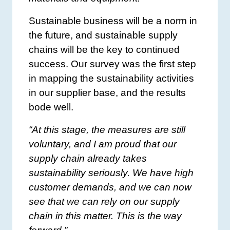
Sustainable business will be a norm in
the future, and sustainable supply
chains will be the key to continued
success. Our survey was the first step
in mapping the sustainability activities
in our supplier base, and the results
bode well.
“At this stage, the measures are still
voluntary, and I am proud that our
supply chain already takes
sustainability seriously. We have high
customer demands, and we can now
see that we can rely on our supply
chain in this matter. This is the way