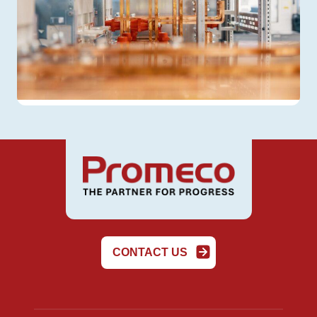
CONTACT US