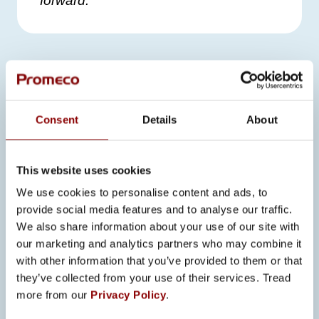
forward.”
SEE ALSO
Consent
Details
About
ALL NEWS
This website uses cookies
We use cookies to personalise content and ads, to
provide social media features and to analyse our traffic.
23.6.2026
We also share information about your use of our site with
PROMECO’S START TO 2026:
STRONG GROWTH, NEW
our marketing and analytics partners who may combine it
OPENINGS, AND DETERMINED
with other information that you’ve provided to them or that
EXECUTION OF THE STRATEGY
they’ve collected from your use of their services. Tread
more from our
Privacy Policy
.
The first half of 2026 has been stronger