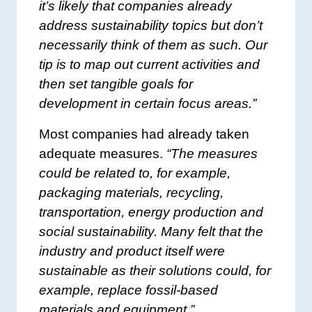
it’s likely that companies already
address sustainability topics but don’t
necessarily think of them as such. Our
tip is to map out current activities and
then set tangible goals for
development in certain focus areas.”
Most companies had already taken
adequate measures.
“The measures
could be related to, for example,
packaging materials, recycling,
transportation, energy production and
social sustainability. Many felt that the
industry and product itself were
sustainable as their solutions could, for
example, replace fossil-based
materials and equipment.”