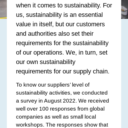
when it comes to sustainability. For
us, sustainability is an essential
value in itself, but our customers
and authorities also set their
requirements for the sustainability
of our operations. We, in turn, set
our own sustainability
requirements for our supply chain.
To know our suppliers’ level of
sustainability activities, we conducted
a survey in August 2022. We received
well over 100 responses from global
companies as well as small local
workshops. The responses show that