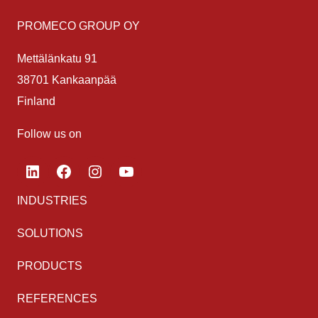
PROMECO GROUP OY
Mettälänkatu 91
38701 Kankaanpää
Finland
Follow us on
LinkedIn
Facebook
Instagram
YouTube
INDUSTRIES
SOLUTIONS
PRODUCTS
REFERENCES