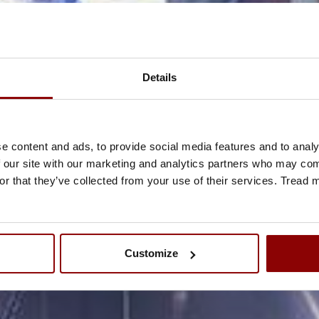
Details
e content and ads, to provide social media features and to analy
 our site with our marketing and analytics partners who may comb
or that they’ve collected from your use of their services. Tread
Customize