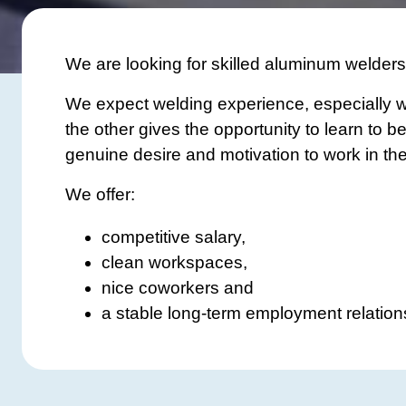
We are looking for skilled aluminum welder
We expect welding experience, especially w
the other gives the opportunity to learn to 
genuine desire and motivation to work in the 
We offer:
competitive salary,
clean workspaces,
nice coworkers and
a stable long-term employment relation