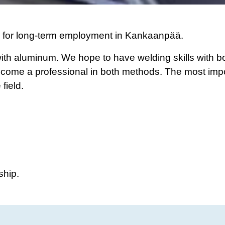
s for long-term employment in Kankaanpää.
ith aluminum. We hope to have welding skills with b
become a professional in both methods. The most impo
field.
ship.