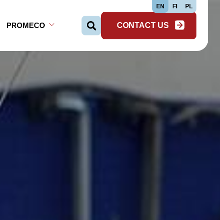
EN
FI
PL
PROMECO
CONTACT US
Search …
Open Sub-menu
Close Sub-menu
Open Sub-menu
Close Sub-menu