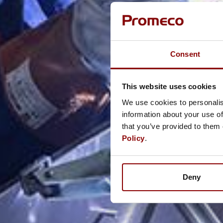
Consent
This website uses cookies
We use cookies to personalis
information about your use of
that you’ve provided to them 
Policy
.
Deny