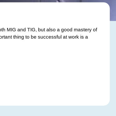
oth MIG and TIG, but also a good mastery of
rtant thing to be successful at work is a