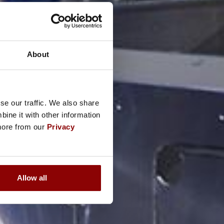
About
se our traffic. We also share
ine it with other information
 more from our
Privacy
Allow all